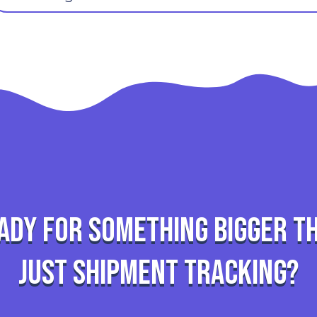
ady for something bigger t
just shipment tracking?