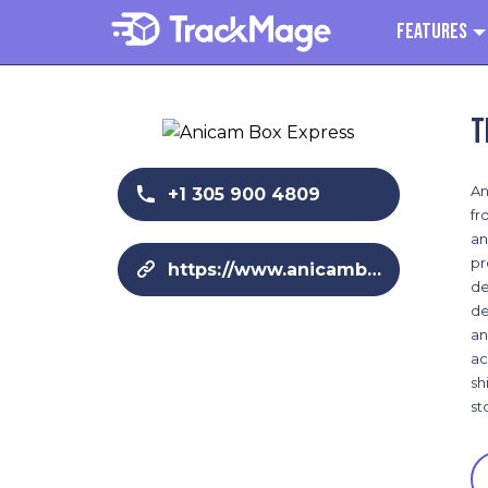
Features
T
An
+1 305 900 4809
fr
an
pr
https://www.anicamboxexpress.com/
de
de
an
ac
sh
st