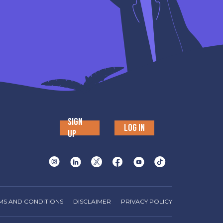
SIGN
LOG IN
UP
MS AND CONDITIONS
DISCLAIMER
PRIVACY POLICY