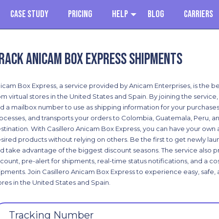
Case Study
Pricing
Help
Blog
Carriers
rack Anicam Box Express shipments
icam Box Express, a service provided by Anicam Enterprises, is the be
om virtual stores in the United States and Spain. By joining the servic
d a mailbox number to use as shipping information for your purchases
ocesses, and transports your orders to Colombia, Guatemala, Peru, an
stination. With Casillero Anicam Box Express, you can have your own 
sired products without relying on others. Be the first to get newly la
d take advantage of the biggest discount seasons. The service also pr
count, pre-alert for shipments, real-time status notifications, and a 
ipments. Join Casillero Anicam Box Express to experience easy, safe, 
ores in the United States and Spain.