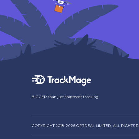
BIGGER than just shipment tracking
COPYRIGHT 2018-2026 OPTDEAL LIMITED, ALL RIGHTS 