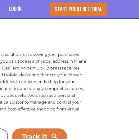
Log In
START YOUR FREE TRIAL
st solution for receiving your purchases
e, you can access a physical address in Miami
. Casillero Anicam Box Express receives,
d Bolivia, delivering them to your chosen
address to conveniently shop for your
unched products, enjoy competitive prices,
ovides useful tools such as a personal
cost calculator to manage and control your
and cost-effective shopping from virtual
Track It