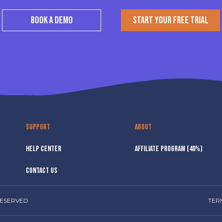
BOOK A DEMO
START YOUR FREE TRIAL
SUPPORT
ABOUT
HELP CENTER
AFFILIATE PROGRAM (40%)
CONTACT US
RESERVED
TER