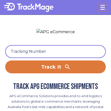
Track It
Track APG eCommerce shipments
APG eCommerce Solutions provides end-to-end logistics
solutions to global e-commerce merchants, leveraging
Australia Post's last-mile capabilities and a network of postal