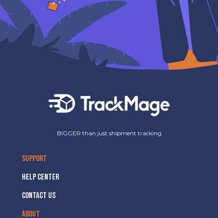
BIGGER than just shipment tracking
SUPPORT
HELP CENTER
CONTACT US
ABOUT