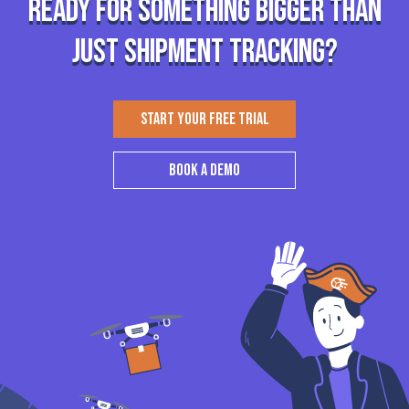
Ready for something bigger than
just shipment tracking?
START YOUR FREE TRIAL
BOOK A DEMO