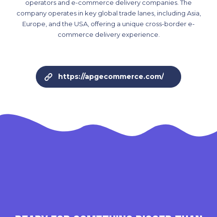
operators and e-commerce delivery companies. The
company operates in key global trade lanes, including Asia,
Europe, and the USA, offering a unique cross-border e-
commerce delivery experience.
https://apgecommerce.com/