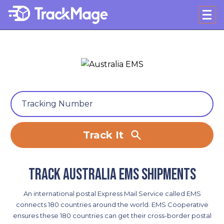
Track It
Track Australia EMS shipments
An international postal Express Mail Service called EMS
connects 180 countries around the world. EMS Cooperative
ensures these 180 countries can get their cross-border postal