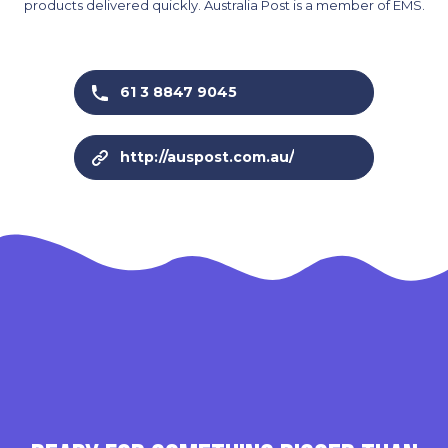
products delivered quickly. Australia Post is a member of EMS.
61 3 8847 9045
http://auspost.com.au/