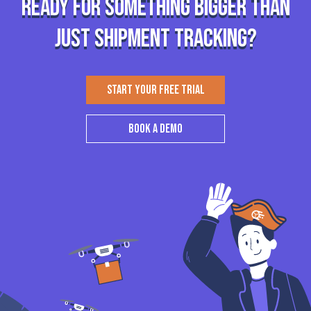
Ready for something bigger than
just shipment tracking?
START YOUR FREE TRIAL
BOOK A DEMO