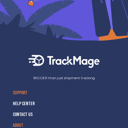
BIGGER than just shipment tracking
SUPPORT
HELP CENTER
CONTACT US
ABOUT