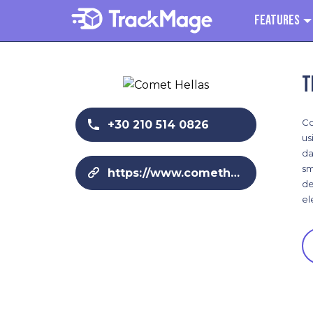
Features
T
Co
+30 210 514 0826
us
da
sm
https://www.comethellas.gr
de
el