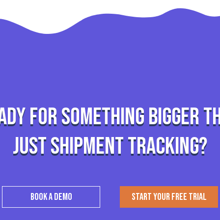
ady for something bigger t
just shipment tracking?
BOOK A DEMO
START YOUR FREE TRIAL