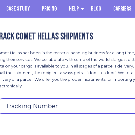
Case Study
Pricing
Help
Blog
Carriers
rack Comet Hellas shipments
met Hellas has been in the material handling business for a long time,
ing their services. We collaborate with some of the world's largest dist
ta on your cargo is available to you. In all stages of a parcel's deliver
all the shipment, the recipient always gets it "door-to-door". We tota
livery of a parcel. We offer you the proper instruments for importing 
ectronically.