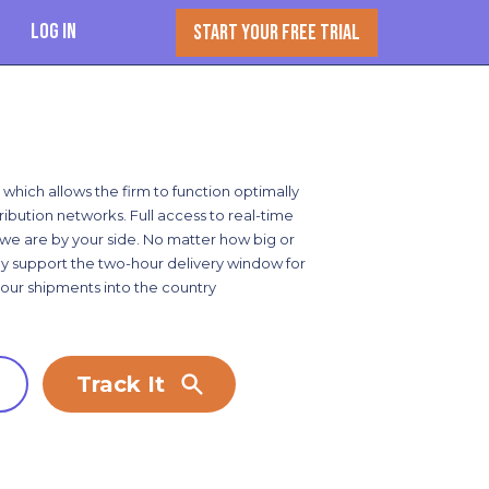
Log In
START YOUR FREE TRIAL
 which allows the firm to function optimally
ribution networks. Full access to real-time
y, we are by your side. No matter how big or
lly support the two-hour delivery window for
your shipments into the country
Track It