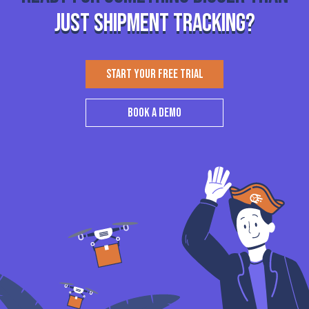
just shipment tracking?
START YOUR FREE TRIAL
BOOK A DEMO