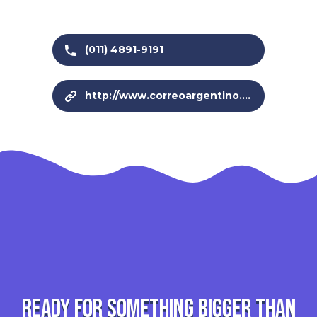
(011) 4891-9191
http://www.correoargentino.com.ar/
Ready for something bigger than