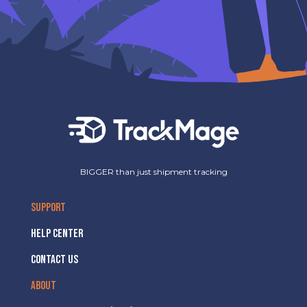
BIGGER than just shipment tracking
SUPPORT
HELP CENTER
CONTACT US
ABOUT