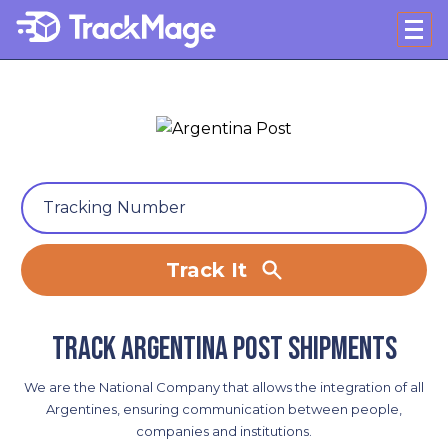
Track It
Track Argentina Post shipments
We are the National Company that allows the integration of all
Argentines, ensuring communication between people,
companies and institutions.