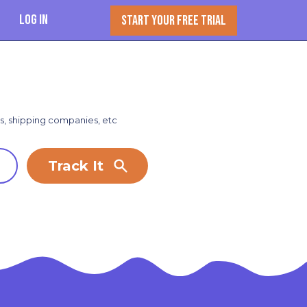
Log In
START YOUR FREE TRIAL
rs, shipping companies, etc
Track It