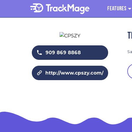
Features
T
Sa
909 869 8868
http://www.cpszy.com/