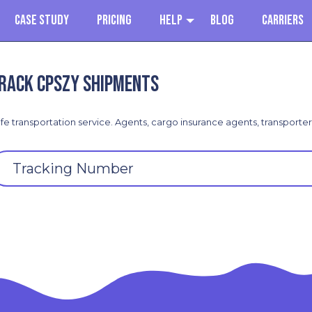
Case Study
Pricing
Help
Blog
Carriers
rack CPSZY shipments
fe transportation service. Agents, cargo insurance agents, transporte