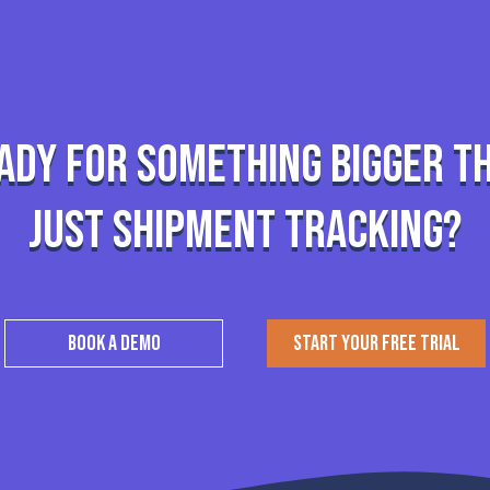
ady for something bigger t
just shipment tracking?
BOOK A DEMO
START YOUR FREE TRIAL