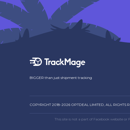
BIGGER than just shipment tracking
COPYRIGHT 2018-2026 OPTDEAL LIMITED, ALL RIGHTS 
This site is not a part of Facebook website 