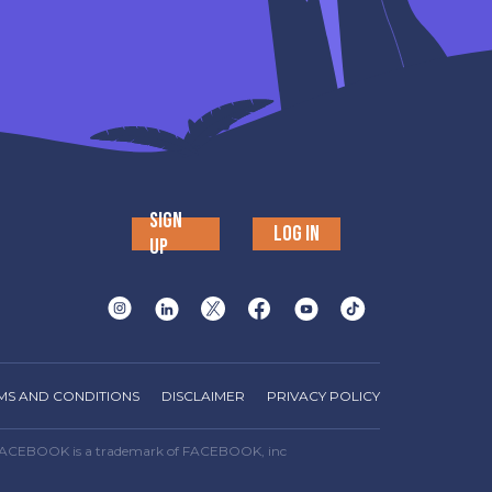
SIGN
LOG IN
UP
MS AND CONDITIONS
DISCLAIMER
PRIVACY POLICY
way. FACEBOOK is a trademark of FACEBOOK, inc