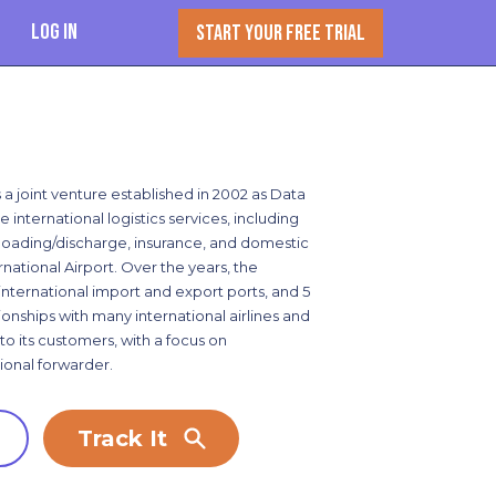
Log In
START YOUR FREE TRIAL
s a joint venture established in 2002 as Data
international logistics services, including
, loading/discharge, insurance, and domestic
national Airport. Over the years, the
nternational import and export ports, and 5
ionships with many international airlines and
o its customers, with a focus on
ional forwarder.
Track It