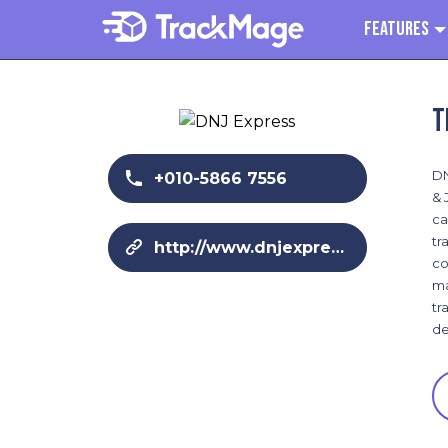
Features
T
DN
+010-5866 7556
& 
ca
tr
http://www.dnjexpress.com/en/
co
ma
tr
de