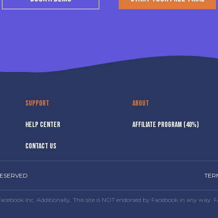
SUPPORT
ABOUT
HELP CENTER
AFFILIATE PROGRAM (40%)
CONTACT US
RESERVED
TER
or Facebook Inc. Additionally, This site is NOT endorsed by Facebook in any 