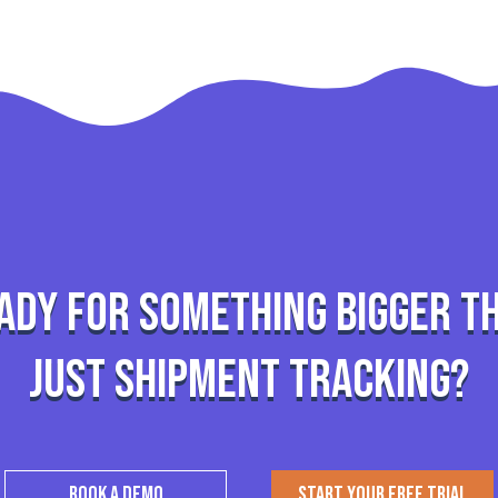
ady for something bigger t
just shipment tracking?
BOOK A DEMO
START YOUR FREE TRIAL