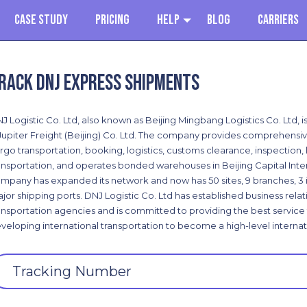
Case Study
Pricing
Help
Blog
Carriers
rack DNJ Express shipments
J Logistic Co. Ltd, also known as Beijing Mingbang Logistics Co. Ltd, i
Jupiter Freight (Beijing) Co. Ltd. The company provides comprehensive 
rgo transportation, booking, logistics, customs clearance, inspection
ansportation, and operates bonded warehouses in Beijing Capital Inter
mpany has expanded its network and now has 50 sites, 9 branches, 3 i
jor shipping ports. DNJ Logistic Co. Ltd has established business relat
ansportation agencies and is committed to providing the best service t
veloping international transportation to become a high-level internat