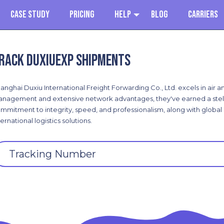
Case Study
Pricing
Help
Blog
Carriers
rack DuXiuExp shipments
anghai Duxiu International Freight Forwarding Co., Ltd. excels in air 
nagement and extensive network advantages, they've earned a stella
mmitment to integrity, speed, and professionalism, along with global c
ternational logistics solutions.