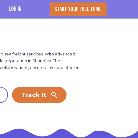
Log In
START YOUR FREE TRIAL
and sea freight services. With advanced
r reputation in Shanghai. Their
ollaborations, ensures safe and efficient
Track It