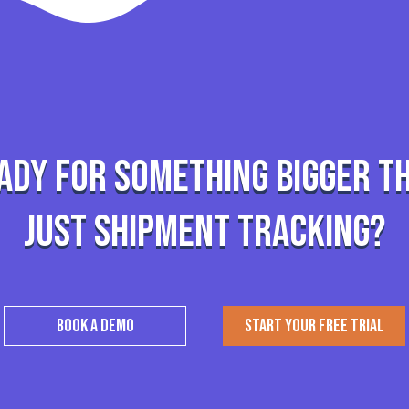
ady for something bigger t
just shipment tracking?
BOOK A DEMO
START YOUR FREE TRIAL