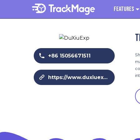
Features
T
Sh
+86 15056671511
ma
co
in
https://www.duxiuexp.com/