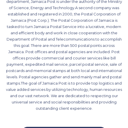
department, Jamaica Post is under the authority of the Ministry
of Science, Energy and Technology.A second company was
established and registered in 2000, the Postal Corporation of
Jamaica (Post Corp.). The Postal Corporation of Jamaica is
tasked to turn Jamaica Postal Service into a lucrative, modern
and efficient body and work in close cooperation with the
Department of Postal and Telecommunications to accomplish
this goal. There are more than 500 postal points across
Jamaica. Post offices and postal agencies are included. Post
offices provide commercial and courier services like bill
payment, expedited mail service, parcel postal service, sale of
postcards and memorial stamps at both local and international
levels. Postal agencies gather and send mainly mail and postal
stamps.The goal of Jamaica Post is to provide top logistics and
value added services by utilizing technology, human resources
and our vast network. We are dedicated to respecting our
universal service and social responsibilities and providing
outstanding client experience.