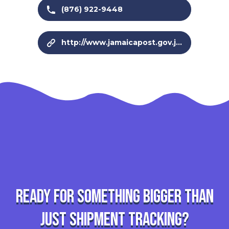
(876) 922-9448
http://www.jamaicapost.gov.jm/
Ready for something bigger than
just shipment tracking?