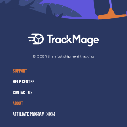
BIGGER than just shipment tracking
SUPPORT
HELP CENTER
CONTACT US
ABOUT
AFFILIATE PROGRAM (40%)