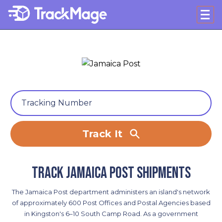
Track It
Track Jamaica Post shipments
The Jamaica Post department administers an island's network
of approximately 600 Post Offices and Postal Agencies based
in Kingston's 6–10 South Camp Road. As a government