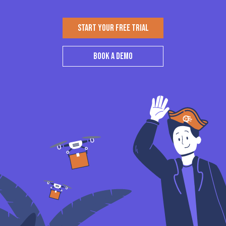
START YOUR FREE TRIAL
BOOK A DEMO