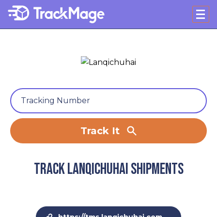
Track It
Track Lanqichuhai shipments