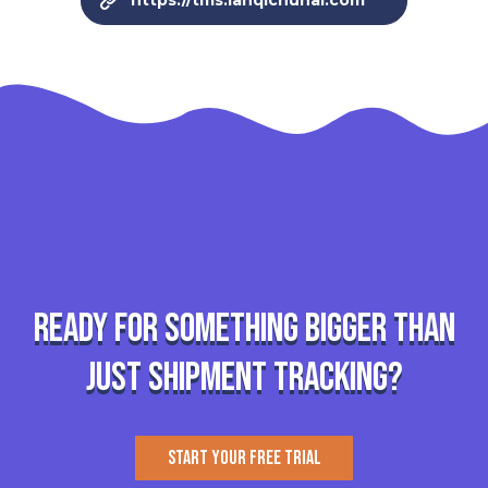
https://tms.lanqichuhai.com
Ready for something bigger than
just shipment tracking?
START YOUR FREE TRIAL