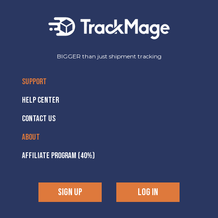
BIGGER than just shipment tracking
SUPPORT
HELP CENTER
CONTACT US
ABOUT
AFFILIATE PROGRAM (40%)
SIGN UP
LOG IN