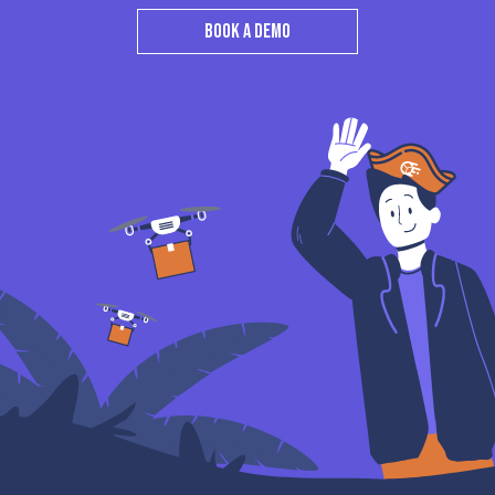
BOOK A DEMO