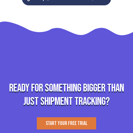
Ready for something bigger than
just shipment tracking?
START YOUR FREE TRIAL