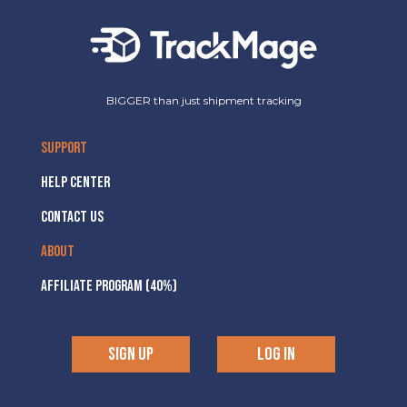
BIGGER than just shipment tracking
SUPPORT
HELP CENTER
CONTACT US
ABOUT
AFFILIATE PROGRAM (40%)
SIGN UP
LOG IN