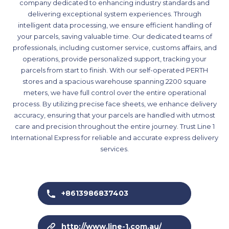
company dedicated to enhancing industry standards and
delivering exceptional system experiences. Through
intelligent data processing, we ensure efficient handling of
your parcels, saving valuable time. Our dedicated teams of
professionals, including customer service, customs affairs, and
operations, provide personalized support, tracking your
parcels from start to finish. With our self-operated PERTH
stores and a spacious warehouse spanning 2200 square
meters, we have full control over the entire operational
process. By utilizing precise face sheets, we enhance delivery
accuracy, ensuring that your parcels are handled with utmost
care and precision throughout the entire journey. Trust Line 1
International Express for reliable and accurate express delivery
services.
+8613986837403
http://www.line-1.com.au/