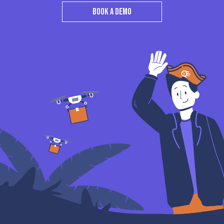
BOOK A DEMO