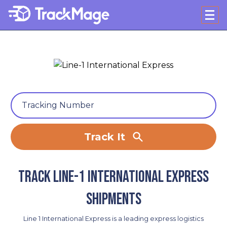
Track It
Track Line-1 International Express
shipments
Line 1 International Express is a leading express logistics