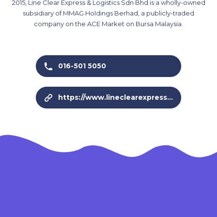
2015, Line Clear Express & Logistics Sdn Bhd is a wholly-owned
subsidiary of MMAG Holdings Berhad, a publicly-traded
company on the ACE Market on Bursa Malaysia.
016-501 5050
https://www.lineclearexpress.com/