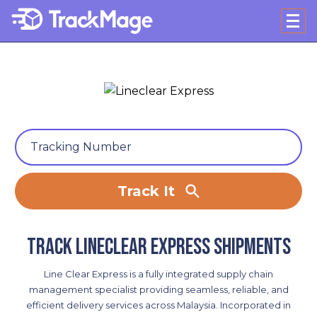
Track It
Track Lineclear Express shipments
Line Clear Express is a fully integrated supply chain
management specialist providing seamless, reliable, and
efficient delivery services across Malaysia. Incorporated in