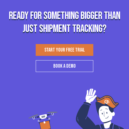
Ready for something bigger than
just shipment tracking?
START YOUR FREE TRIAL
BOOK A DEMO