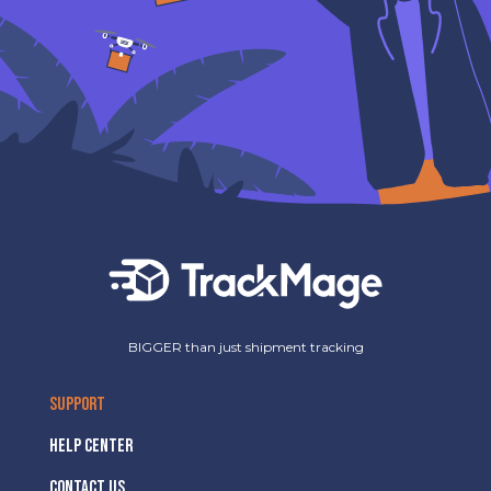
BIGGER than just shipment tracking
SUPPORT
HELP CENTER
CONTACT US