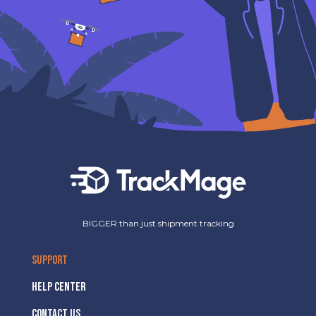
BIGGER than just shipment tracking
SUPPORT
HELP CENTER
CONTACT US