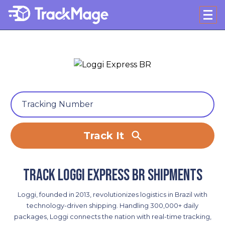
Track It
Track Loggi Express BR shipments
Loggi, founded in 2013, revolutionizes logistics in Brazil with
technology-driven shipping. Handling 300,000+ daily
packages, Loggi connects the nation with real-time tracking,