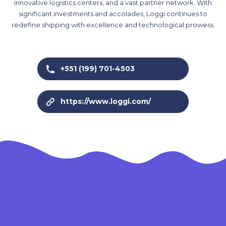
innovative logistics centers, and a vast partner network. With
significant investments and accolades, Loggi continues to
redefine shipping with excellence and technological prowess.
+551 (199) 701-4503
https://www.loggi.com/