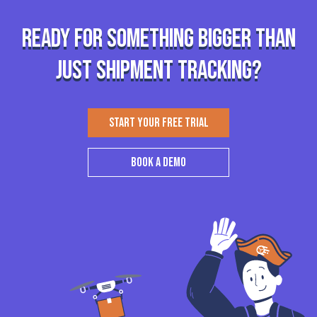
Ready for something bigger than
just shipment tracking?
START YOUR FREE TRIAL
BOOK A DEMO