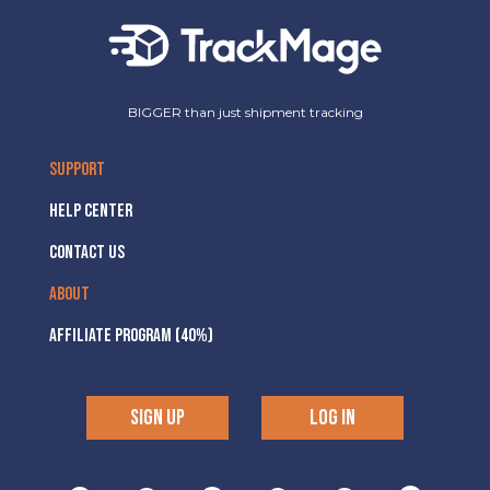
BIGGER than just shipment tracking
SUPPORT
HELP CENTER
CONTACT US
ABOUT
AFFILIATE PROGRAM (40%)
SIGN UP
LOG IN