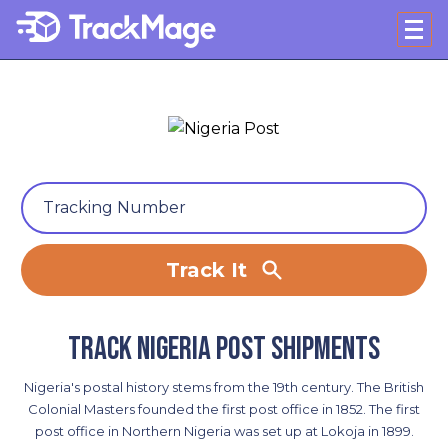
Track It
Track Nigeria Post shipments
Nigeria's postal history stems from the 19th century. The British
Colonial Masters founded the first post office in 1852. The first
post office in Northern Nigeria was set up at Lokoja in 1899.