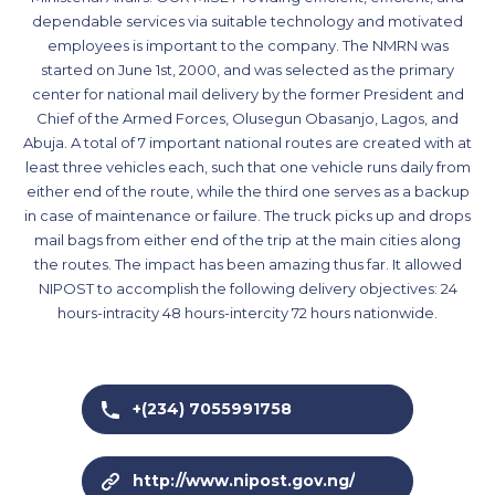
dependable services via suitable technology and motivated
employees is important to the company. The NMRN was
started on June 1st, 2000, and was selected as the primary
center for national mail delivery by the former President and
Chief of the Armed Forces, Olusegun Obasanjo, Lagos, and
Abuja. A total of 7 important national routes are created with at
least three vehicles each, such that one vehicle runs daily from
either end of the route, while the third one serves as a backup
in case of maintenance or failure. The truck picks up and drops
mail bags from either end of the trip at the main cities along
the routes. The impact has been amazing thus far. It allowed
NIPOST to accomplish the following delivery objectives: 24
hours-intracity 48 hours-intercity 72 hours nationwide.
+(234) 7055991758
http://www.nipost.gov.ng/