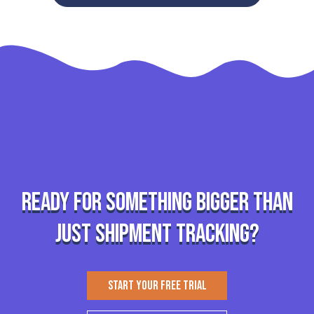
Ready for something bigger than
just shipment tracking?
START YOUR FREE TRIAL