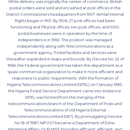
While delivery was originally the center of commerce, British
postal orders were sold and encashed at post offices in the
District Commissioners headquarters from 1907. AirMail Internal
flights began in 1931. By 1906, 27 post offices had been
functioning and 176 post offices, ten post offices, and 1000
postal businesses were in operation by the time of
independence in 1960. The position was managed
independently along with Telecommunications as a
government agency. Postal facilities and services were
thereafter expanded in leaps and bounds. By Decree No. 22 of
1966, the Federal government has taken the department as a
quasi-commercial organization to make it more efficient and
responsive to public requirements. With the formation of
Nigeria Telecommunications Limited (NITEL) on 1 January 1985,
the Nigeria Postal Service Department came into existence.
NITEL was formed from the merging of the
telecommunications branch of the Department of Posts and
Telecommunications of old Nigeria External
Telecommunications Limited (NET). By promulgating Decree
No 18 of 1987, NIPOST became a Department of Extra-
Ministerial Affairs. OUR MISE Providing efficient, efficient, and