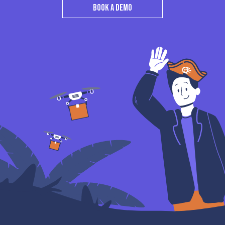
BOOK A DEMO