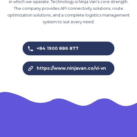
in which we operate. Technology is Ninja Van's core strength.
The company provides API connectivity solutions, route
optimization solutions, and a complete logistics management
system to suit every need.
+84 1900 886 877
https://www.ninjavan.co/vi-vn