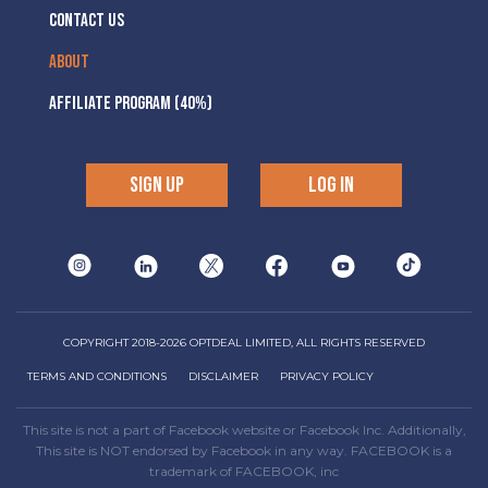
CONTACT US
ABOUT
AFFILIATE PROGRAM (40%)
SIGN UP
LOG IN
COPYRIGHT 2018-2026 OPTDEAL LIMITED, ALL RIGHTS RESERVED
TERMS AND CONDITIONS
DISCLAIMER
PRIVACY POLICY
This site is not a part of Facebook website or Facebook Inc. Additionally,
This site is NOT endorsed by Facebook in any way. FACEBOOK is a
trademark of FACEBOOK, inc