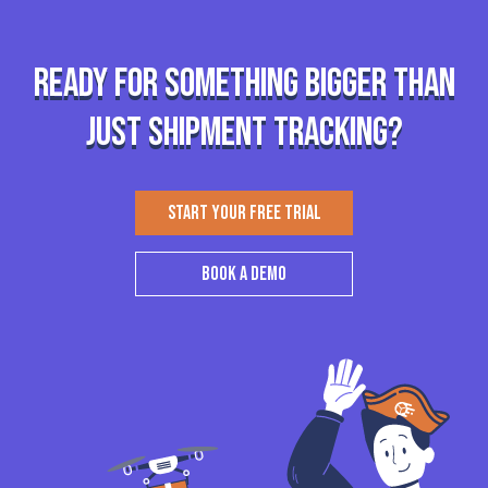
Ready for something bigger than
just shipment tracking?
START YOUR FREE TRIAL
BOOK A DEMO