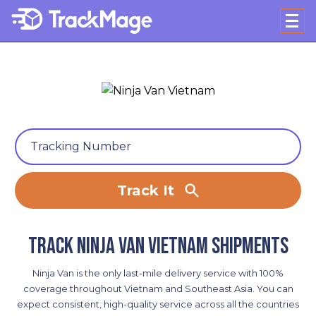
Track It
Track Ninja Van Vietnam shipments
Ninja Van is the only last-mile delivery service with 100%
coverage throughout Vietnam and Southeast Asia. You can
expect consistent, high-quality service across all the countries