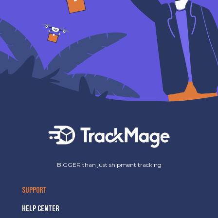
BIGGER than just shipment tracking
SUPPORT
HELP CENTER