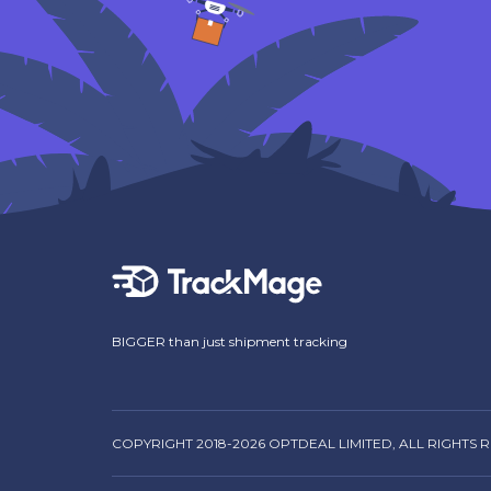
BIGGER than just shipment tracking
COPYRIGHT 2018-2026 OPTDEAL LIMITED, ALL RIGHTS 