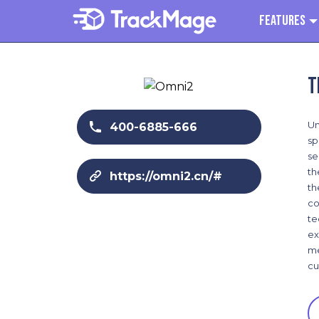
Features
T
Un
400-6885-666
sp
se
th
https://omni2.cn/#
th
co
te
ex
me
cu