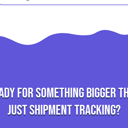
ady for something bigger t
just shipment tracking?