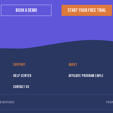
BOOK A DEMO
START YOUR FREE TRIAL
SUPPORT
ABOUT
HELP CENTER
AFFILIATE PROGRAM (40%)
CONTACT US
RESERVED
TER