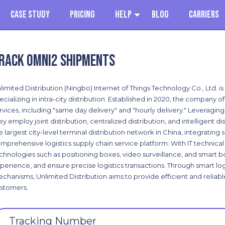
Case Study
Pricing
Help
Blog
Carriers
rack Omni2 shipments
limited Distribution (Ningbo) Internet of Things Technology Co., Ltd. is
ecializing in intra-city distribution. Established in 2020, the company off
rvices, including "same day delivery" and "hourly delivery." Leveraging 
ey employ joint distribution, centralized distribution, and intelligent 
e largest city-level terminal distribution network in China, integrating 
mprehensive logistics supply chain service platform. With IT technical
chnologies such as positioning boxes, video surveillance, and smart 
perience, and ensure precise logistics transactions. Through smart logi
chanisms, Unlimited Distribution aims to provide efficient and reliab
stomers.