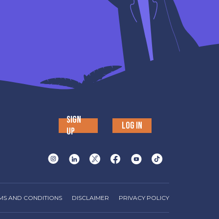
SIGN
LOG IN
UP
MS AND CONDITIONS
DISCLAIMER
PRIVACY POLICY