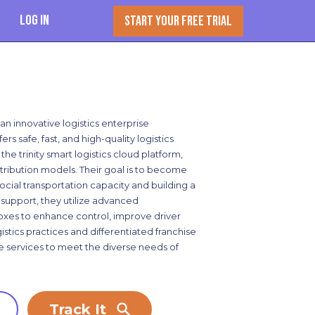
Log In
START YOUR FREE TRIAL
 an innovative logistics enterprise
ers safe, fast, and high-quality logistics
the trinity smart logistics cloud platform,
distribution models. Their goal is to become
social transportation capacity and building a
 support, they utilize advanced
boxes to enhance control, improve driver
stics practices and differentiated franchise
le services to meet the diverse needs of
Track It