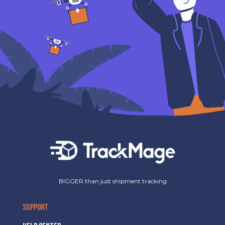
BIGGER than just shipment tracking
SUPPORT