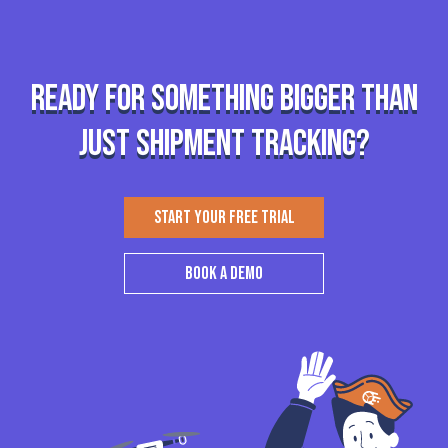
Ready for something bigger than
just shipment tracking?
START YOUR FREE TRIAL
BOOK A DEMO