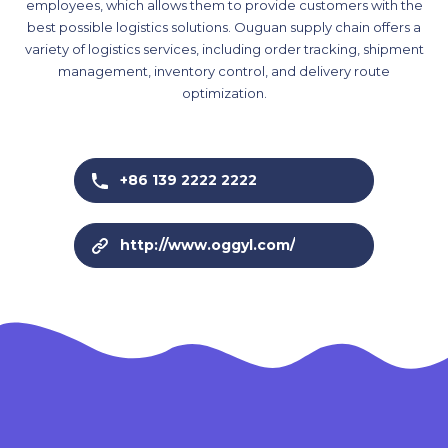
employees, which allows them to provide customers with the
best possible logistics solutions. Ouguan supply chain offers a
variety of logistics services, including order tracking, shipment
management, inventory control, and delivery route
optimization.
+86 139 2222 2222
http://www.oggyl.com/