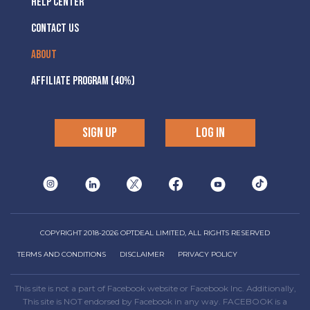
HELP CENTER
CONTACT US
ABOUT
AFFILIATE PROGRAM (40%)
SIGN UP
LOG IN
COPYRIGHT 2018-2026 OPTDEAL LIMITED, ALL RIGHTS RESERVED
TERMS AND CONDITIONS
DISCLAIMER
PRIVACY POLICY
This site is not a part of Facebook website or Facebook Inc. Additionally,
This site is NOT endorsed by Facebook in any way. FACEBOOK is a