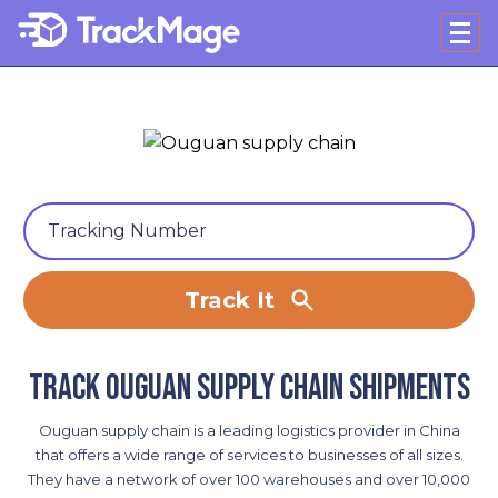
Track It
Track Ouguan supply chain shipments
Ouguan supply chain is a leading logistics provider in China
that offers a wide range of services to businesses of all sizes.
They have a network of over 100 warehouses and over 10,000