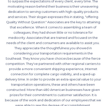
to surpass the expectations of every client, every time. The
motivating reason behind their business is their unwavering
dedication to serving customers with high-quality products
and services. Their slogan expresses this in stating, "offering
Quality Without Question." Associates are the key to attaining
that excellence. When it comes to assembling a team of
colleagues, they had shown little or no tolerance for
mediocrity. Associates that are trained and focused on the
needs of the client and consumers are available to assist you.
They appreciate the thoughtfulness you showed in
considering your transportation requirements in the
Southeast. They know you have choices because of the fierce
competition. They've partnered with other regional carriers to
provide a more convenient shipping experience, Internet
connection for complete cargo visibility, and a sped-up
delivery time. In order to provide an extra-special value to your
transportation operations, these and others have been
constructed. More than 480 American businesses have given
prizes for their commitment to customer satisfaction. It is
because of the work and dedication of our employees that we
were able to see this degree of accomplishment.