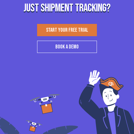
just shipment tracking?
START YOUR FREE TRIAL
BOOK A DEMO