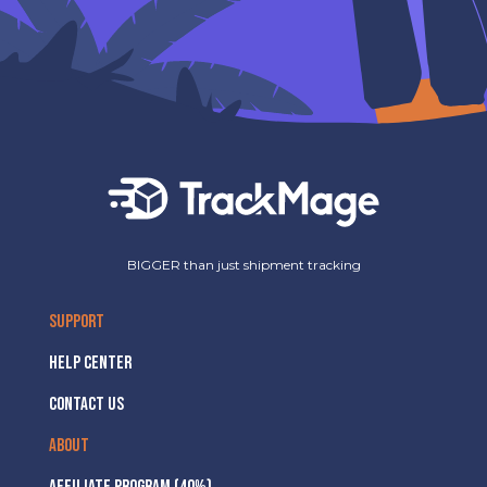
BIGGER than just shipment tracking
SUPPORT
HELP CENTER
CONTACT US
ABOUT
AFFILIATE PROGRAM (40%)