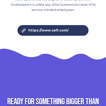
Southeastern is unlike any other business because of its
service-minded employees.
https://www.sefl.com/
Ready for something bigger than