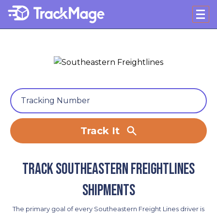
Track It
Track Southeastern Freightlines
shipments
The primary goal of every Southeastern Freight Lines driver is