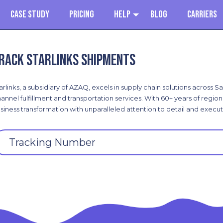
Case Study
Pricing
Help
Blog
Carriers
rack Starlinks shipments
arlinks, a subsidiary of AZAQ, excels in supply chain solutions across 
annel fulfillment and transportation services. With 60+ years of regi
siness transformation with unparalleled attention to detail and execut