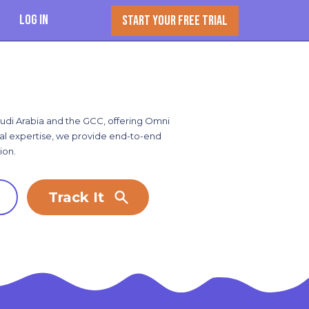
Log In
START YOUR FREE TRIAL
Saudi Arabia and the GCC, offering Omni
onal expertise, we provide end-to-end
ion.
Track It