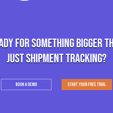
ady for something bigger t
just shipment tracking?
BOOK A DEMO
START YOUR FREE TRIAL