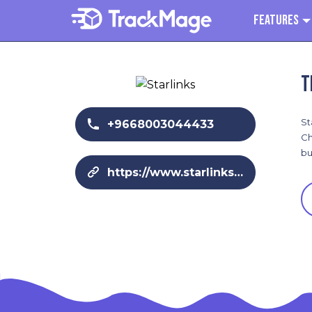
Features
T
St
+9668003044433
Ch
bu
https://www.starlinks-me.com