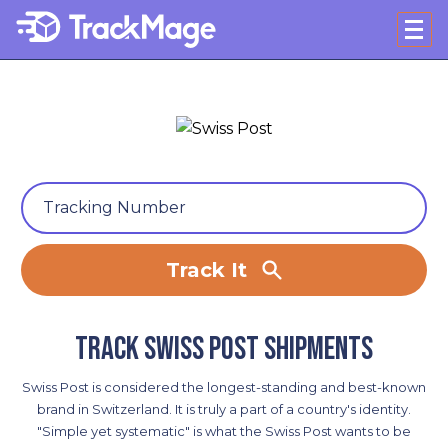
Track It
Track Swiss Post shipments
Swiss Post is considered the longest-standing and best-known
brand in Switzerland. It is truly a part of a country's identity.
"Simple yet systematic" is what the Swiss Post wants to be