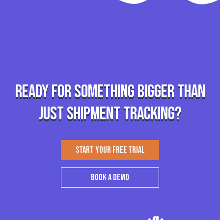
Ready for something bigger than
just shipment tracking?
START YOUR FREE TRIAL
BOOK A DEMO