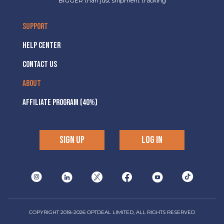
BIGGER than just shipment tracking
SUPPORT
HELP CENTER
CONTACT US
ABOUT
AFFILIATE PROGRAM (40%)
SIGN UP
LOG IN
COPYRIGHT 2018-2026 OPTDEAL LIMITED, ALL RIGHTS RESERVED