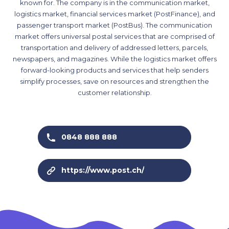
known for. The company is in the communication market,
logistics market, financial services market (PostFinance), and
passenger transport market (PostBus). The communication
market offers universal postal services that are comprised of
transportation and delivery of addressed letters, parcels,
newspapers, and magazines. While the logistics market offers
forward-looking products and services that help senders
simplify processes, save on resources and strengthen the
customer relationship.
0848 888 888
https://www.post.ch/