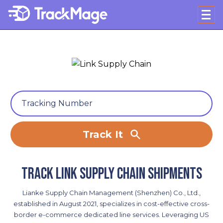
Track It
Track Link Supply Chain shipments
Lianke Supply Chain Management (Shenzhen) Co., Ltd.,
established in August 2021, specializes in cost-effective cross-
border e-commerce dedicated line services. Leveraging US