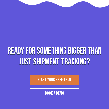
Ready for something bigger than
just shipment tracking?
START YOUR FREE TRIAL
BOOK A DEMO