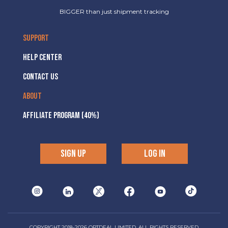
BIGGER than just shipment tracking
SUPPORT
HELP CENTER
CONTACT US
ABOUT
AFFILIATE PROGRAM (40%)
SIGN UP
LOG IN
COPYRIGHT 2018-2026 OPTDEAL LIMITED, ALL RIGHTS RESERVED