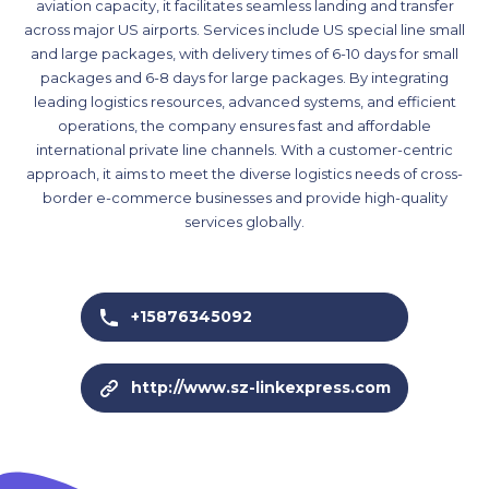
aviation capacity, it facilitates seamless landing and transfer
across major US airports. Services include US special line small
and large packages, with delivery times of 6-10 days for small
packages and 6-8 days for large packages. By integrating
leading logistics resources, advanced systems, and efficient
operations, the company ensures fast and affordable
international private line channels. With a customer-centric
approach, it aims to meet the diverse logistics needs of cross-
border e-commerce businesses and provide high-quality
services globally.
+15876345092
http://www.sz-linkexpress.com