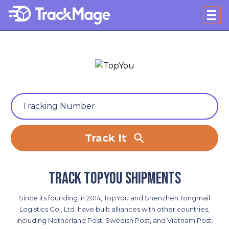
Track It
Track TopYou shipments
Since its founding in 2014, TopYou and Shenzhen Tongmail
Logistics Co., Ltd. have built alliances with other countries,
including Netherland Post, Swedish Post, and Vietnam Post.