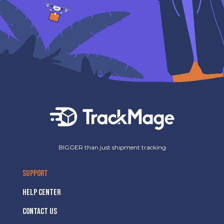
BIGGER than just shipment tracking
SUPPORT
HELP CENTER
CONTACT US