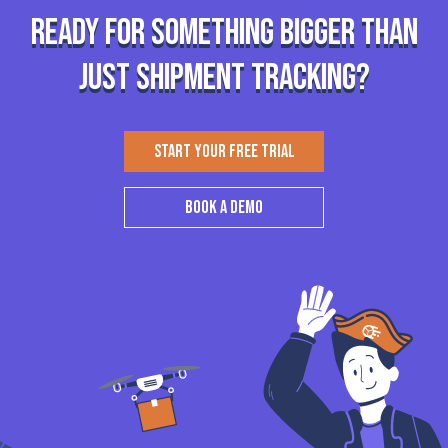
Ready for something bigger than
just shipment tracking?
START YOUR FREE TRIAL
BOOK A DEMO