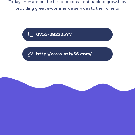
Today, they are on the fast and consistent track to growth by
providing great e-commerce services to their clients.
0755-28222577
http://www.szty56.com/