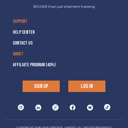
BIGGER than just shipment tracking
SUPPORT
HELP CENTER
CONTACT US
ABOUT
AFFILIATE PROGRAM (40%)
SIGN UP
LOG IN
COPYRIGHT 2018-2026 OPTDEAL LIMITED, ALL RIGHTS RESERVED