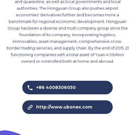
and quarantine, as well as local governments and local
authorities. The Hongyuan Group also pushes airport
economies' derivatives further and becomes more a
benchmark for regional economic development. Hongyuan
Group has been a diverse and multi company group since the
foundation of its company, incorporating logistics,
immovables, asset management, comprehensive cross-
border trading services, and supply chain. By the end of 2015, 21
functioning companies with a total asset of Yuan 4.5 billion
owned or controlled both at home and abroad.
+86 4008306050
http://www.ubonex.com