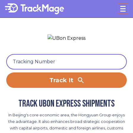
Track It
Track UBon Express shipments
In Beijing's core economic area, the Hongyuan Group enjoys
the advantage. It also enhances broad strategic cooperation
with capital airports, domestic and foreign airlines, customs