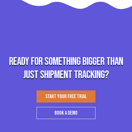
Ready for something bigger than
just shipment tracking?
START YOUR FREE TRIAL
BOOK A DEMO