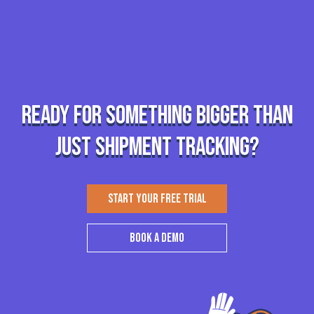
Ready for something bigger than
just shipment tracking?
START YOUR FREE TRIAL
BOOK A DEMO