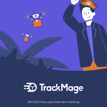
BIGGER than just shipment tracking