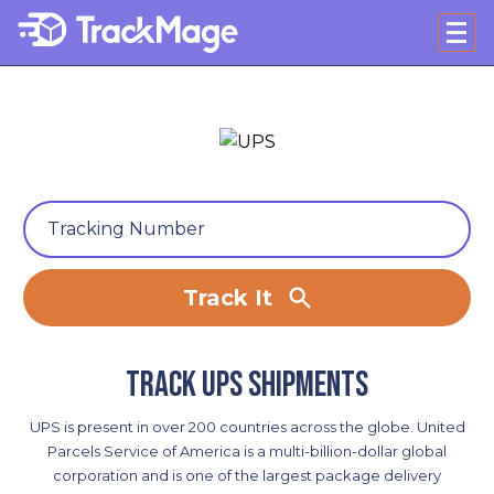
Track It
Track UPS shipments
UPS is present in over 200 countries across the globe. United
Parcels Service of America is a multi-billion-dollar global
corporation and is one of the largest package delivery