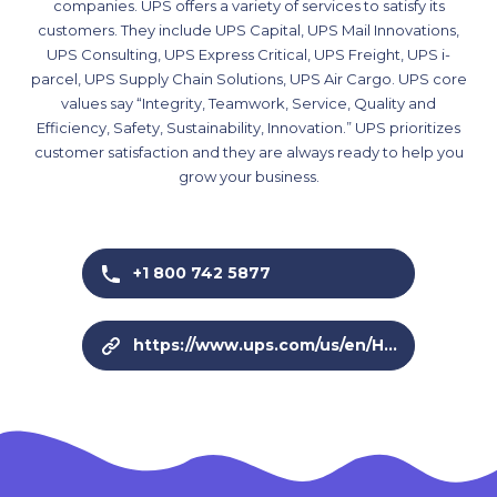
companies. UPS offers a variety of services to satisfy its
customers. They include UPS Capital, UPS Mail Innovations,
UPS Consulting, UPS Express Critical, UPS Freight, UPS i-
parcel, UPS Supply Chain Solutions, UPS Air Cargo. UPS core
values say “Integrity, Teamwork, Service, Quality and
Efficiency, Safety, Sustainability, Innovation.” UPS prioritizes
customer satisfaction and they are always ready to help you
grow your business.
+1 800 742 5877
https://www.ups.com/us/en/Home.page