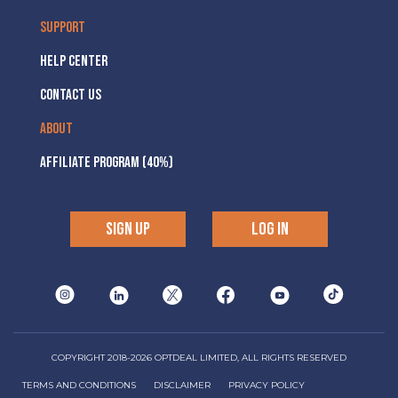
SUPPORT
HELP CENTER
CONTACT US
ABOUT
AFFILIATE PROGRAM (40%)
SIGN UP
LOG IN
COPYRIGHT 2018-2026 OPTDEAL LIMITED, ALL RIGHTS RESERVED
TERMS AND CONDITIONS
DISCLAIMER
PRIVACY POLICY