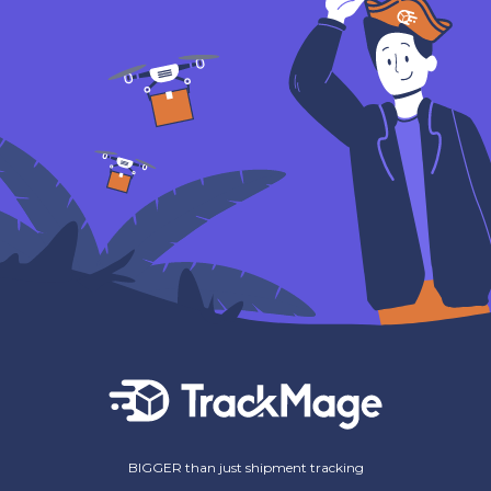
BIGGER than just shipment tracking