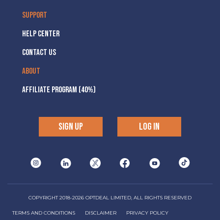
SUPPORT
HELP CENTER
CONTACT US
ABOUT
AFFILIATE PROGRAM (40%)
SIGN UP
LOG IN
COPYRIGHT 2018-2026 OPTDEAL LIMITED, ALL RIGHTS RESERVED
TERMS AND CONDITIONS
DISCLAIMER
PRIVACY POLICY