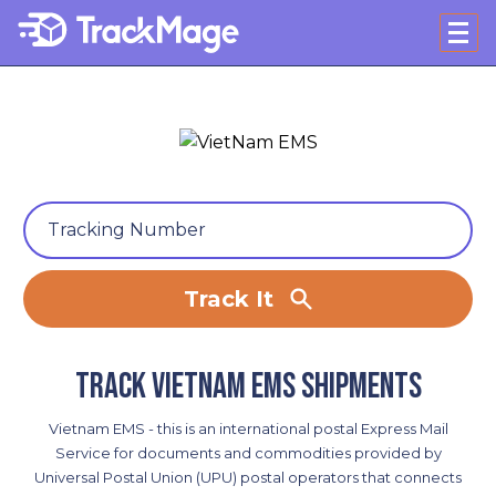
Track It
Track VietNam EMS shipments
Vietnam EMS - this is an international postal Express Mail
Service for documents and commodities provided by
Universal Postal Union (UPU) postal operators that connects