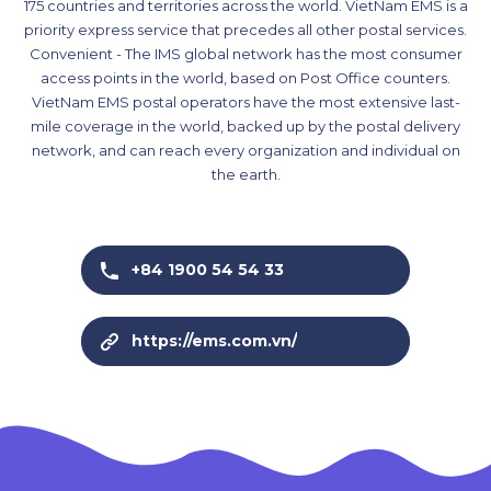
175 countries and territories across the world. VietNam EMS is a
priority express service that precedes all other postal services.
Convenient - The IMS global network has the most consumer
access points in the world, based on Post Office counters.
VietNam EMS postal operators have the most extensive last-
mile coverage in the world, backed up by the postal delivery
network, and can reach every organization and individual on
the earth.
+84 1900 54 54 33
https://ems.com.vn/