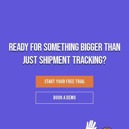
Ready for something bigger than
just shipment tracking?
START YOUR FREE TRIAL
BOOK A DEMO