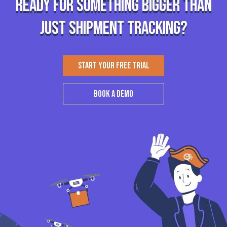
Ready for something bigger than
just shipment tracking?
START YOUR FREE TRIAL
BOOK A DEMO