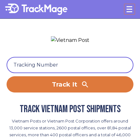
Track It
Track Vietnam Post shipments
Vietnam Posts or Vietnam Post Corporation offers around
13,000 service stations, 2600 postal offices, over 81,84 postal
services, more than 400 postal officers and a total of 46,000