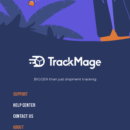
BIGGER than just shipment tracking
SUPPORT
HELP CENTER
CONTACT US
ABOUT