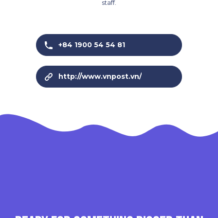
staff.
+84 1900 54 54 81
http://www.vnpost.vn/