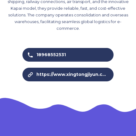
shipping, railway connections, air transport, and the innovative
Kapai model, they provide reliable, fast, and cost-effective
solutions. The company operates consolidation and overseas
warehouses, facilitating seamless global logistics for e-
commerce.
18968552531
https://www.xingtongjiyun.com/