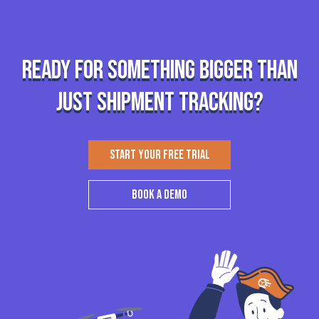
Ready for something bigger than
just shipment tracking?
START YOUR FREE TRIAL
BOOK A DEMO