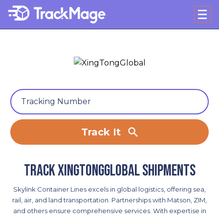
Track It
Track XingTongGlobal shipments
Skylink Container Lines excels in global logistics, offering sea,
rail, air, and land transportation. Partnerships with Matson, ZIM,
and others ensure comprehensive services. With expertise in