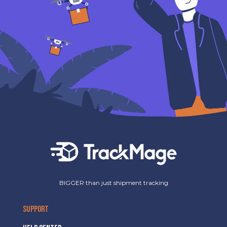
BIGGER than just shipment tracking
SUPPORT