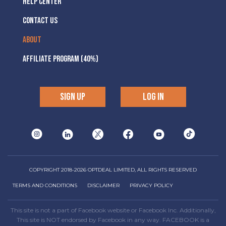
HELP CENTER
CONTACT US
ABOUT
AFFILIATE PROGRAM (40%)
SIGN UP
LOG IN
COPYRIGHT 2018-2026 OPTDEAL LIMITED, ALL RIGHTS RESERVED
TERMS AND CONDITIONS
DISCLAIMER
PRIVACY POLICY
This site is not a part of Facebook website or Facebook Inc. Additionally,
This site is NOT endorsed by Facebook in any way. FACEBOOK is a