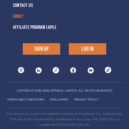
CONTACT US
ABOUT
AFFILIATE PROGRAM (40%)
SIGN UP
LOG IN
COPYRIGHT 2018-2026 OPTDEAL LIMITED, ALL RIGHTS RESERVED
TERMS AND CONDITIONS
DISCLAIMER
PRIVACY POLICY
This site is not a part of Facebook website or Facebook Inc. Additionally,
This site is NOT endorsed by Facebook in any way. FACEBOOK is a
trademark of FACEBOOK, inc