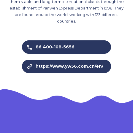
them stable and long-term international clients through the
establishment of Yanwen Express Department in 1998. They
are found around the world, working with 123 different
countries.
86 400-108-5656
https://www.yw56.com.cn/en/