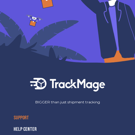
BIGGER than just shipment tracking
SUPPORT
HELP CENTER