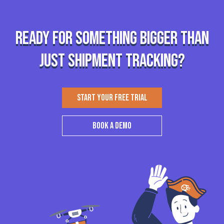
Ready for something bigger than
just shipment tracking?
START YOUR FREE TRIAL
BOOK A DEMO