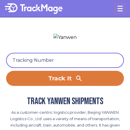
Track It
Track Yanwen shipments
As a customer-centric logistics provider, Beijing YANWEN
Logistics Co., Ltd. uses a variety of means of transportation,
including aircraft, train, automobile, and others. It has given