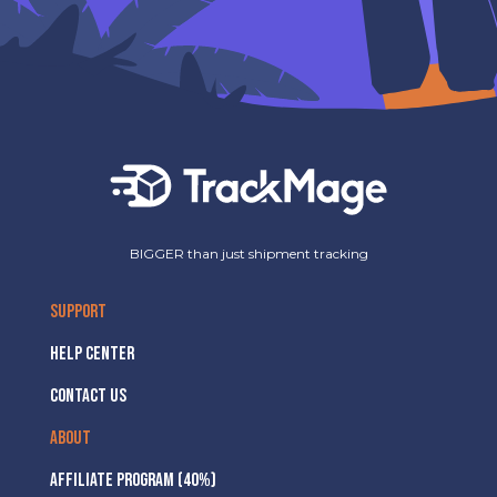
BIGGER than just shipment tracking
SUPPORT
HELP CENTER
CONTACT US
ABOUT
AFFILIATE PROGRAM (40%)