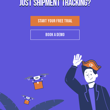
just shipment tracking?
START YOUR FREE TRIAL
BOOK A DEMO