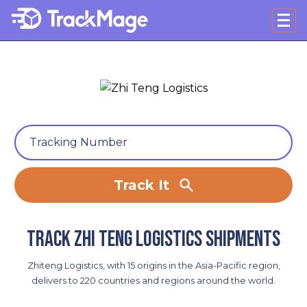
Track It
Track Zhi Teng Logistics shipments
Zhiteng Logistics, with 15 origins in the Asia-Pacific region,
delivers to 220 countries and regions around the world.