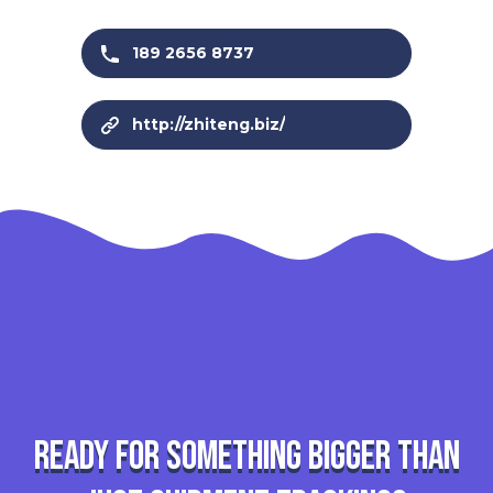
189 2656 8737
http://zhiteng.biz/
Ready for something bigger than