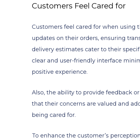
Customers Feel Cared for
Customers feel cared for when using
updates on their orders, ensuring trans
delivery estimates cater to their speci
clear and user-friendly interface minim
positive experience.
Also, the ability to provide feedback o
that their concerns are valued and add
being cared for.
To enhance the customer’s perception