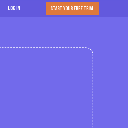
Log In
START YOUR FREE TRIAL