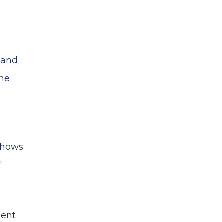
s and
The
 shows
f
ment