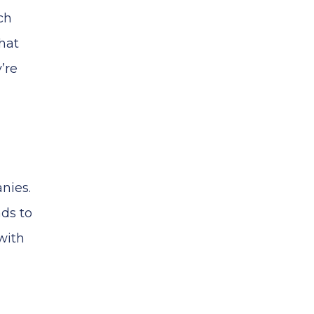
ch
hat
’re
nies.
ads to
with