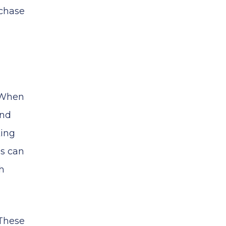
rchase
. When
and
king
es can
h
 These