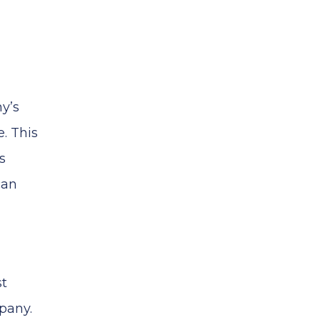
y’s
. This
s
can
st
pany.