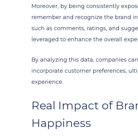
Moreover, by being consistently expose
remember and recognize the brand in 
such as comments, ratings, and sugges
leveraged to enhance the overall expe
By analyzing this data, companies c
incorporate customer preferences, ulti
experience.
Real Impact of Br
Happiness