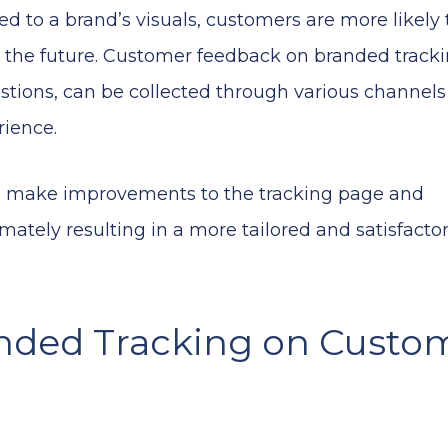
d to a brand’s visuals, customers are more likely 
the future. Customer feedback on branded tracki
tions, can be collected through various channel
rience.
an make improvements to the tracking page and
mately resulting in a more tailored and satisfacto
anded Tracking on Custo