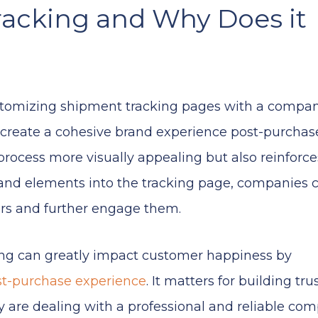
racking and Why Does it
ustomizing shipment tracking pages with a compan
create a cohesive brand experience post-purchase
rocess more visually appealing but also reinforce
rand elements into the tracking page, companies 
ers and further engage them.
ing can greatly impact customer happiness by
st-purchase experience
. It matters for building tru
y are dealing with a professional and reliable com