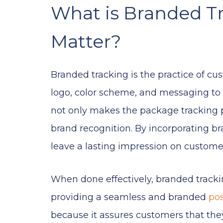
What is Branded T
Matter?
Branded tracking is the practice of c
logo, color scheme, and messaging to 
not only makes the package tracking p
brand recognition. By incorporating b
leave a lasting impression on custom
When done effectively, branded track
providing a seamless and branded
po
because it assures customers that the