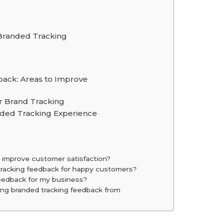
Branded Tracking
ack: Areas to Improve
r Brand Tracking
ded Tracking Experience
 improve customer satisfaction?
tracking feedback for happy customers?
eedback for my business?
ing branded tracking feedback from