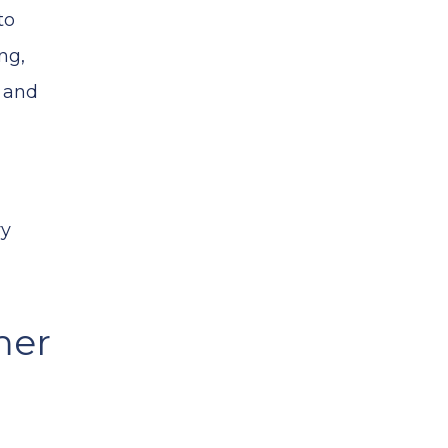
to
ng,
s and
ry
mer