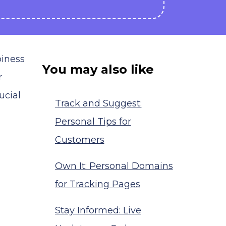
piness
You may also like
r
ucial
Track and Suggest:
Personal Tips for
Customers
Own It: Personal Domains
for Tracking Pages
Stay Informed: Live