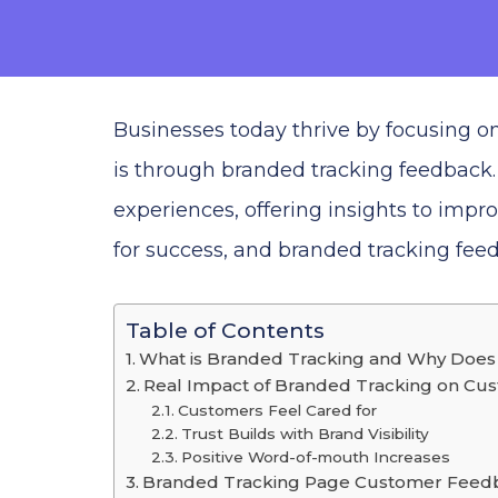
Businesses today thrive by focusing 
is through branded tracking feedback.
experiences, offering insights to impr
for success, and branded tracking feed
Table of Contents
What is Branded Tracking and Why Does 
Real Impact of Branded Tracking on Cu
Customers Feel Cared for
Trust Builds with Brand Visibility
Positive Word-of-mouth Increases
Branded Tracking Page Customer Feedb