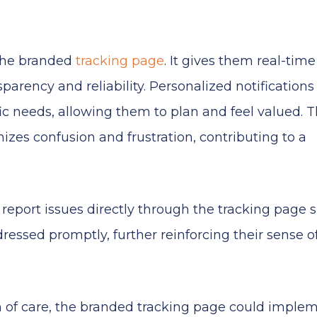
 the branded
tracking page
. It gives them real-time
parency and reliability. Personalized notification
fic needs, allowing them to plan and feel valued. 
izes confusion and frustration, contributing to a
r report issues directly through the tracking page
ressed promptly, further reinforcing their sense o
 of care, the branded tracking page could imple