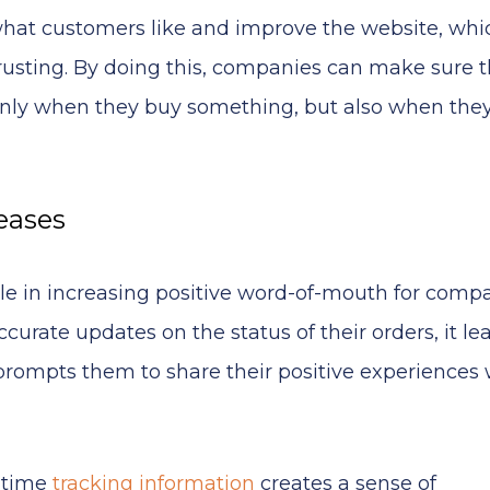
hat customers like and improve the website, whi
sting. By doing this, companies can make sure t
only when they buy something, but also when they
eases
ole in increasing positive word-of-mouth for compa
rate updates on the status of their orders, it le
n prompts them to share their positive experiences 
l-time
tracking information
creates a sense of