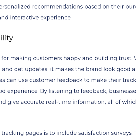
r personalized recommendations based on their pu
and interactive experience.
lity
 for making customers happy and building trust
rs and get updates, it makes the brand look good 
ies can use customer feedback to make their trac
d experience. By listening to feedback, business
d give accurate real-time information, all of whic
racking pages is to include satisfaction surveys.