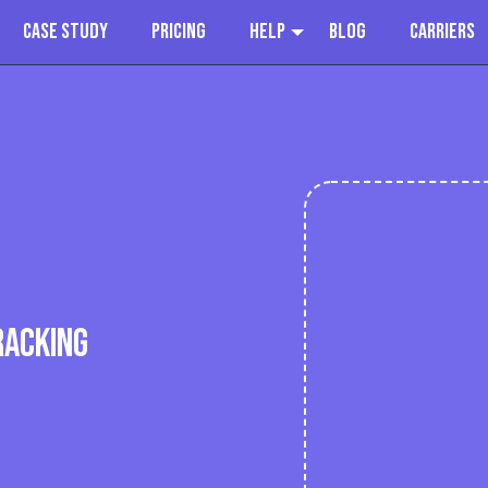
Case Study
Pricing
Help
Blog
Carriers
RACKING