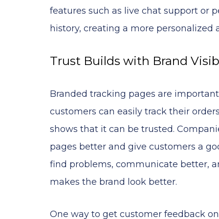
features such as live chat support o
history, creating a more personalized 
Trust Builds with Brand Visibi
Branded tracking pages are important
customers can easily track their orde
shows that it can be trusted. Compan
pages better and give customers a goo
find problems, communicate better, an
makes the brand look better.
One way to get customer feedback on t