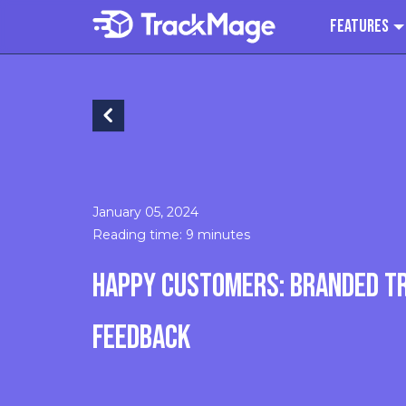
Features
January 05, 2024
Reading time: 9 minutes
HAPPY CUSTOMERS: BRANDED T
FEEDBACK