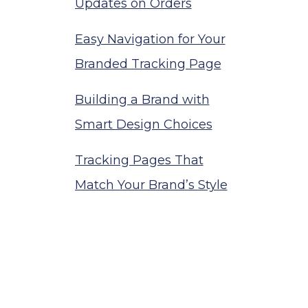
Updates on Orders
Easy Navigation for Your
Branded Tracking Page
Building a Brand with
Smart Design Choices
Tracking Pages That
Match Your Brand’s Style