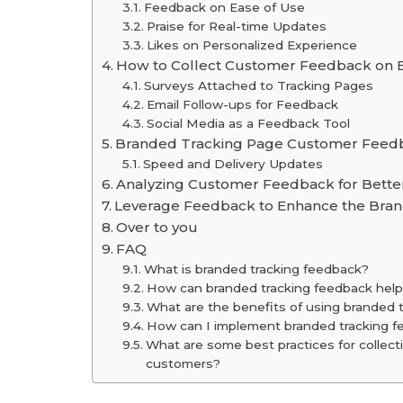
Feedback on Ease of Use
Praise for Real-time Updates
Likes on Personalized Experience
How to Collect Customer Feedback on 
Surveys Attached to Tracking Pages
Email Follow-ups for Feedback
Social Media as a Feedback Tool
Branded Tracking Page Customer Feedb
Speed and Delivery Updates
Analyzing Customer Feedback for Bette
Leverage Feedback to Enhance the Bran
Over to you
FAQ
What is branded tracking feedback?
How can branded tracking feedback help
What are the benefits of using branded 
How can I implement branded tracking f
What are some best practices for collect
customers?