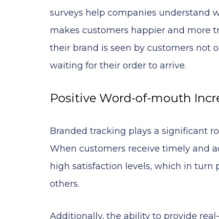
surveys help companies understand w
makes customers happier and more tru
their brand is seen by customers not 
waiting for their order to arrive.
Positive Word-of-mouth Incr
Branded tracking plays a significant r
When customers receive timely and accu
high satisfaction levels, which in tur
others.
Additionally, the ability to provide rea