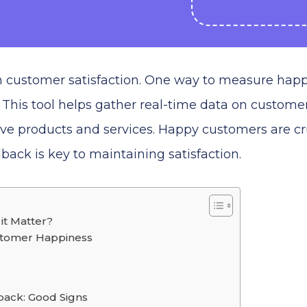
on customer satisfaction. One way to measure hap
 This tool helps gather real-time data on custome
ove products and services. Happy customers are cr
back is key to maintaining satisfaction.
it Matter?
stomer Happiness
ack: Good Signs