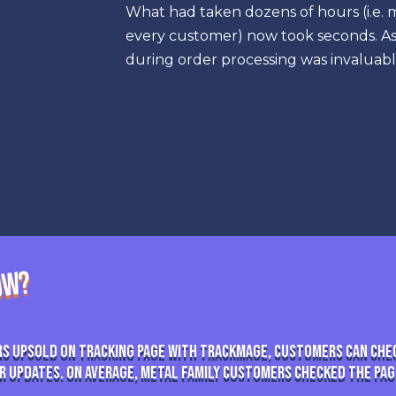
What had taken dozens of hours (i.e. 
every customer) now took seconds. As 
during order processing was invaluabl
NOW?
s Upsold on Tracking Page With TrackMage, customers can che
r updates. On average, Metal Family customers checked the page