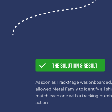
The Solution & Result
As soon as TrackMage was onboarded, 
allowed Metal Family to identify all s
match each one with a tracking number
action.