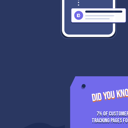
DID YOU K
7% of Customer
tracking pages fo