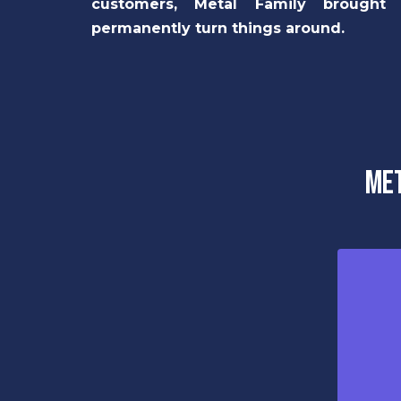
customers, Metal Family brought
permanently turn things around.
Met