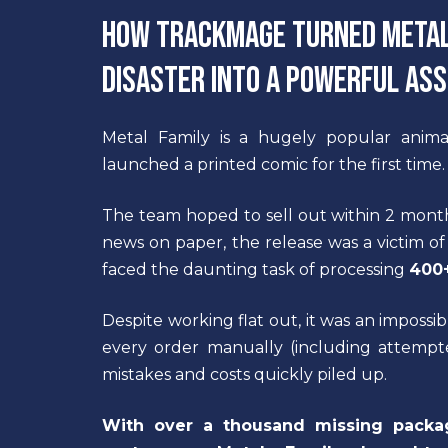
How TrackMage turned Metal 
disaster into a powerful as
Metal Family is a hugely popular anima
launched a printed comic for the first time.
The team hoped to sell out within 2 months;
news on paper, the release was a victim of
faced the daunting task of processing
400+
Despite working flat out, it was an imposs
every order manually (including attempt
mistakes and costs quickly piled up.
With over a thousand missing pack