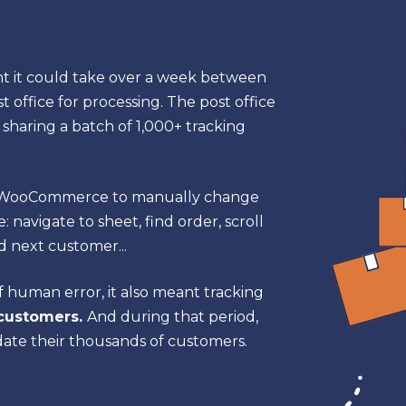
 it could take over a week between
t office for processing. The post office
 sharing a batch of 1,000+ tracking
g WooCommerce to manually change
 navigate to sheet, find order, scroll
d next customer...
of human error, it also meant tracking
 customers.
And during that period,
date their thousands of customers.