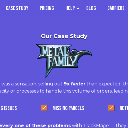
Case Study
Pricing
Help
Blog
Carriers
Our Case Study
 was a sensation, selling out
9x faster
than expected. Un
city or processes to handle this volume of orders, leadin
NG ISSUES
MISSING PARCELS
RET
very one of these problems
with TrackMage — they a