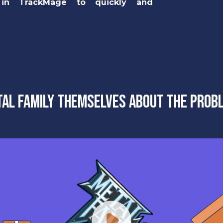
 in TrackMage to quickly and
al Family themselves about the prob