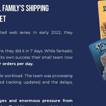
Family’s shipping
set
ted web series. In early 2022, they
 they did it in 7 days. While fantastic
 its own success: their small team now
 orders per day.
ible workload. The team was processing
ed tracking updates) and the delays,
ages and enormous pressure from