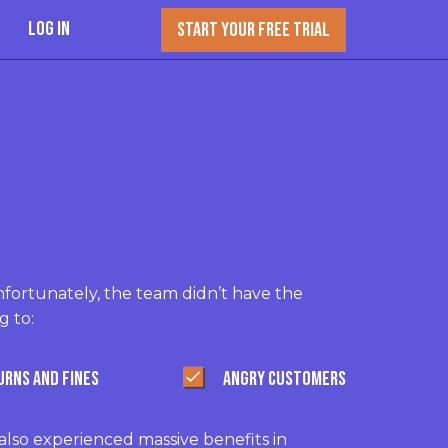
Log In
START YOUR FREE TRIAL
fortunately, the team didn’t have the
g to:
URNS AND FINES
ANGRY CUSTOMERS
lso experienced massive benefits in