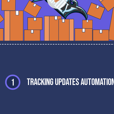
Tracking Updates Automatio
1