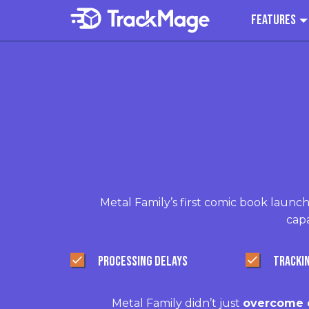
Features
Metal Family’s first comic book launch
capa
PROCESSING DELAYS
TRACKI
Metal Family didn’t just
overcome e