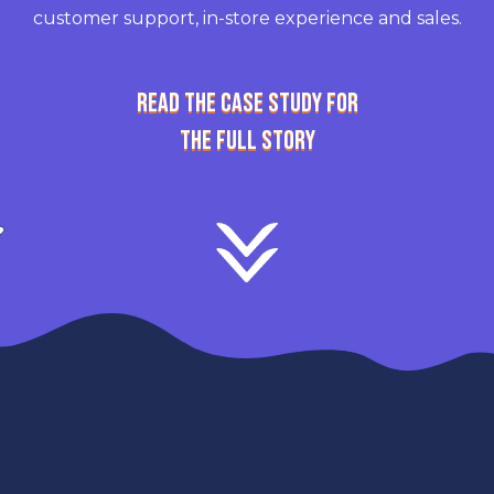
customer support, in-store experience and sales.
READ THE CASE STUDY FOR
THE FULL STORY