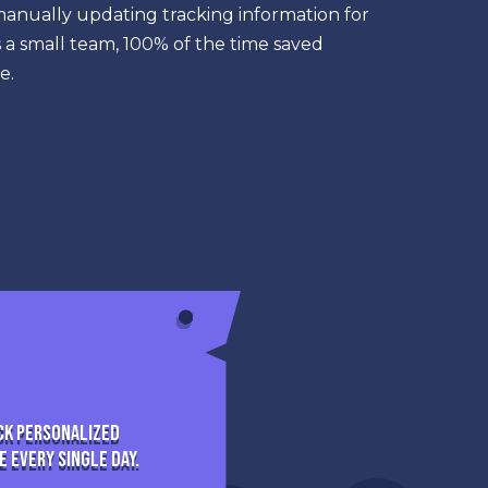
manually updating tracking information for
a small team, 100% of the time saved
e.
ck personalized
 every single day.