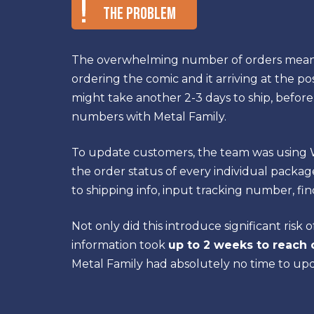
The Problem
The overwhelming number of orders meant
ordering the comic and it arriving at the pos
might take another 2-3 days to ship, before
numbers with Metal Family.
To update customers, the team was usin
the order status of every individual package:
to shipping info, input tracking number, fin
Not only did this introduce significant risk 
information took
up to 2 weeks to reach
Metal Family had absolutely no time to up