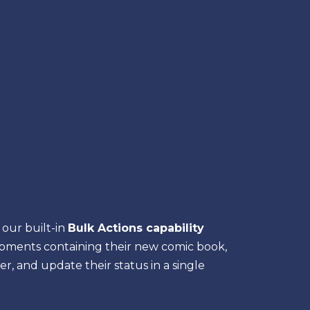
our built-in
Bulk Actions capability
hipments containing their new comic book,
, and update their status in a single