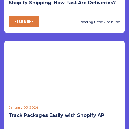
Shopify Shipping: How Fast Are Deliveries?
READ MORE
Reading time: 7 minutes
January 05, 2024
Track Packages Easily with Shopify API