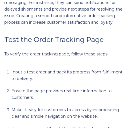
messaging. For instance, they can send notifications for
delayed shipments and provide next steps for resolving the
issue. Creating a smooth and informative order tracking
process can increase customer satisfaction and loyalty.
Test the Order Tracking Page
To verify the order tracking page, follow these steps:
Input a test order and track its progress from fulfillment
to delivery.
Ensure the page provides real-time information to
customers.
Make it easy for customers to access by incorporating
clear and simple navigation on the website.