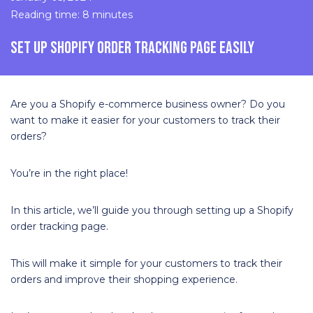
Reading time: 8 minutes
SET UP SHOPIFY ORDER TRACKING PAGE EASILY
Are you a Shopify e-commerce business owner? Do you
want to make it easier for your customers to track their
orders?
You’re in the right place!
In this article, we’ll guide you through setting up a Shopify
order tracking page.
This will make it simple for your customers to track their
orders and improve their shopping experience.