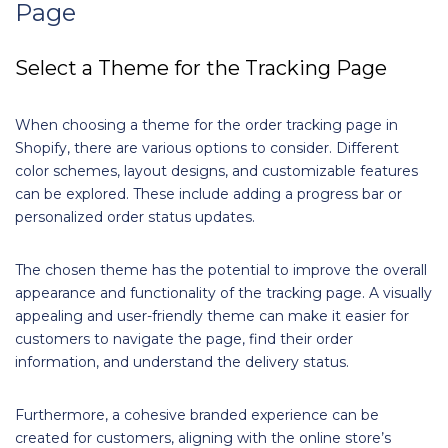
Page
Select a Theme for the Tracking Page
When choosing a theme for the order tracking page in
Shopify, there are various options to consider. Different
color schemes, layout designs, and customizable features
can be explored. These include adding a progress bar or
personalized order status updates.
The chosen theme has the potential to improve the overall
appearance and functionality of the tracking page. A visually
appealing and user-friendly theme can make it easier for
customers to navigate the page, find their order
information, and understand the delivery status.
Furthermore, a cohesive branded experience can be
created for customers, aligning with the online store’s