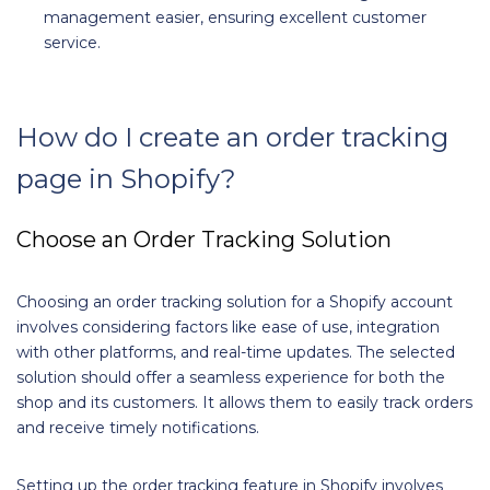
management easier, ensuring excellent customer
service.
How do I create an order tracking
page in Shopify?
Choose an Order Tracking Solution
Choosing an order tracking solution for a Shopify account
involves considering factors like ease of use, integration
with other platforms, and real-time updates. The selected
solution should offer a seamless experience for both the
shop and its customers. It allows them to easily track orders
and receive timely notifications.
Setting up the order tracking feature in Shopify involves