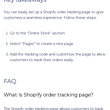
You can easily set up a Shopify order tracking page to give
customers a seamless experience. Follow these steps:
Go to the “Online Store” section.
Select “Pages” to create a new page.
Add the tracking code and customize the page to allow
customers to track their orders easily.
FAQ
What is Shopify order tracking page?
The Shopify order tracking page allows customers to track