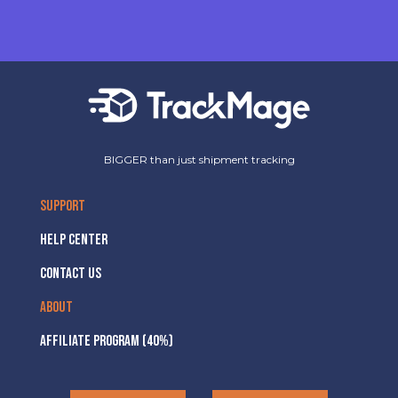
BIGGER than just shipment tracking
SUPPORT
HELP CENTER
CONTACT US
ABOUT
AFFILIATE PROGRAM (40%)