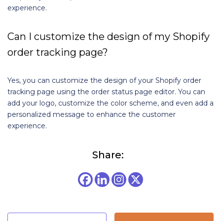
experience.
Can I customize the design of my Shopify
order tracking page?
Yes, you can customize the design of your Shopify order
tracking page using the order status page editor. You can
add your logo, customize the color scheme, and even add a
personalized message to enhance the customer
experience.
Share: