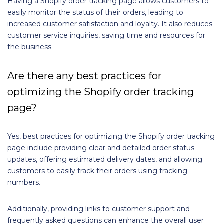
Having a Shopify order tracking page allows customers to
easily monitor the status of their orders, leading to
increased customer satisfaction and loyalty. It also reduces
customer service inquiries, saving time and resources for
the business.
Are there any best practices for
optimizing the Shopify order tracking
page?
Yes, best practices for optimizing the Shopify order tracking
page include providing clear and detailed order status
updates, offering estimated delivery dates, and allowing
customers to easily track their orders using tracking
numbers.
Additionally, providing links to customer support and
frequently asked questions can enhance the overall user