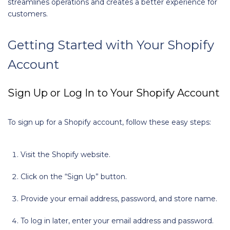
streamlines operations and creates a better experience for
customers.
Getting Started with Your Shopify
Account
Sign Up or Log In to Your Shopify Account
To sign up for a Shopify account, follow these easy steps:
Visit the Shopify website.
Click on the “Sign Up” button.
Provide your email address, password, and store name.
To log in later, enter your email address and password.