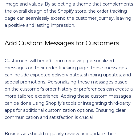
image and values. By selecting a theme that complements
the overall design of the Shopify store, the order tracking
page can seamlessly extend the customer journey, leaving
a positive and lasting impression.
Add Custom Messages for Customers
Customers will benefit from receiving personalized
messages on their order tracking page. These messages
can include expected delivery dates, shipping updates, and
special promotions. Personalizing these messages based
on the customer’s order history or preferences can create a
more tailored experience. Adding these custom messages
can be done using Shopify’s tools or integrating third-party
apps for additional customization options. Ensuring clear
communication and satisfaction is crucial.
Businesses should regularly review and update their