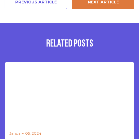
PREVIOUS ARTICLE
NEXT ARTICLE
RELATED POSTS
January 05, 2024