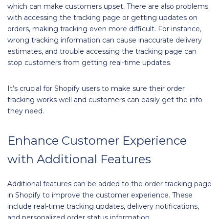
which can make customers upset. There are also problems
with accessing the tracking page or getting updates on
orders, making tracking even more difficult. For instance,
wrong tracking information can cause inaccurate delivery
estimates, and trouble accessing the tracking page can
stop customers from getting real-time updates.
It’s crucial for Shopify users to make sure their order
tracking works well and customers can easily get the info
they need.
Enhance Customer Experience
with Additional Features
Additional features can be added to the order tracking page
in Shopify to improve the customer experience. These
include real-time tracking updates, delivery notifications,
and personalized order status information.