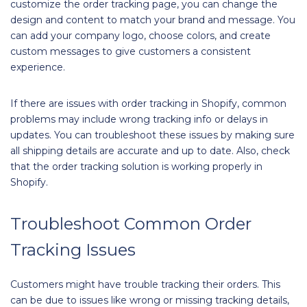
customize the order tracking page, you can change the
design and content to match your brand and message. You
can add your company logo, choose colors, and create
custom messages to give customers a consistent
experience.
If there are issues with order tracking in Shopify, common
problems may include wrong tracking info or delays in
updates. You can troubleshoot these issues by making sure
all shipping details are accurate and up to date. Also, check
that the order tracking solution is working properly in
Shopify.
Troubleshoot Common Order
Tracking Issues
Customers might have trouble tracking their orders. This
can be due to issues like wrong or missing tracking details,