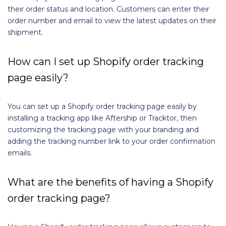
their order status and location. Customers can enter their
order number and email to view the latest updates on their
shipment.
How can I set up Shopify order tracking
page easily?
You can set up a Shopify order tracking page easily by
installing a tracking app like Aftership or Tracktor, then
customizing the tracking page with your branding and
adding the tracking number link to your order confirmation
emails.
What are the benefits of having a Shopify
order tracking page?