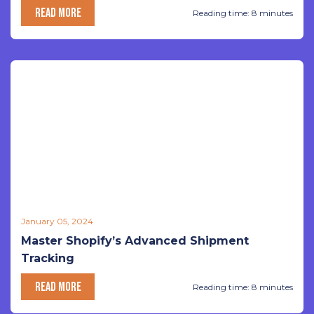
READ MORE
Reading time: 8 minutes
January 05, 2024
Master Shopify’s Advanced Shipment
Tracking
READ MORE
Reading time: 8 minutes