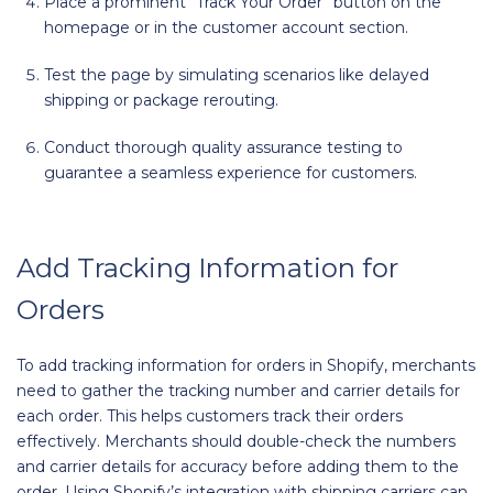
Place a prominent “Track Your Order” button on the
homepage or in the customer account section.
Test the page by simulating scenarios like delayed
shipping or package rerouting.
Conduct thorough quality assurance testing to
guarantee a seamless experience for customers.
Add Tracking Information for
Orders
To add tracking information for orders in Shopify, merchants
need to gather the tracking number and carrier details for
each order. This helps customers track their orders
effectively. Merchants should double-check the numbers
and carrier details for accuracy before adding them to the
order. Using Shopify’s integration with shipping carriers can