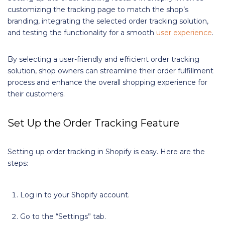
customizing the tracking page to match the shop’s
branding, integrating the selected order tracking solution,
and testing the functionality for a smooth
user experience
.
By selecting a user-friendly and efficient order tracking
solution, shop owners can streamline their order fulfillment
process and enhance the overall shopping experience for
their customers.
Set Up the Order Tracking Feature
Setting up order tracking in Shopify is easy. Here are the
steps:
Log in to your Shopify account.
Go to the “Settings” tab.