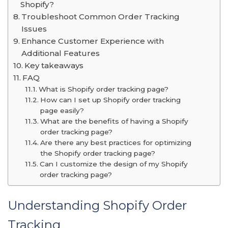
Shopify?
Troubleshoot Common Order Tracking
Issues
Enhance Customer Experience with
Additional Features
Key takeaways
FAQ
What is Shopify order tracking page?
How can I set up Shopify order tracking
page easily?
What are the benefits of having a Shopify
order tracking page?
Are there any best practices for optimizing
the Shopify order tracking page?
Can I customize the design of my Shopify
order tracking page?
Understanding Shopify Order
Tracking