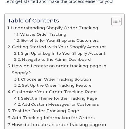
Let’s get started and make the process easier for you!
Table of Contents
Understanding Shopify Order Tracking
What is Order Tracking
Benefits for Your Shop and Customers
Getting Started with Your Shopify Account
Sign Up or Log In to Your Shopify Account
Navigate to the Admin Dashboard
How do I create an order tracking page in
Shopify?
Choose an Order Tracking Solution
Set Up the Order Tracking Feature
Customize Your Order Tracking Page
Select a Theme for the Tracking Page
Add Custom Messages for Customers
Test the Order Tracking Page
Add Tracking Information for Orders
How do I create an order tracking page in