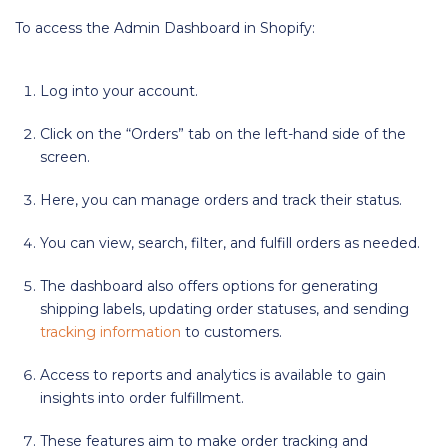
To access the Admin Dashboard in Shopify:
Log into your account.
Click on the “Orders” tab on the left-hand side of the
screen.
Here, you can manage orders and track their status.
You can view, search, filter, and fulfill orders as needed.
The dashboard also offers options for generating
shipping labels, updating order statuses, and sending
tracking information
to customers.
Access to reports and analytics is available to gain
insights into order fulfillment.
These features aim to make order tracking and