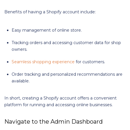
Benefits of having a Shopify account include:
Easy management of online store.
Tracking orders and accessing customer data for shop
owners.
Seamless shopping experience
for customers.
Order tracking and personalized recommendations are
available.
In short, creating a Shopify account offers a convenient
platform for running and accessing online businesses.
Navigate to the Admin Dashboard