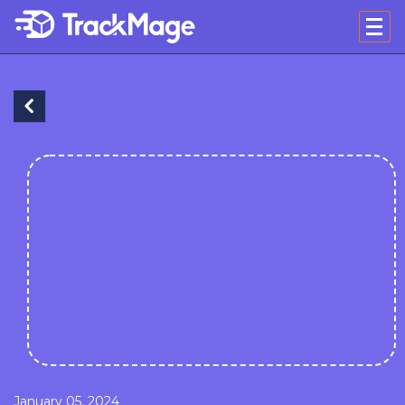
January 05, 2024