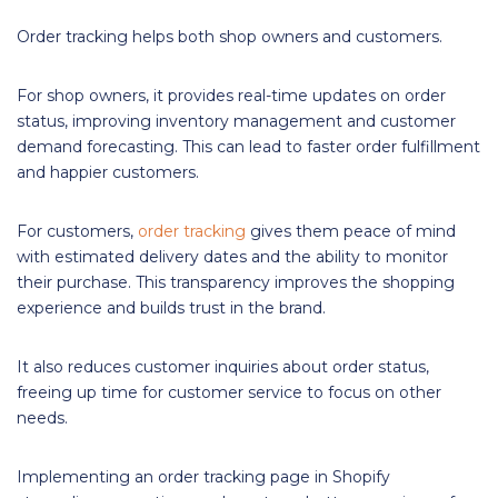
Order tracking helps both shop owners and customers.
For shop owners, it provides real-time updates on order
status, improving inventory management and customer
demand forecasting. This can lead to faster order fulfillment
and happier customers.
For customers,
order tracking
gives them peace of mind
with estimated delivery dates and the ability to monitor
their purchase. This transparency improves the shopping
experience and builds trust in the brand.
It also reduces customer inquiries about order status,
freeing up time for customer service to focus on other
needs.
Implementing an order tracking page in Shopify