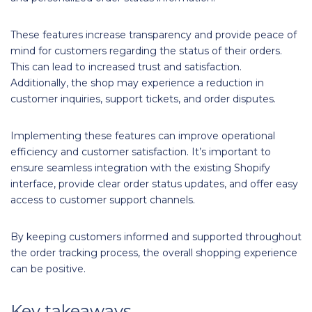
These features increase transparency and provide peace of
mind for customers regarding the status of their orders.
This can lead to increased trust and satisfaction.
Additionally, the shop may experience a reduction in
customer inquiries, support tickets, and order disputes.
Implementing these features can improve operational
efficiency and customer satisfaction. It’s important to
ensure seamless integration with the existing Shopify
interface, provide clear order status updates, and offer easy
access to customer support channels.
By keeping customers informed and supported throughout
the order tracking process, the overall shopping experience
can be positive.
Key takeaways