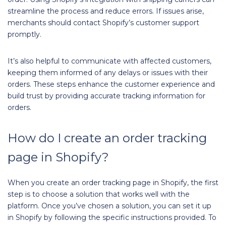
streamline the process and reduce errors. If issues arise,
merchants should contact Shopify’s customer support
promptly.
It’s also helpful to communicate with affected customers,
keeping them informed of any delays or issues with their
orders. These steps enhance the customer experience and
build trust by providing accurate tracking information for
orders.
How do I create an order tracking
page in Shopify?
When you create an order tracking page in Shopify, the first
step is to choose a solution that works well with the
platform. Once you’ve chosen a solution, you can set it up
in Shopify by following the specific instructions provided. To