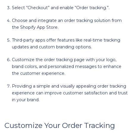
Select “Checkout” and enable “Order tracking.”.
Choose and integrate an order tracking solution from
the Shopify App Store.
Third-party apps offer features like real-time tracking
updates and custom branding options.
Customize the order tracking page with your logo,
brand colors, and personalized messages to enhance
the customer experience.
Providing a simple and visually appealing order tracking
experience can improve customer satisfaction and trust
in your brand.
Customize Your Order Tracking