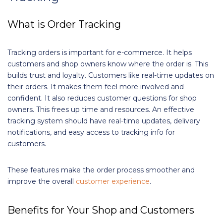
What is Order Tracking
Tracking orders is important for e-commerce. It helps
customers and shop owners know where the order is. This
builds trust and loyalty. Customers like real-time updates on
their orders. It makes them feel more involved and
confident. It also reduces customer questions for shop
owners. This frees up time and resources. An effective
tracking system should have real-time updates, delivery
notifications, and easy access to tracking info for
customers.
These features make the order process smoother and
improve the overall
customer experience
.
Benefits for Your Shop and Customers