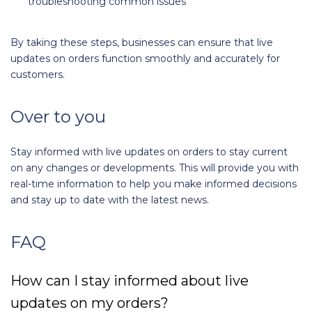
troubleshooting common issues
By taking these steps, businesses can ensure that live
updates on orders function smoothly and accurately for
customers.
Over to you
Stay informed with live updates on orders to stay current
on any changes or developments. This will provide you with
real-time information to help you make informed decisions
and stay up to date with the latest news.
FAQ
How can I stay informed about live
updates on my orders?