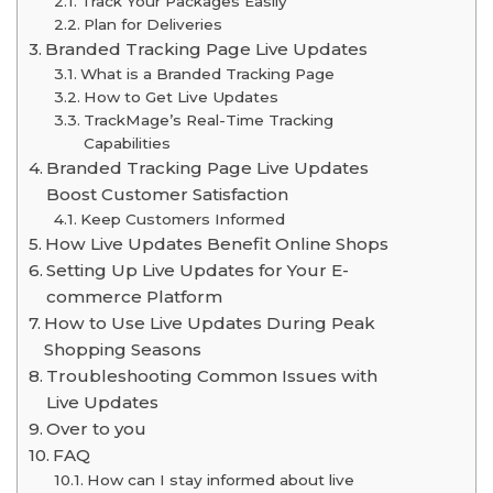
Track Your Packages Easily
Plan for Deliveries
Branded Tracking Page Live Updates
What is a Branded Tracking Page
How to Get Live Updates
TrackMage’s Real-Time Tracking
Capabilities
Branded Tracking Page Live Updates
Boost Customer Satisfaction
Keep Customers Informed
How Live Updates Benefit Online Shops
Setting Up Live Updates for Your E-
commerce Platform
How to Use Live Updates During Peak
Shopping Seasons
Troubleshooting Common Issues with
Live Updates
Over to you
FAQ
How can I stay informed about live