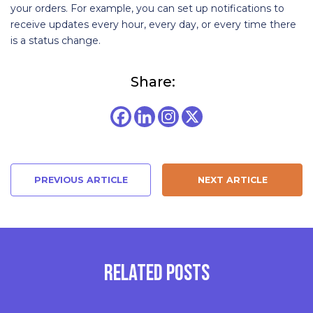
your orders. For example, you can set up notifications to
receive updates every hour, every day, or every time there
is a status change.
Share:
PREVIOUS ARTICLE
NEXT ARTICLE
RELATED POSTS