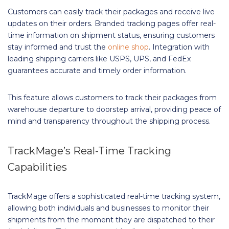
Customers can easily track their packages and receive live
updates on their orders. Branded tracking pages offer real-
time information on shipment status, ensuring customers
stay informed and trust the
online shop
. Integration with
leading shipping carriers like USPS, UPS, and FedEx
guarantees accurate and timely order information.
This feature allows customers to track their packages from
warehouse departure to doorstep arrival, providing peace of
mind and transparency throughout the shipping process.
TrackMage’s Real-Time Tracking
Capabilities
TrackMage offers a sophisticated real-time tracking system,
allowing both individuals and businesses to monitor their
shipments from the moment they are dispatched to their