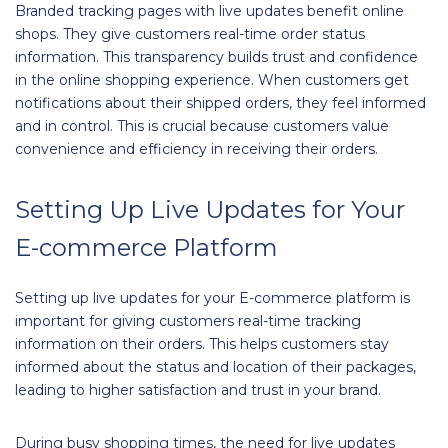
Branded tracking pages with live updates benefit online
shops. They give customers real-time order status
information. This transparency builds trust and confidence
in the online shopping experience. When customers get
notifications about their shipped orders, they feel informed
and in control. This is crucial because customers value
convenience and efficiency in receiving their orders.
Setting Up Live Updates for Your
E-commerce Platform
Setting up live updates for your E-commerce platform is
important for giving customers real-time tracking
information on their orders. This helps customers stay
informed about the status and location of their packages,
leading to higher satisfaction and trust in your brand.
During busy shopping times, the need for live updates