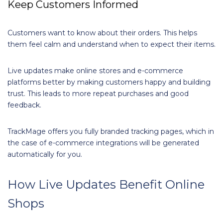
Keep Customers Informed
Customers want to know about their orders. This helps
them feel calm and understand when to expect their items.
Live updates make online stores and e-commerce
platforms better by making customers happy and building
trust. This leads to more repeat purchases and good
feedback.
TrackMage offers you fully branded tracking pages, which in
the case of e-commerce integrations will be generated
automatically for you.
How Live Updates Benefit Online
Shops