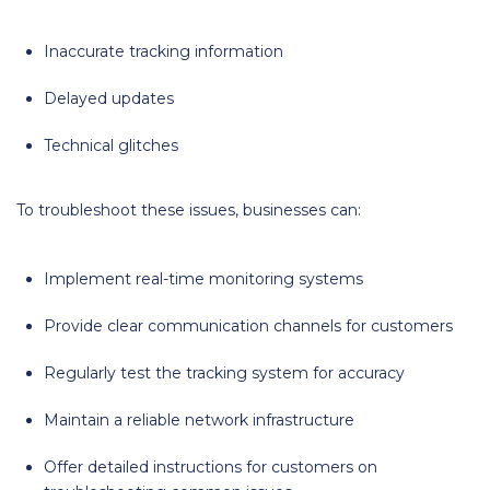
Inaccurate tracking information
Delayed updates
Technical glitches
To troubleshoot these issues, businesses can:
Implement real-time monitoring systems
Provide clear communication channels for customers
Regularly test the tracking system for accuracy
Maintain a reliable network infrastructure
Offer detailed instructions for customers on