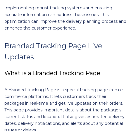
Implementing robust tracking systems and ensuring
accurate information can address these issues. This
optimization can improve the delivery planning process and
enhance the customer experience.
Branded Tracking Page Live
Updates
What is a Branded Tracking Page
A Branded Tracking Page is a special tracking page from e-
commerce platforms. It lets customers track their
packages in real-time and get live updates on their orders.
This page provides important details about the package’s
current status and location. It also gives estimated delivery
dates, delivery notifications, and alerts about any potential
issues or delays.