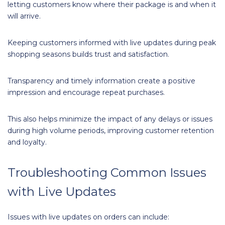
letting customers know where their package is and when it
will arrive.
Keeping customers informed with live updates during peak
shopping seasons builds trust and satisfaction.
Transparency and timely information create a positive
impression and encourage repeat purchases.
This also helps minimize the impact of any delays or issues
during high volume periods, improving customer retention
and loyalty.
Troubleshooting Common Issues
with Live Updates
Issues with live updates on orders can include: