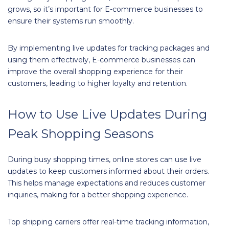
grows, so it’s important for E-commerce businesses to
ensure their systems run smoothly.
By implementing live updates for tracking packages and
using them effectively, E-commerce businesses can
improve the overall shopping experience for their
customers, leading to higher loyalty and retention.
How to Use Live Updates During
Peak Shopping Seasons
During busy shopping times, online stores can use live
updates to keep customers informed about their orders.
This helps manage expectations and reduces customer
inquiries, making for a better shopping experience.
Top shipping carriers offer real-time tracking information,