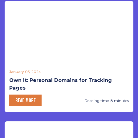
January 05, 2024
Own It: Personal Domains for Tracking
Pages
READ MORE
Reading time: 8 minutes