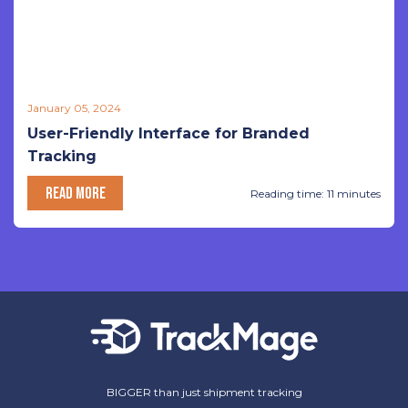
January 05, 2024
User-Friendly Interface for Branded
Tracking
READ MORE
Reading time: 11 minutes
BIGGER than just shipment tracking