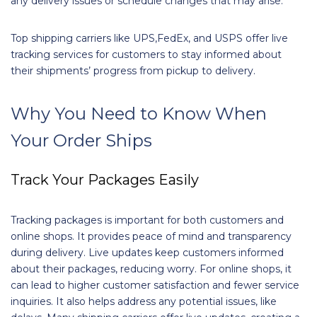
any delivery issues or schedule changes that may arise.
Top shipping carriers like UPS,FedEx, and USPS offer live
tracking services for customers to stay informed about
their shipments’ progress from pickup to delivery.
Why You Need to Know When
Your Order Ships
Track Your Packages Easily
Tracking packages is important for both customers and
online shops. It provides peace of mind and transparency
during delivery. Live updates keep customers informed
about their packages, reducing worry. For online shops, it
can lead to higher customer satisfaction and fewer service
inquiries. It also helps address any potential issues, like