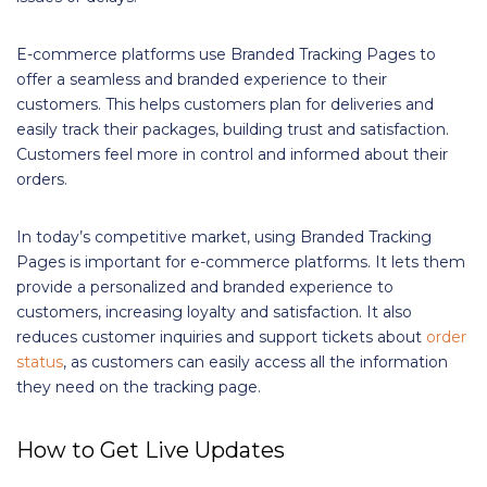
E-commerce platforms use Branded Tracking Pages to
offer a seamless and branded experience to their
customers. This helps customers plan for deliveries and
easily track their packages, building trust and satisfaction.
Customers feel more in control and informed about their
orders.
In today’s competitive market, using Branded Tracking
Pages is important for e-commerce platforms. It lets them
provide a personalized and branded experience to
customers, increasing loyalty and satisfaction. It also
reduces customer inquiries and support tickets about
order
status
, as customers can easily access all the information
they need on the tracking page.
How to Get Live Updates