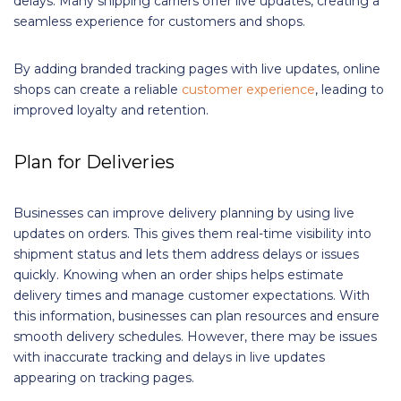
delays. Many shipping carriers offer live updates, creating a
seamless experience for customers and shops.
By adding branded tracking pages with live updates, online
shops can create a reliable
customer experience
, leading to
improved loyalty and retention.
Plan for Deliveries
Businesses can improve delivery planning by using live
updates on orders. This gives them real-time visibility into
shipment status and lets them address delays or issues
quickly. Knowing when an order ships helps estimate
delivery times and manage customer expectations. With
this information, businesses can plan resources and ensure
smooth delivery schedules. However, there may be issues
with inaccurate tracking and delays in live updates
appearing on tracking pages.