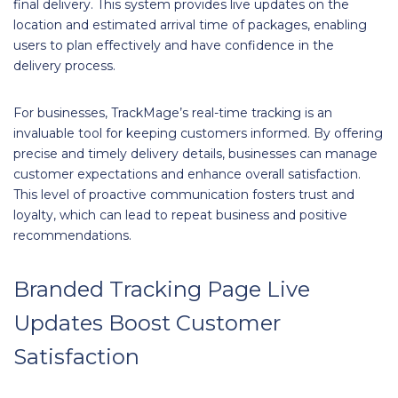
final delivery. This system provides live updates on the
location and estimated arrival time of packages, enabling
users to plan effectively and have confidence in the
delivery process.
For businesses, TrackMage’s real-time tracking is an
invaluable tool for keeping customers informed. By offering
precise and timely delivery details, businesses can manage
customer expectations and enhance overall satisfaction.
This level of proactive communication fosters trust and
loyalty, which can lead to repeat business and positive
recommendations.
Branded Tracking Page Live
Updates Boost Customer
Satisfaction