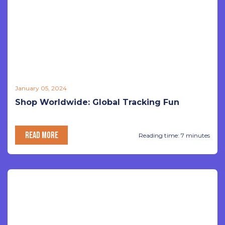
January 05, 2024
Shop Worldwide: Global Tracking Fun
READ MORE
Reading time: 7 minutes