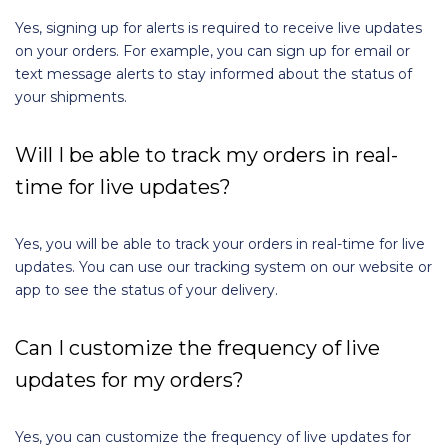
Yes, signing up for alerts is required to receive live updates
on your orders. For example, you can sign up for email or
text message alerts to stay informed about the status of
your shipments.
Will I be able to track my orders in real-
time for live updates?
Yes, you will be able to track your orders in real-time for live
updates. You can use our tracking system on our website or
app to see the status of your delivery.
Can I customize the frequency of live
updates for my orders?
Yes, you can customize the frequency of live updates for