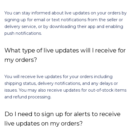
You can stay informed about live updates on your orders by
signing up for email or text notifications from the seller or
delivery service, or by downloading their app and enabling
push notifications.
What type of live updates will I receive for
my orders?
You will receive live updates for your orders including
shipping status, delivery notifications, and any delays or
issues. You may also receive updates for out-of-stock items
and refund processing.
Do I need to sign up for alerts to receive
live updates on my orders?