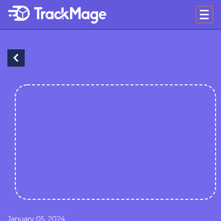
January 05, 2024