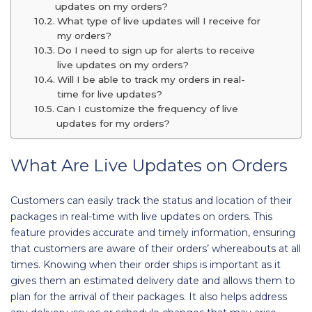
updates on my orders?
What type of live updates will I receive for
my orders?
Do I need to sign up for alerts to receive
live updates on my orders?
Will I be able to track my orders in real-
time for live updates?
Can I customize the frequency of live
updates for my orders?
What Are Live Updates on Orders
Customers can easily track the status and location of their
packages in real-time with live updates on orders. This
feature provides accurate and timely information, ensuring
that customers are aware of their orders’ whereabouts at all
times. Knowing when their order ships is important as it
gives them an estimated delivery date and allows them to
plan for the arrival of their packages. It also helps address