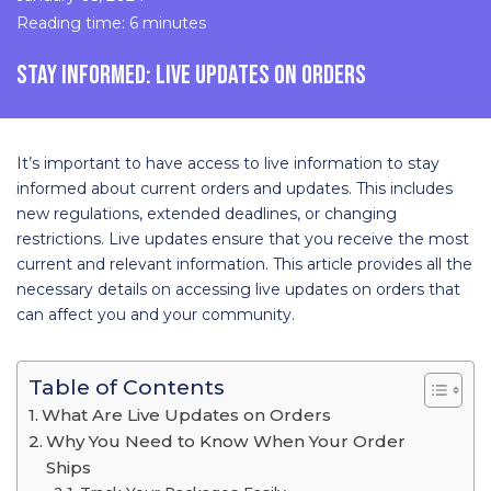
Reading time: 6 minutes
STAY INFORMED: LIVE UPDATES ON ORDERS
It’s important to have access to live information to stay
informed about current orders and updates. This includes
new regulations, extended deadlines, or changing
restrictions. Live updates ensure that you receive the most
current and relevant information. This article provides all the
necessary details on accessing live updates on orders that
can affect you and your community.
Table of Contents
What Are Live Updates on Orders
Why You Need to Know When Your Order
Ships