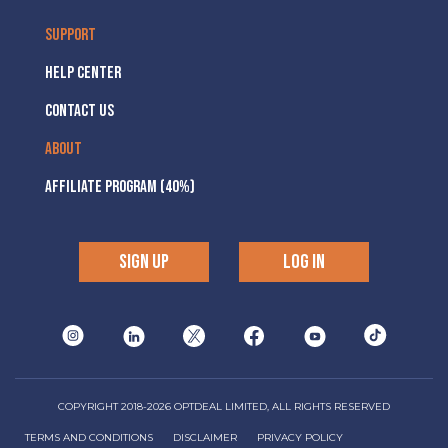
SUPPORT
HELP CENTER
CONTACT US
ABOUT
AFFILIATE PROGRAM (40%)
SIGN UP
LOG IN
COPYRIGHT 2018-2026 OPTDEAL LIMITED, ALL RIGHTS RESERVED
TERMS AND CONDITIONS
DISCLAIMER
PRIVACY POLICY