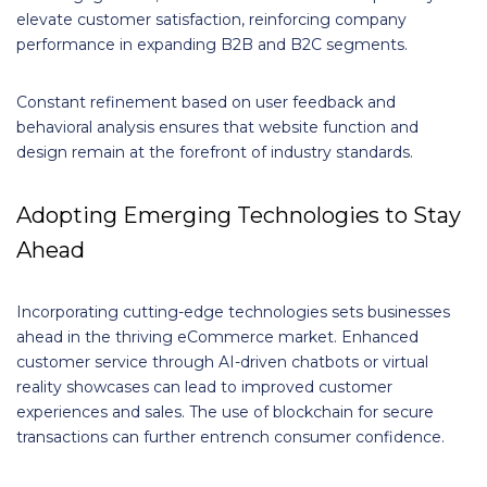
elevate customer satisfaction, reinforcing company
performance in expanding B2B and B2C segments.
Constant refinement based on user feedback and
behavioral analysis ensures that website function and
design remain at the forefront of industry standards.
Adopting Emerging Technologies to Stay
Ahead
Incorporating cutting-edge technologies sets businesses
ahead in the thriving eCommerce market. Enhanced
customer service through AI-driven chatbots or virtual
reality showcases can lead to improved customer
experiences and sales. The use of blockchain for secure
transactions can further entrench consumer confidence.