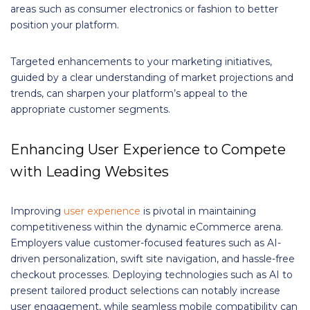
areas such as consumer electronics or fashion to better
position your platform.
Targeted enhancements to your marketing initiatives,
guided by a clear understanding of market projections and
trends, can sharpen your platform’s appeal to the
appropriate customer segments.
Enhancing User Experience to Compete
with Leading Websites
Improving
user experience
is pivotal in maintaining
competitiveness within the dynamic eCommerce arena.
Employers value customer-focused features such as AI-
driven personalization, swift site navigation, and hassle-free
checkout processes. Deploying technologies such as AI to
present tailored product selections can notably increase
user engagement, while seamless mobile compatibility can