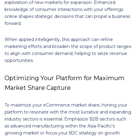
exploration of new markets for expansion. Enhanced
knowledge of consumer interactions with your offerings
online shapes strategic decisions that can propel a business
forward.
When applied intelligently, this approach can refine
marketing efforts and broaden the scope of product ranges
to align with consumer demand, helping to seize revenue
opportunities.
Optimizing Your Platform for Maximum
Market Share Capture
To maximize your eCommerce market share, honing your
platform to resonate with the most lucrative and expanding
industry sectors is essential. Emphasize B2B sectors such
as advanced manufacturing within the Asia-Pacific’s
growing market or focus your B2C strategy on growth