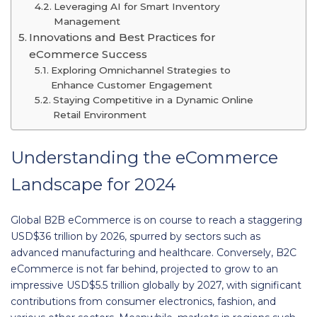
Leveraging AI for Smart Inventory
Management
Innovations and Best Practices for
eCommerce Success
Exploring Omnichannel Strategies to
Enhance Customer Engagement
Staying Competitive in a Dynamic Online
Retail Environment
Understanding the eCommerce
Landscape for 2024
Global B2B eCommerce is on course to reach a staggering
USD$36 trillion by 2026, spurred by sectors such as
advanced manufacturing and healthcare. Conversely, B2C
eCommerce is not far behind, projected to grow to an
impressive USD$5.5 trillion globally by 2027, with significant
contributions from consumer electronics, fashion, and