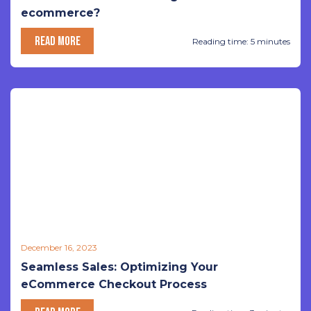
ecommerce?
READ MORE
Reading time: 5 minutes
December 16, 2023
Seamless Sales: Optimizing Your
eCommerce Checkout Process