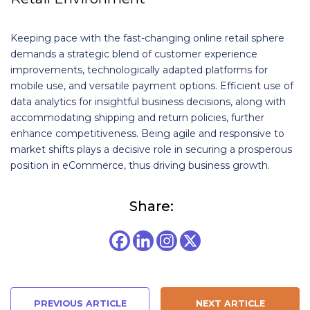
Keeping pace with the fast-changing online retail sphere
demands a strategic blend of customer experience
improvements, technologically adapted platforms for
mobile use, and versatile payment options. Efficient use of
data analytics for insightful business decisions, along with
accommodating shipping and return policies, further
enhance competitiveness. Being agile and responsive to
market shifts plays a decisive role in securing a prosperous
position in eCommerce, thus driving business growth.
Share:
PREVIOUS ARTICLE
NEXT ARTICLE