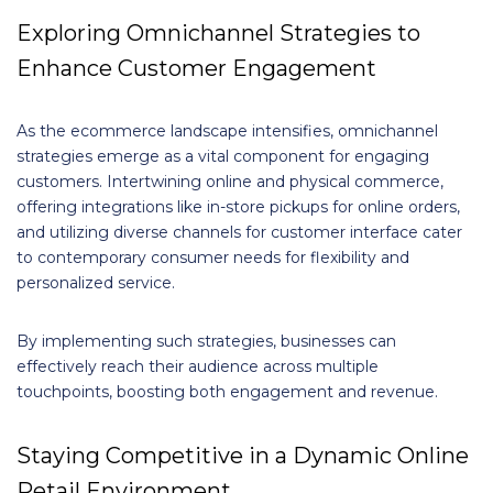
Exploring Omnichannel Strategies to
Enhance Customer Engagement
As the ecommerce landscape intensifies, omnichannel
strategies emerge as a vital component for engaging
customers. Intertwining online and physical commerce,
offering integrations like in-store pickups for online orders,
and utilizing diverse channels for customer interface cater
to contemporary consumer needs for flexibility and
personalized service.
By implementing such strategies, businesses can
effectively reach their audience across multiple
touchpoints, boosting both engagement and revenue.
Staying Competitive in a Dynamic Online
Retail Environment