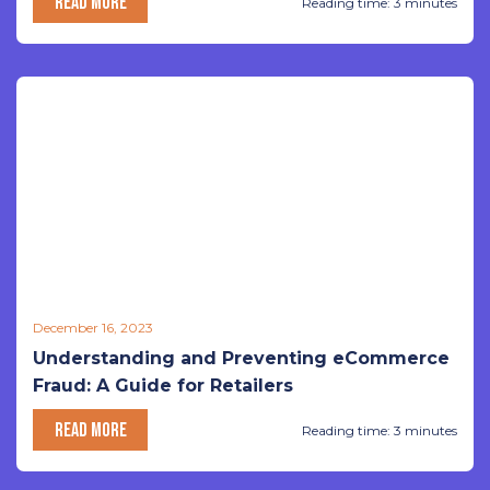
READ MORE
Reading time: 3 minutes
December 16, 2023
Understanding and Preventing eCommerce
Fraud: A Guide for Retailers
READ MORE
Reading time: 3 minutes