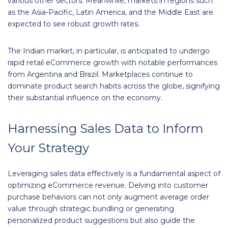
various other sectors. Meanwhile, markets in regions such
as the Asia-Pacific, Latin America, and the Middle East are
expected to see robust growth rates.
The Indian market, in particular, is anticipated to undergo
rapid retail eCommerce growth with notable performances
from Argentina and Brazil. Marketplaces continue to
dominate product search habits across the globe, signifying
their substantial influence on the economy.
Harnessing Sales Data to Inform
Your Strategy
Leveraging sales data effectively is a fundamental aspect of
optimizing eCommerce revenue. Delving into customer
purchase behaviors can not only augment average order
value through strategic bundling or generating
personalized product suggestions but also guide the