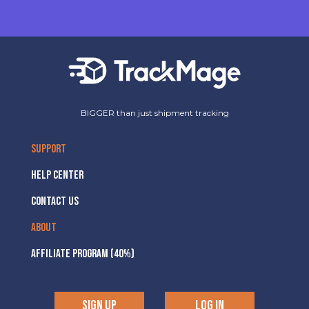
BIGGER than just shipment tracking
SUPPORT
HELP CENTER
CONTACT US
ABOUT
AFFILIATE PROGRAM (40%)
SIGN UP
LOG IN