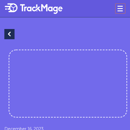
December 16, 2023