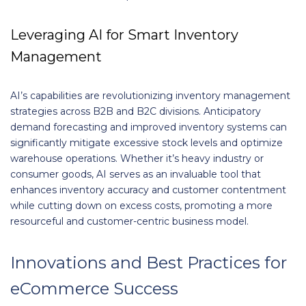
Leveraging AI for Smart Inventory
Management
AI’s capabilities are revolutionizing inventory management
strategies across B2B and B2C divisions. Anticipatory
demand forecasting and improved inventory systems can
significantly mitigate excessive stock levels and optimize
warehouse operations. Whether it’s heavy industry or
consumer goods, AI serves as an invaluable tool that
enhances inventory accuracy and customer contentment
while cutting down on excess costs, promoting a more
resourceful and customer-centric business model.
Innovations and Best Practices for
eCommerce Success