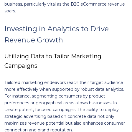
business, particularly vital as the B2C eCommerce revenue
soars.
Investing in Analytics to Drive
Revenue Growth
Utilizing Data to Tailor Marketing
Campaigns
Tailored marketing endeavors reach their target audience
more effectively when supported by robust data analytics.
For instance, segmenting consumers by product
preferences or geographical areas allows businesses to
create potent, focused campaigns. The ability to deploy
strategic advertising based on concrete data not only
maximizes revenue potential but also enhances consumer
connection and brand reputation.