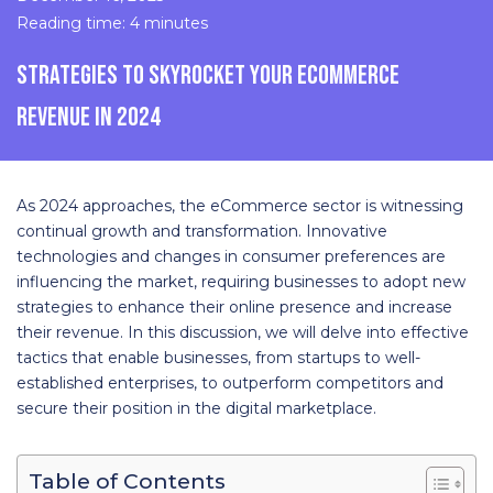
Reading time: 4 minutes
STRATEGIES TO SKYROCKET YOUR ECOMMERCE
REVENUE IN 2024
As 2024 approaches, the eCommerce sector is witnessing
continual growth and transformation. Innovative
technologies and changes in consumer preferences are
influencing the market, requiring businesses to adopt new
strategies to enhance their online presence and increase
their revenue. In this discussion, we will delve into effective
tactics that enable businesses, from startups to well-
established enterprises, to outperform competitors and
secure their position in the digital marketplace.
Table of Contents