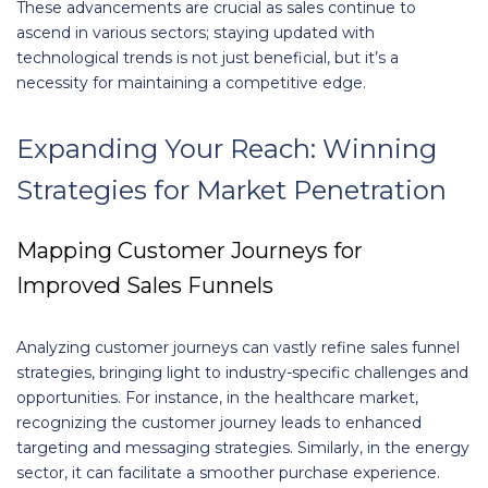
These advancements are crucial as sales continue to
ascend in various sectors; staying updated with
technological trends is not just beneficial, but it’s a
necessity for maintaining a competitive edge.
Expanding Your Reach: Winning
Strategies for Market Penetration
Mapping Customer Journeys for
Improved Sales Funnels
Analyzing customer journeys can vastly refine sales funnel
strategies, bringing light to industry-specific challenges and
opportunities. For instance, in the healthcare market,
recognizing the customer journey leads to enhanced
targeting and messaging strategies. Similarly, in the energy
sector, it can facilitate a smoother purchase experience.