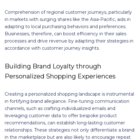
Comprehension of regional customer journeys, particularly
in markets with surging shares like the Asia-Pacific, aids in
adapting to local purchasing behaviors and preferences.
Businesses, therefore, can boost efficiency in their sales
processes and drive revenue by adapting their strategies in
accordance with customer journey insights.
Building Brand Loyalty through
Personalized Shopping Experiences
Creating a personalized shopping landscape is instrumental
in fortifying brand allegiance. Fine-tuning communication
channels, such as crafting individualized emails and
leveraging customer data to offer bespoke product
recommendations, can establish long-lasting customer
relationships. These strategies not only differentiate a brand
in the marketplace but are also likely to encourage repeat