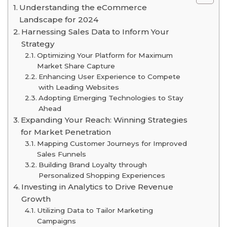
Understanding the eCommerce
Landscape for 2024
Harnessing Sales Data to Inform Your
Strategy
Optimizing Your Platform for Maximum
Market Share Capture
Enhancing User Experience to Compete
with Leading Websites
Adopting Emerging Technologies to Stay
Ahead
Expanding Your Reach: Winning Strategies
for Market Penetration
Mapping Customer Journeys for Improved
Sales Funnels
Building Brand Loyalty through
Personalized Shopping Experiences
Investing in Analytics to Drive Revenue
Growth
Utilizing Data to Tailor Marketing
Campaigns