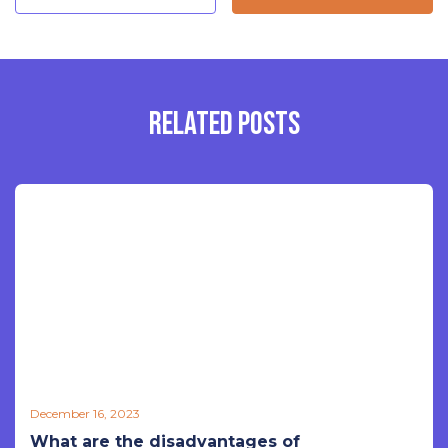
RELATED POSTS
December 16, 2023
What are the disadvantages of