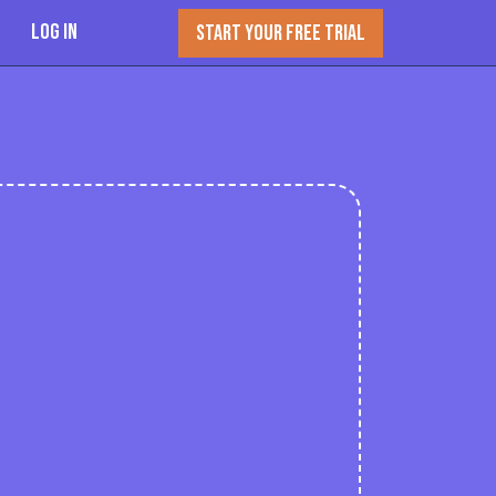
Log In
START YOUR FREE TRIAL