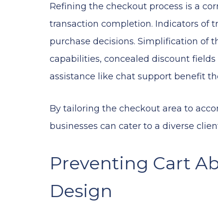
Refining the checkout process is a co
transaction completion. Indicators of 
purchase decisions. Simplification of 
capabilities, concealed discount fields 
assistance like chat support benefit 
By tailoring the checkout area to ac
businesses can cater to a diverse clien
Preventing Cart A
Design