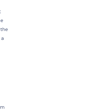
t
he
 the
 a
hem