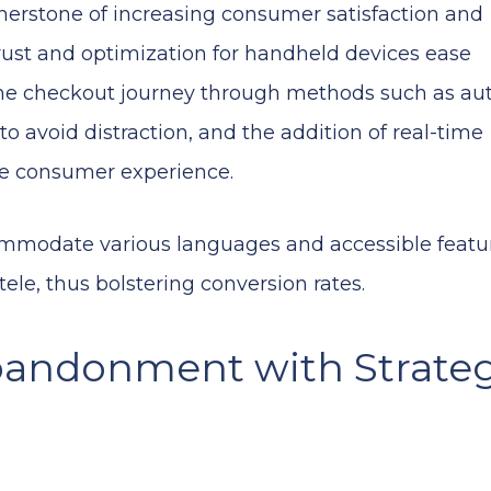
rnerstone of increasing consumer satisfaction and
trust and optimization for handheld devices ease
the checkout journey through methods such as auto
to avoid distraction, and the addition of real-time
the consumer experience.
commodate various languages and accessible featu
tele, thus bolstering conversion rates.
bandonment with Strateg