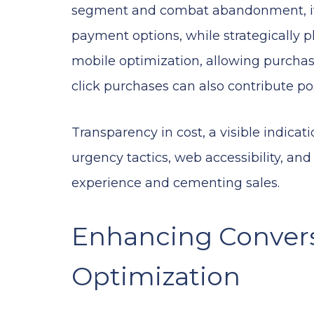
segment and combat abandonment, it’s
payment options, while strategically
mobile optimization, allowing purchas
click purchases can also contribute pos
Transparency in cost, a visible indicat
urgency tactics, web accessibility, an
experience and cementing sales.
Enhancing Conver
Optimization