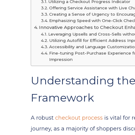
Utilizing a Checkout Progress Indicator
Offering Service Assistance with Live Ch
Creating a Sense of Urgency to Encour
Emphasizing Speed with One-Click Chec
Innovative Approaches to Checkout En
Leveraging Upsells and Cross-Sells witho
Utilizing Autofill for Efficient Address Inp
Accessibility and Language Customizati
Fine-tuning Post-Purchase Experience fo
Impression
Understanding th
Framework
A robust
checkout process
is vital for
journey, as a majority of shoppers dis