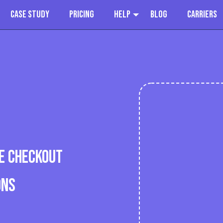
Case Study
Pricing
Help
Blog
Carriers
E CHECKOUT
ONS