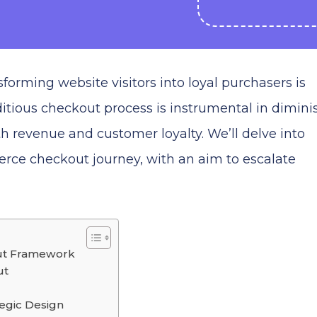
forming website visitors into loyal purchasers is
itious checkout process is instrumental in dimini
 revenue and customer loyalty. We’ll delve into
erce checkout journey, with an aim to escalate
ut Framework
ut
egic Design