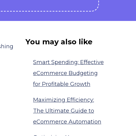
You may also like
shing
Smart Spending: Effective
eCommerce Budgeting
for Profitable Growth
Maximizing Efficiency:
The Ultimate Guide to
eCommerce Automation