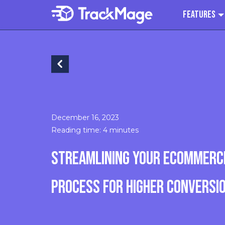
Features
December 16, 2023
Reading time: 4 minutes
STREAMLINING YOUR ECOMMERC
PROCESS FOR HIGHER CONVERSI