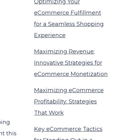
Optimizing Your
eCommerce Fulfillment
for a Seamless Shopping
Experience
Maximizing Revenue:
Innovative Strategies for
eCommerce Monetization
Maximizing eCommerce
Profitability: Strategies
That Work
ping
Key eCommerce Tactics
t this