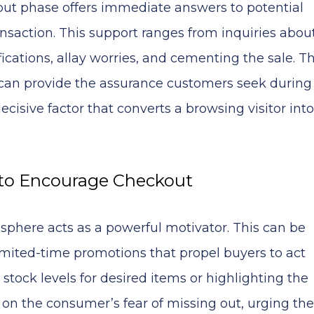
kout phase offers immediate answers to potential
ansaction. This support ranges from inquiries abou
ications, allay worries, and cementing the sale. T
can provide the assurance customers seek during
cisive factor that converts a browsing visitor into
 to Encourage Checkout
 sphere acts as a powerful motivator. This can be
imited-time promotions that propel buyers to act
tock levels for desired items or highlighting the
ys on the consumer’s fear of missing out, urging t