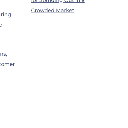
for Standing Out in a
Crowded Market
uring
e-
ns,
stomer