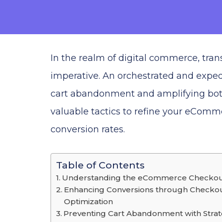
In the realm of digital commerce, trans
imperative. An orchestrated and exped
cart abandonment and amplifying both
valuable tactics to refine your eComm
conversion rates.
Table of Contents
Understanding the eCommerce Checko
Enhancing Conversions through Checko
Optimization
Preventing Cart Abandonment with Strat