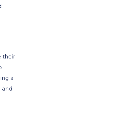
d
 their
o
ting a
s and