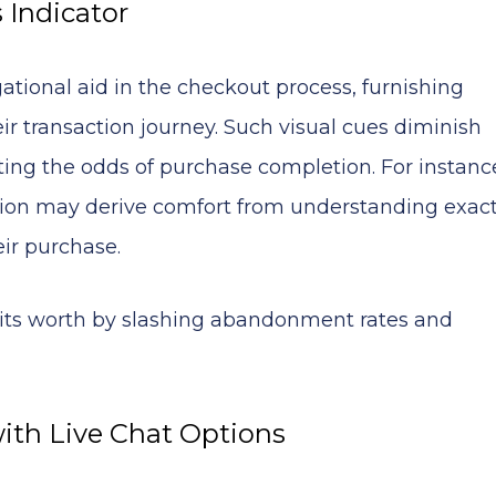
 Indicator
gational aid in the checkout process, furnishing
ir transaction journey. Such visual cues diminish
ting the odds of purchase completion. For instanc
ction may derive comfort from understanding exact
eir purchase.
n its worth by slashing abandonment rates and
with Live Chat Options