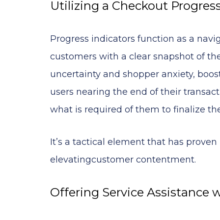
Utilizing a Checkout Progress
Progress indicators function as a navi
customers with a clear snapshot of the
uncertainty and shopper anxiety, boos
users nearing the end of their transa
what is required of them to finalize th
It’s a tactical element that has prove
elevatingcustomer contentment.
Offering Service Assistance 