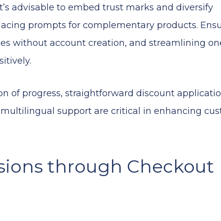
 advisable to embed trust marks and diversify
 placing prompts for complementary products. Ens
es without account creation, and streamlining on
itively.
ion of progress, straightforward discount applicatio
d multilingual support are critical in enhancing cu
sions through Checkout