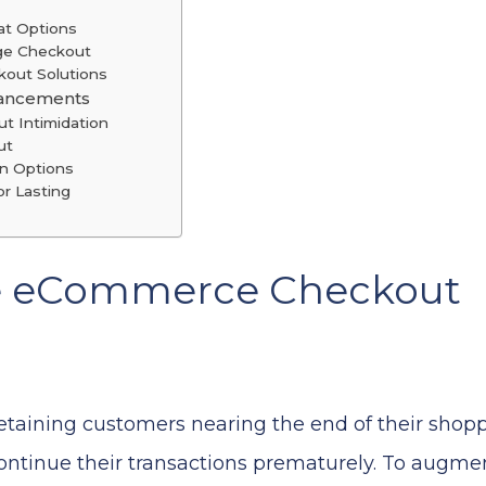
at Options
age Checkout
kout Solutions
hancements
ut Intimidation
ut
on Options
r Lasting
e eCommerce Checkout
 retaining customers nearing the end of their shop
continue their transactions prematurely. To augmen