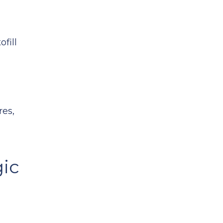
fill
res,
ic