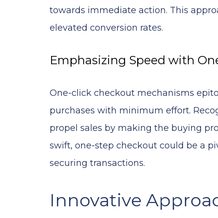
towards immediate action. This approa
elevated conversion rates.
Emphasizing Speed with One
One-click checkout mechanisms epitom
purchases with minimum effort. Recog
propel sales by making the buying proc
swift, one-step checkout could be a 
securing transactions.
Innovative Approa