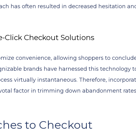
ch has often resulted in decreased hesitation an
-Click Checkout Solutions
ize convenience, allowing shoppers to conclude
nizable brands have harnessed this technology t
ess virtually instantaneous. Therefore, incorpora
pivotal factor in trimming down abandonment rate
ches to Checkout