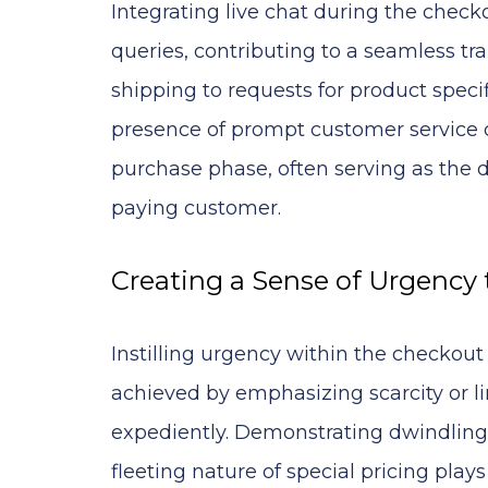
Integrating live chat during the chec
queries, contributing to a seamless tr
shipping to requests for product specif
presence of prompt customer service 
purchase phase, often serving as the de
paying customer.
Creating a Sense of Urgency
Instilling urgency within the checkout
achieved by emphasizing scarcity or l
expediently. Demonstrating dwindling s
fleeting nature of special pricing pla