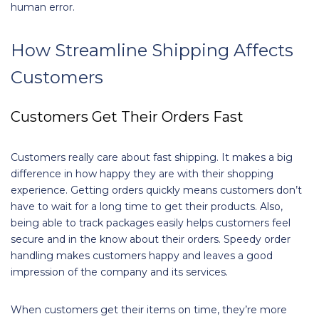
human error.
How Streamline Shipping Affects
Customers
Customers Get Their Orders Fast
Customers really care about fast shipping. It makes a big
difference in how happy they are with their shopping
experience. Getting orders quickly means customers don’t
have to wait for a long time to get their products. Also,
being able to track packages easily helps customers feel
secure and in the know about their orders. Speedy order
handling makes customers happy and leaves a good
impression of the company and its services.
When customers get their items on time, they’re more