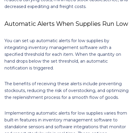
decreased expediting and freight costs.
Automatic Alerts When Supplies Run Low
You can set up automatic alerts for low supplies by
integrating inventory management software with a
specified threshold for each item. When the quantity on
hand drops below the set threshold, an automatic
notification is triggered.
The benefits of receiving these alerts include preventing
stockouts, reducing the risk of overstocking, and optimizing
the replenishment process for a smooth flow of goods.
Implementing automatic alerts for low supplies varies from
built-in features in inventory management software to
standalone sensors and software integrations that monitor