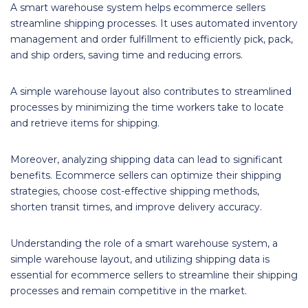
A smart warehouse system helps ecommerce sellers
streamline shipping processes. It uses automated inventory
management and order fulfillment to efficiently pick, pack,
and ship orders, saving time and reducing errors.
A simple warehouse layout also contributes to streamlined
processes by minimizing the time workers take to locate
and retrieve items for shipping.
Moreover, analyzing shipping data can lead to significant
benefits. Ecommerce sellers can optimize their shipping
strategies, choose cost-effective shipping methods,
shorten transit times, and improve delivery accuracy.
Understanding the role of a smart warehouse system, a
simple warehouse layout, and utilizing shipping data is
essential for ecommerce sellers to streamline their shipping
processes and remain competitive in the market.