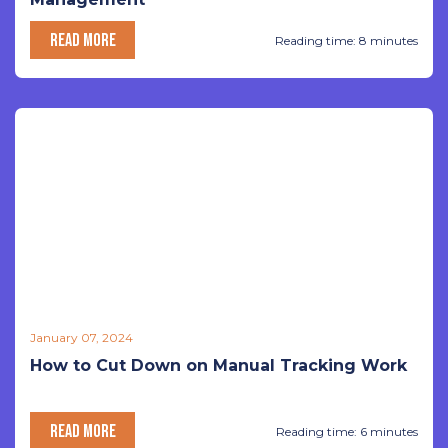
READ MORE
Reading time: 8 minutes
January 07, 2024
How to Cut Down on Manual Tracking Work
READ MORE
Reading time: 6 minutes