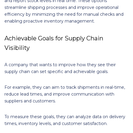
and report stock levels in real time. These options
streamline shipping processes and improve operational
efficiency by minimizing the need for manual checks and
enabling proactive inventory management.
Achievable Goals for Supply Chain
Visibility
A company that wants to improve how they see their
supply chain can set specific and achievable goals.
For example, they can aim to track shipments in real-time,
reduce lead times, and improve communication with
suppliers and customers.
To measure these goals, they can analyze data on delivery
times, inventory levels, and customer satisfaction.