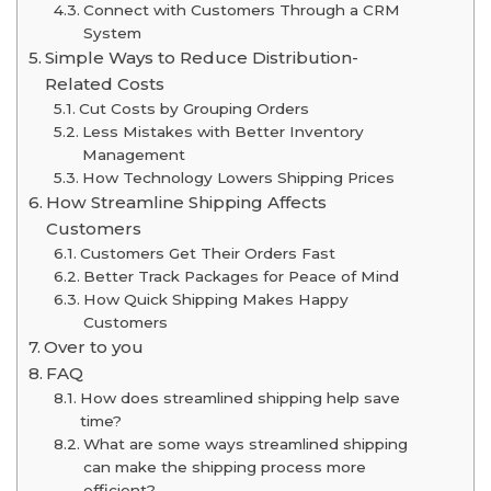
Connect with Customers Through a CRM
System
Simple Ways to Reduce Distribution-
Related Costs
Cut Costs by Grouping Orders
Less Mistakes with Better Inventory
Management
How Technology Lowers Shipping Prices
How Streamline Shipping Affects
Customers
Customers Get Their Orders Fast
Better Track Packages for Peace of Mind
How Quick Shipping Makes Happy
Customers
Over to you
FAQ
How does streamlined shipping help save
time?
What are some ways streamlined shipping
can make the shipping process more
efficient?