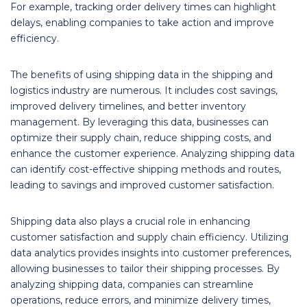
For example, tracking order delivery times can highlight
delays, enabling companies to take action and improve
efficiency.
The benefits of using shipping data in the shipping and
logistics industry are numerous. It includes cost savings,
improved delivery timelines, and better inventory
management. By leveraging this data, businesses can
optimize their supply chain, reduce shipping costs, and
enhance the customer experience. Analyzing shipping data
can identify cost-effective shipping methods and routes,
leading to savings and improved customer satisfaction.
Shipping data also plays a crucial role in enhancing
customer satisfaction and supply chain efficiency. Utilizing
data analytics provides insights into customer preferences,
allowing businesses to tailor their shipping processes. By
analyzing shipping data, companies can streamline
operations, reduce errors, and minimize delivery times,