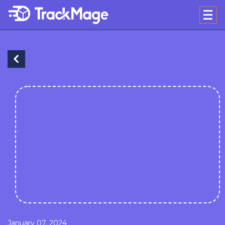
January 07, 2024