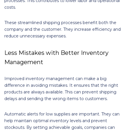
processes. This contributes to lower labor and operational
costs.
These streamlined shipping processes benefit both the
company and the customer. They increase efficiency and
reduce unnecessary expenses.
Less Mistakes with Better Inventory
Management
Improved inventory management can make a big
difference in avoiding mistakes. It ensures that the right
products are always available. This can prevent shipping
delays and sending the wrong items to customers.
Automatic alerts for low supplies are important. They can
help maintain optimal inventory levels and prevent
stockouts. By setting achievable goals, companies can