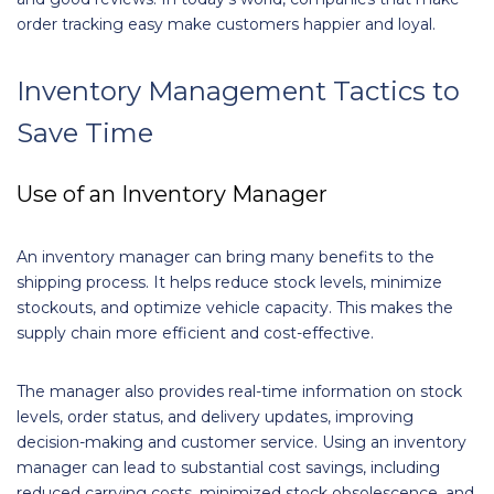
order tracking easy make customers happier and loyal.
Inventory Management Tactics to
Save Time
Use of an Inventory Manager
An inventory manager can bring many benefits to the
shipping process. It helps reduce stock levels, minimize
stockouts, and optimize vehicle capacity. This makes the
supply chain more efficient and cost-effective.
The manager also provides real-time information on stock
levels, order status, and delivery updates, improving
decision-making and customer service. Using an inventory
manager can lead to substantial cost savings, including
reduced carrying costs, minimized stock obsolescence, and