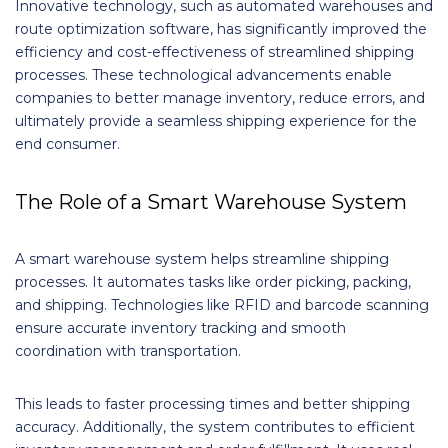
Innovative technology, such as automated warehouses and
route optimization software, has significantly improved the
efficiency and cost-effectiveness of streamlined shipping
processes. These technological advancements enable
companies to better manage inventory, reduce errors, and
ultimately provide a seamless shipping experience for the
end consumer.
The Role of a Smart Warehouse System
A smart warehouse system helps streamline shipping
processes. It automates tasks like order picking, packing,
and shipping. Technologies like RFID and barcode scanning
ensure accurate inventory tracking and smooth
coordination with transportation.
This leads to faster processing times and better shipping
accuracy. Additionally, the system contributes to efficient