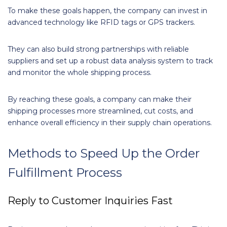
To make these goals happen, the company can invest in
advanced technology like RFID tags or GPS trackers.
They can also build strong partnerships with reliable
suppliers and set up a robust data analysis system to track
and monitor the whole shipping process.
By reaching these goals, a company can make their
shipping processes more streamlined, cut costs, and
enhance overall efficiency in their supply chain operations.
Methods to Speed Up the Order
Fulfillment Process
Reply to Customer Inquiries Fast