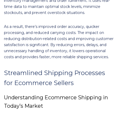
inventory management and order fulfillment. It uses real-
time data to maintain optimal stock levels, minimize
stockouts, and prevent overstock situations.
As a result, there’s improved order accuracy, quicker
processing, and reduced carrying costs. The impact on
reducing distribution-related costs and improving customer
satisfaction is significant. By reducing errors, delays, and
unnecessary handling of inventory, it lowers operational
costs and provides faster, more reliable shipping services.
Streamlined Shipping Processes
for Ecommerce Sellers
Understanding Ecommerce Shipping in
Today’s Market