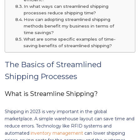
In what ways can streamlined shipping
processes reduce shipping time?
How can adopting streamlined shipping
methods benefit my business in terms of
time savings?
What are some specific examples of time-
saving benefits of streamlined shipping?
The Basics of Streamlined
Shipping Processes
What is Streamline Shipping?
Shipping in 2023 is very important in the global
marketplace. A simple warehouse layout can save time and
reduce errors. Technology like RFID systems and
automated
inventory management
can lower shipping