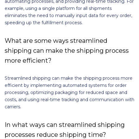
automating processes, and providing real-time tracking. For
example, using a single platform for all shipments
eliminates the need to manually input data for every order,
speeding up the fulfillment process.
What are some ways streamlined
shipping can make the shipping process
more efficient?
Streamlined shipping can make the shipping process more
efficient by implementing automated systems for order
processing, optimizing packaging for reduced space and
costs, and using real-time tracking and communication with
carriers.
In what ways can streamlined shipping
processes reduce shipping time?