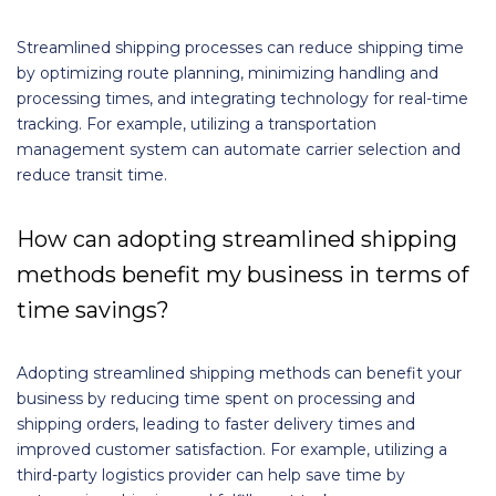
Streamlined shipping processes can reduce shipping time
by optimizing route planning, minimizing handling and
processing times, and integrating technology for real-time
tracking. For example, utilizing a transportation
management system can automate carrier selection and
reduce transit time.
How can adopting streamlined shipping
methods benefit my business in terms of
time savings?
Adopting streamlined shipping methods can benefit your
business by reducing time spent on processing and
shipping orders, leading to faster delivery times and
improved customer satisfaction. For example, utilizing a
third-party logistics provider can help save time by