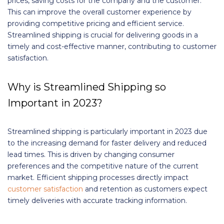
prices, saving costs for the company and the customer.
This can improve the overall customer experience by
providing competitive pricing and efficient service.
Streamlined shipping is crucial for delivering goods in a
timely and cost-effective manner, contributing to customer
satisfaction.
Why is Streamlined Shipping so
Important in 2023?
Streamlined shipping is particularly important in 2023 due
to the increasing demand for faster delivery and reduced
lead times. This is driven by changing consumer
preferences and the competitive nature of the current
market. Efficient shipping processes directly impact
customer satisfaction
and retention as customers expect
timely deliveries with accurate tracking information.