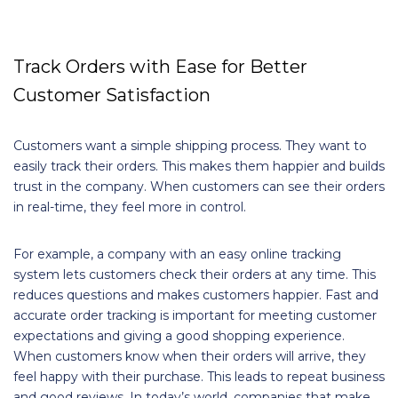
Track Orders with Ease for Better
Customer Satisfaction
Customers want a simple shipping process. They want to
easily track their orders. This makes them happier and builds
trust in the company. When customers can see their orders
in real-time, they feel more in control.
For example, a company with an easy online tracking
system lets customers check their orders at any time. This
reduces questions and makes customers happier. Fast and
accurate order tracking is important for meeting customer
expectations and giving a good shopping experience.
When customers know when their orders will arrive, they
feel happy with their purchase. This leads to repeat business
and good reviews. In today’s world, companies that make