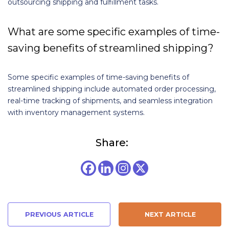
outsourcing shipping and fulfillment tasks.
What are some specific examples of time-
saving benefits of streamlined shipping?
Some specific examples of time-saving benefits of
streamlined shipping include automated order processing,
real-time tracking of shipments, and seamless integration
with inventory management systems.
Share:
PREVIOUS ARTICLE
NEXT ARTICLE