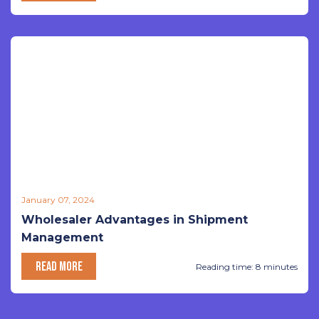
January 07, 2024
Wholesaler Advantages in Shipment
Management
READ MORE
Reading time: 8 minutes