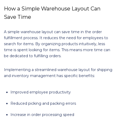
How a Simple Warehouse Layout Can
Save Time
A simple warehouse layout can save time in the order
fulfillment process. It reduces the need for employees to
search for items. By organizing products intuitively, less
time is spent looking for items. This means more time can
be dedicated to fulfilling orders.
Implementing a streamlined warehouse layout for shipping
and inventory management has specific benefits:
Improved employee productivity
Reduced picking and packing errors
Increase in order processing speed