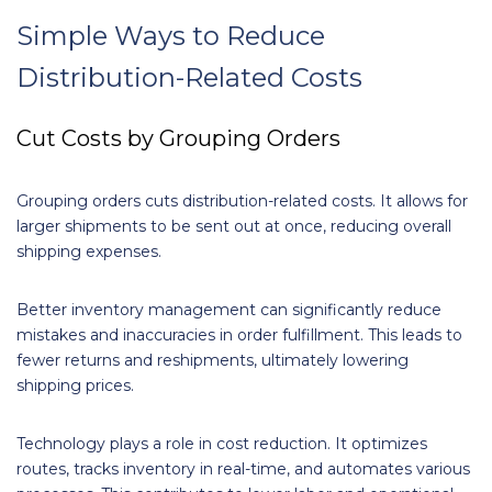
Simple Ways to Reduce
Distribution-Related Costs
Cut Costs by Grouping Orders
Grouping orders cuts distribution-related costs. It allows for
larger shipments to be sent out at once, reducing overall
shipping expenses.
Better inventory management can significantly reduce
mistakes and inaccuracies in order fulfillment. This leads to
fewer returns and reshipments, ultimately lowering
shipping prices.
Technology plays a role in cost reduction. It optimizes
routes, tracks inventory in real-time, and automates various