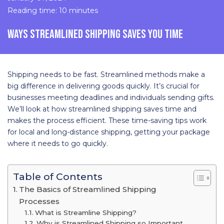
Reading time: 10 minutes
WAYS STREAMLINED SHIPPING SAVES YOU TIME
Shipping needs to be fast. Streamlined methods make a
big difference in delivering goods quickly. It’s crucial for
businesses meeting deadlines and individuals sending gifts.
We’ll look at how streamlined shipping saves time and
makes the process efficient. These time-saving tips work
for local and long-distance shipping, getting your package
where it needs to go quickly.
Table of Contents
The Basics of Streamlined Shipping
Processes
What is Streamline Shipping?
Why is Streamlined Shipping so Important