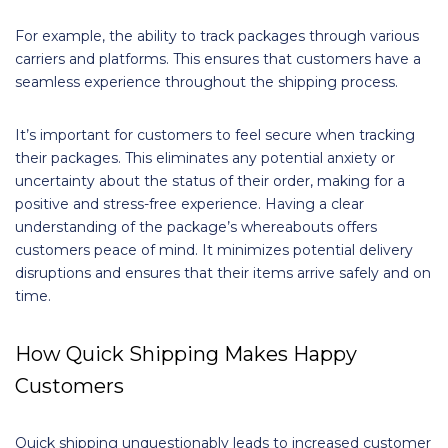
For example, the ability to track packages through various
carriers and platforms. This ensures that customers have a
seamless experience throughout the shipping process.
It’s important for customers to feel secure when tracking
their packages. This eliminates any potential anxiety or
uncertainty about the status of their order, making for a
positive and stress-free experience. Having a clear
understanding of the package’s whereabouts offers
customers peace of mind. It minimizes potential delivery
disruptions and ensures that their items arrive safely and on
time.
How Quick Shipping Makes Happy
Customers
Quick shipping unquestionably leads to increased customer