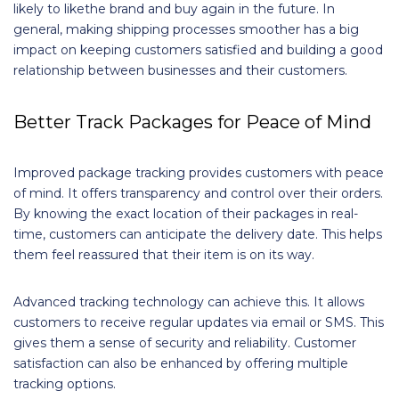
likely to likethe brand and buy again in the future. In
general, making shipping processes smoother has a big
impact on keeping customers satisfied and building a good
relationship between businesses and their customers.
Better Track Packages for Peace of Mind
Improved package tracking provides customers with peace
of mind. It offers transparency and control over their orders.
By knowing the exact location of their packages in real-
time, customers can anticipate the delivery date. This helps
them feel reassured that their item is on its way.
Advanced tracking technology can achieve this. It allows
customers to receive regular updates via email or SMS. This
gives them a sense of security and reliability. Customer
satisfaction can also be enhanced by offering multiple
tracking options.