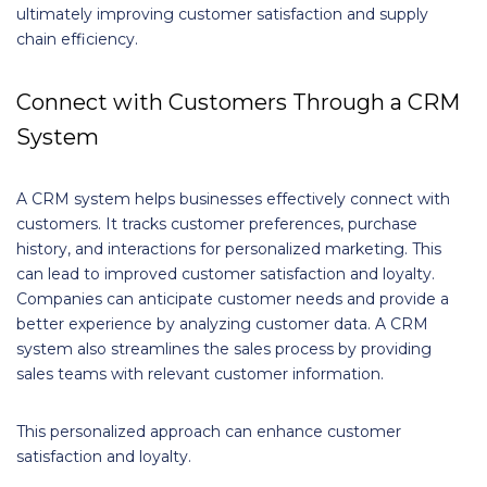
ultimately improving customer satisfaction and supply
chain efficiency.
Connect with Customers Through a CRM
System
A CRM system helps businesses effectively connect with
customers. It tracks customer preferences, purchase
history, and interactions for personalized marketing. This
can lead to improved customer satisfaction and loyalty.
Companies can anticipate customer needs and provide a
better experience by analyzing customer data. A CRM
system also streamlines the sales process by providing
sales teams with relevant customer information.
This personalized approach can enhance customer
satisfaction and loyalty.