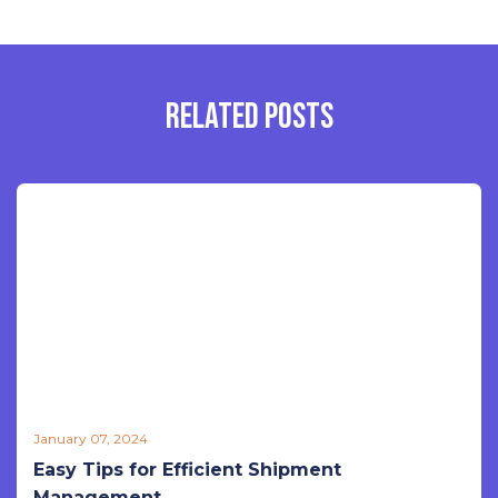
RELATED POSTS
January 07, 2024
Easy Tips for Efficient Shipment
Management