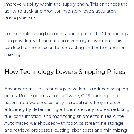
improve visibility within the supply chain. This enhances the
ability to track and monitor inventory levels accurately
during shipping.
For example, using barcode scanning and RFID technology
can provide real-time data on inventory movement. This
can lead to more accurate forecasting and better decision-
making.
How Technology Lowers Shipping Prices
Advancements in technology have led to reduced shipping
prices. Route optimization software, GPS tracking, and
automated warehouses play a crucial role. They improve
efficiency by determining efficient delivery routes, reducing
fuel consumption, and monitoring shipments in real-time.
Automated warehouses with robotics streamline storage
and retrieval processes, cutting labor costs and minimizing