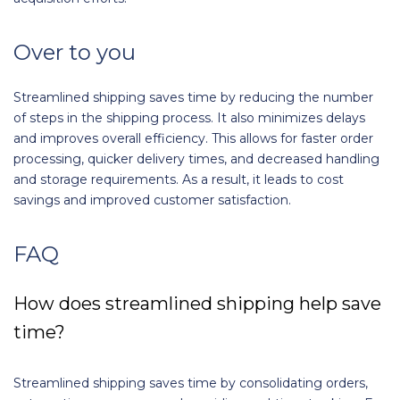
Over to you
Streamlined shipping saves time by reducing the number
of steps in the shipping process. It also minimizes delays
and improves overall efficiency. This allows for faster order
processing, quicker delivery times, and decreased handling
and storage requirements. As a result, it leads to cost
savings and improved customer satisfaction.
FAQ
How does streamlined shipping help save
time?
Streamlined shipping saves time by consolidating orders,