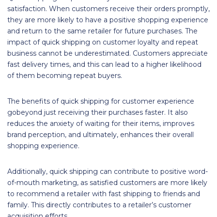
satisfaction. When customers receive their orders promptly,
they are more likely to have a positive shopping experience
and return to the same retailer for future purchases. The
impact of quick shipping on customer loyalty and repeat
business cannot be underestimated. Customers appreciate
fast delivery times, and this can lead to a higher likelihood
of them becoming repeat buyers.
The benefits of quick shipping for customer experience
gobeyond just receiving their purchases faster. It also
reduces the anxiety of waiting for their items, improves
brand perception, and ultimately, enhances their overall
shopping experience.
Additionally, quick shipping can contribute to positive word-
of-mouth marketing, as satisfied customers are more likely
to recommend a retailer with fast shipping to friends and
family. This directly contributes to a retailer’s customer
acquisition efforts.