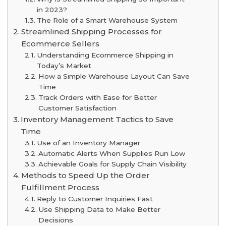
in 2023?
The Role of a Smart Warehouse System
Streamlined Shipping Processes for
Ecommerce Sellers
Understanding Ecommerce Shipping in
Today’s Market
How a Simple Warehouse Layout Can Save
Time
Track Orders with Ease for Better
Customer Satisfaction
Inventory Management Tactics to Save
Time
Use of an Inventory Manager
Automatic Alerts When Supplies Run Low
Achievable Goals for Supply Chain Visibility
Methods to Speed Up the Order
Fulfillment Process
Reply to Customer Inquiries Fast
Use Shipping Data to Make Better
Decisions