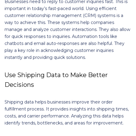
Businesses need to reply to customer inquiries fast. This is
important in today’s fast-paced world. Using efficient
customer relationship management (CRM) systems is a
way to achieve this. These systems help companies
manage and analyze customer interactions. They also allow
for quick responses to inquiries. Automation tools like
chatbots and email auto-responses are also helpful. They
play a key role in acknowledging customer inquiries
instantly and providing quick solutions.
Use Shipping Data to Make Better
Decisions
Shipping data helps businesses improve their order
fulfillment process. It provides insights into shipping times,
costs, and carrier performance. Analyzing this data helps
identify trends, bottlenecks, and areas for improvement.