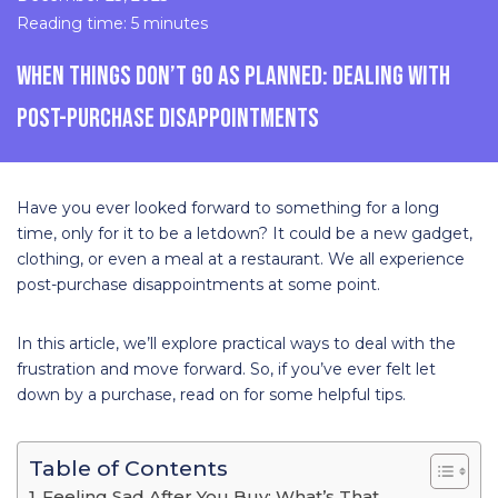
Reading time: 5 minutes
WHEN THINGS DON’T GO AS PLANNED: DEALING WITH
POST-PURCHASE DISAPPOINTMENTS
Have you ever looked forward to something for a long
time, only for it to be a letdown? It could be a new gadget,
clothing, or even a meal at a restaurant. We all experience
post-purchase disappointments at some point.
In this article, we’ll explore practical ways to deal with the
frustration and move forward. So, if you’ve ever felt let
down by a purchase, read on for some helpful tips.
Table of Contents
Feeling Sad After You Buy: What’s That