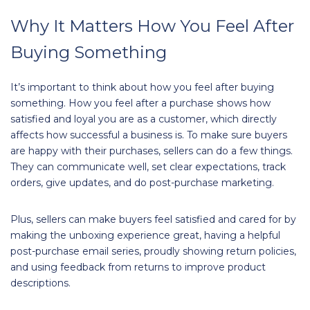
Why It Matters How You Feel After
Buying Something
It’s important to think about how you feel after buying
something. How you feel after a purchase shows how
satisfied and loyal you are as a customer, which directly
affects how successful a business is. To make sure buyers
are happy with their purchases, sellers can do a few things.
They can communicate well, set clear expectations, track
orders, give updates, and do post-purchase marketing.
Plus, sellers can make buyers feel satisfied and cared for by
making the unboxing experience great, having a helpful
post-purchase email series, proudly showing return policies,
and using feedback from returns to improve product
descriptions.