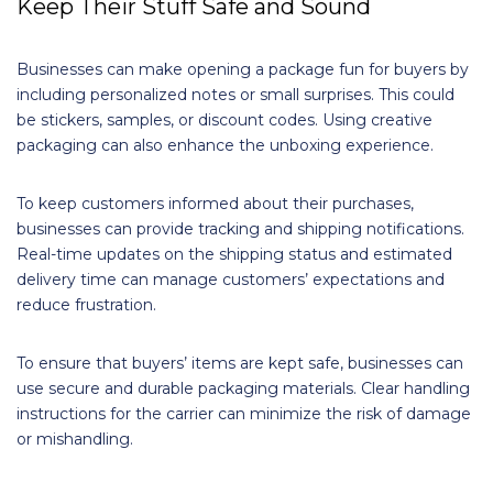
Keep Their Stuff Safe and Sound
Businesses can make opening a package fun for buyers by
including personalized notes or small surprises. This could
be stickers, samples, or discount codes. Using creative
packaging can also enhance the unboxing experience.
To keep customers informed about their purchases,
businesses can provide tracking and shipping notifications.
Real-time updates on the shipping status and estimated
delivery time can manage customers’ expectations and
reduce frustration.
To ensure that buyers’ items are kept safe, businesses can
use secure and durable packaging materials. Clear handling
instructions for the carrier can minimize the risk of damage
or mishandling.