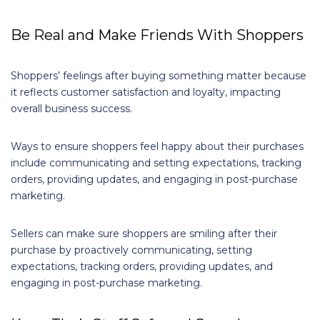
Be Real and Make Friends With Shoppers
Shoppers’ feelings after buying something matter because
it reflects customer satisfaction and loyalty, impacting
overall business success.
Ways to ensure shoppers feel happy about their purchases
include communicating and setting expectations, tracking
orders, providing updates, and engaging in post-purchase
marketing.
Sellers can make sure shoppers are smiling after their
purchase by proactively communicating, setting
expectations, tracking orders, providing updates, and
engaging in post-purchase marketing.