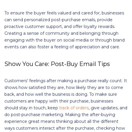
To ensure the buyer feels valued and cared for, businesses
can send personalized post-purchase emails, provide
proactive customer support, and offer loyalty rewards.
Creating a sense of community and belonging through
engaging with the buyer on social media or through brand
events can also foster a feeling of appreciation and care.
Show You Care: Post-Buy Email Tips
Customers’ feelings after making a purchase really count. It
shows how satisfied they are, how likely they are to come
back, and how well the business is doing. To make sure
customers are happy with their purchase, businesses
should stay in touch, keep
track of orders
, give updates, and
do post-purchase marketing. Making the after-buying
experience great means thinking about all the different
ways customers interact after the purchase, checking how