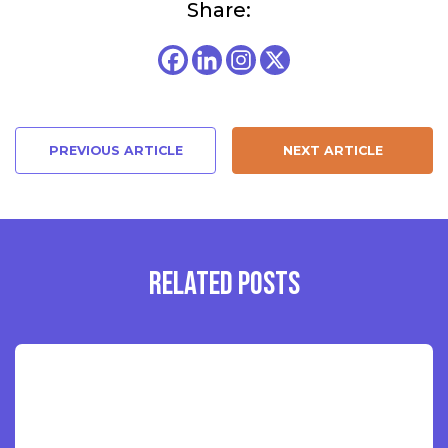
Share:
PREVIOUS ARTICLE
NEXT ARTICLE
RELATED POSTS