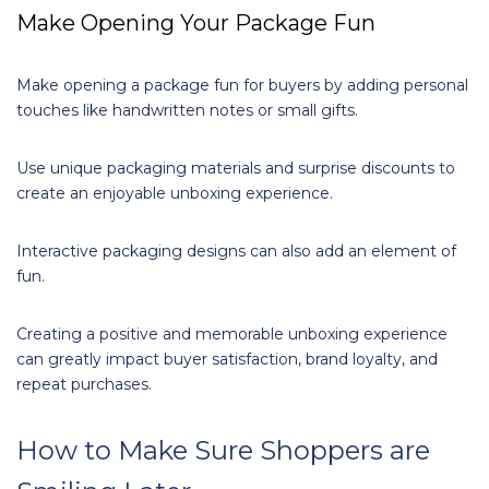
Make Opening Your Package Fun
Make opening a package fun for buyers by adding personal
touches like handwritten notes or small gifts.
Use unique packaging materials and surprise discounts to
create an enjoyable unboxing experience.
Interactive packaging designs can also add an element of
fun.
Creating a positive and memorable unboxing experience
can greatly impact buyer satisfaction, brand loyalty, and
repeat purchases.
How to Make Sure Shoppers are