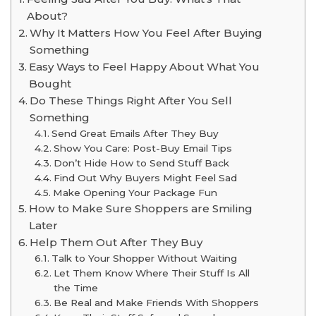
About?
Why It Matters How You Feel After Buying
Something
Easy Ways to Feel Happy About What You
Bought
Do These Things Right After You Sell
Something
Send Great Emails After They Buy
Show You Care: Post-Buy Email Tips
Don’t Hide How to Send Stuff Back
Find Out Why Buyers Might Feel Sad
Make Opening Your Package Fun
How to Make Sure Shoppers are Smiling
Later
Help Them Out After They Buy
Talk to Your Shopper Without Waiting
Let Them Know Where Their Stuff Is All
the Time
Be Real and Make Friends With Shoppers