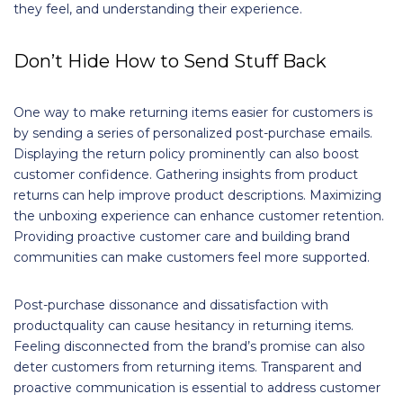
they feel, and understanding their experience.
Don’t Hide How to Send Stuff Back
One way to make returning items easier for customers is
by sending a series of personalized post-purchase emails.
Displaying the return policy prominently can also boost
customer confidence. Gathering insights from product
returns can help improve product descriptions. Maximizing
the unboxing experience can enhance customer retention.
Providing proactive customer care and building brand
communities can make customers feel more supported.
Post-purchase dissonance and dissatisfaction with
productquality can cause hesitancy in returning items.
Feeling disconnected from the brand’s promise can also
deter customers from returning items. Transparent and
proactive communication is essential to address customer