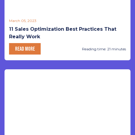
March 05, 2023
11 Sales Optimization Best Practices That
Really Work
READ MORE
Reading time: 21 minutes