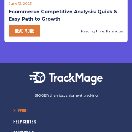
June 12, 2023
Ecommerce Competitive Analysis: Quick &
Easy Path to Growth
READ MORE
Reading time: 11 minutes
BIGGER than just shipment tracking
SUPPORT
HELP CENTER