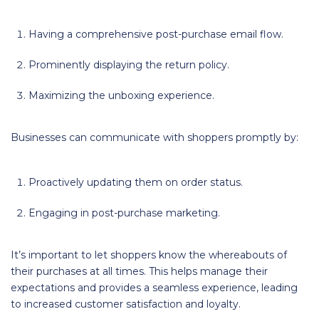
Having a comprehensive post-purchase email flow.
Prominently displaying the return policy.
Maximizing the unboxing experience.
Businesses can communicate with shoppers promptly by:
Proactively updating them on order status.
Engaging in post-purchase marketing.
It’s important to let shoppers know the whereabouts of
their purchases at all times. This helps manage their
expectations and provides a seamless experience, leading
to increased customer satisfaction and loyalty.