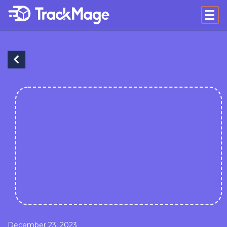
December 23, 2023