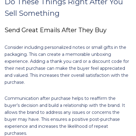
Do These Things Right After You
Sell Something
Send Great Emails After They Buy
Consider including personalized notes or small gifts in the
packaging. This can create a memorable unboxing
experience. Adding a thank you card or a discount code for
their next purchase can make the buyer feel appreciated
and valued. This increases their overall satisfaction with the
purchase.
Communication after purchase helps to reaffirm the
buyer’s decision and build a relationship with the brand. It
allows the brand to address any issues or concerns the
buyer may have. This ensures a positive post-purchase
experience and increases the likelihood of repeat
purchases.