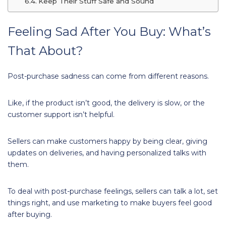
Keep Their Stuff Safe and Sound
Feeling Sad After You Buy: What’s
That About?
Post-purchase sadness can come from different reasons.
Like, if the product isn’t good, the delivery is slow, or the
customer support isn’t helpful.
Sellers can make customers happy by being clear, giving
updates on deliveries, and having personalized talks with
them.
To deal with post-purchase feelings, sellers can talk a lot, set
things right, and use marketing to make buyers feel good
after buying.