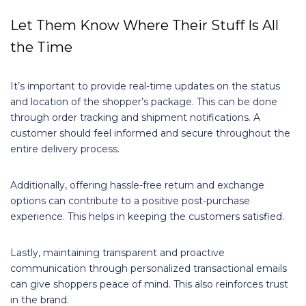
Let Them Know Where Their Stuff Is All
the Time
It’s important to provide real-time updates on the status
and location of the shopper’s package. This can be done
through order tracking and shipment notifications. A
customer should feel informed and secure throughout the
entire delivery process.
Additionally, offering hassle-free return and exchange
options can contribute to a positive post-purchase
experience. This helps in keeping the customers satisfied.
Lastly, maintaining transparent and proactive
communication through personalized transactional emails
can give shoppers peace of mind. This also reinforces trust
in the brand.