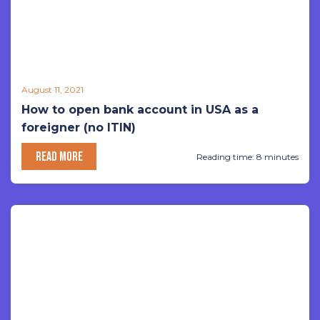
August 11, 2021
How to open bank account in USA as a
foreigner (no ITIN)
READ MORE
Reading time: 8 minutes