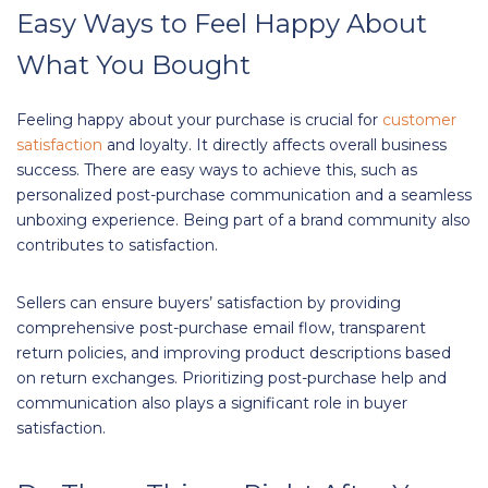
Easy Ways to Feel Happy About
What You Bought
Feeling happy about your purchase is crucial for
customer
satisfaction
and loyalty. It directly affects overall business
success. There are easy ways to achieve this, such as
personalized post-purchase communication and a seamless
unboxing experience. Being part of a brand community also
contributes to satisfaction.
Sellers can ensure buyers’ satisfaction by providing
comprehensive post-purchase email flow, transparent
return policies, and improving product descriptions based
on return exchanges. Prioritizing post-purchase help and
communication also plays a significant role in buyer
satisfaction.