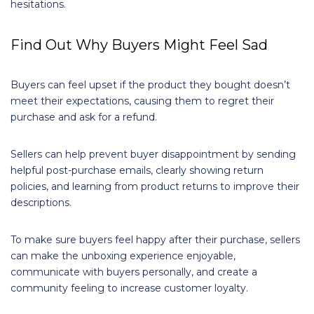
hesitations.
Find Out Why Buyers Might Feel Sad
Buyers can feel upset if the product they bought doesn’t
meet their expectations, causing them to regret their
purchase and ask for a refund.
Sellers can help prevent buyer disappointment by sending
helpful post-purchase emails, clearly showing return
policies, and learning from product returns to improve their
descriptions.
To make sure buyers feel happy after their purchase, sellers
can make the unboxing experience enjoyable,
communicate with buyers personally, and create a
community feeling to increase customer loyalty.