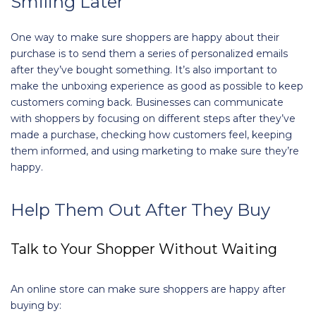
Smiling Later
One way to make sure shoppers are happy about their
purchase is to send them a series of personalized emails
after they’ve bought something. It’s also important to
make the unboxing experience as good as possible to keep
customers coming back. Businesses can communicate
with shoppers by focusing on different steps after they’ve
made a purchase, checking how customers feel, keeping
them informed, and using marketing to make sure they’re
happy.
Help Them Out After They Buy
Talk to Your Shopper Without Waiting
An online store can make sure shoppers are happy after
buying by: