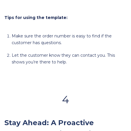
Tips for using the template:
Make sure the order number is easy to find if the
customer has questions.
Let the customer know they can contact you. This
shows you’re there to help.
4
Stay Ahead: A Proactive