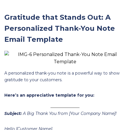
Gratitude that Stands Out: A
Personalized Thank-You Note
Email Template
A personalized thank-you note is a powerful way to show
gratitude to your customers.
Here’s an appreciative template for you:
Subject:
A Big Thank You from [Your Company Name]!
Hello [Customer Name],