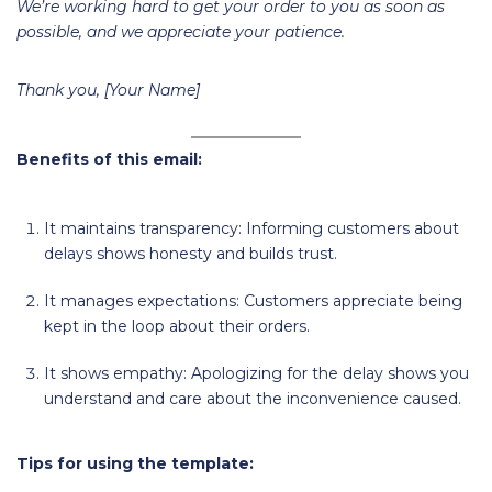
We’re working hard to get your order to you as soon as
possible, and we appreciate your patience.
Thank you, [Your Name]
Benefits of this email:
It maintains transparency: Informing customers about
delays shows honesty and builds trust.
It manages expectations: Customers appreciate being
kept in the loop about their orders.
It shows empathy: Apologizing for the delay shows you
understand and care about the inconvenience caused.
Tips for using the template: