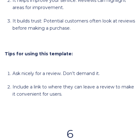
It helps improve your service: Reviews can highlight
areas for improvement.
It builds trust: Potential customers often look at reviews
before making a purchase.
Tips for using this template:
Ask nicely for a review. Don’t demand it.
Include a link to where they can leave a review to make
it convenient for users.
6