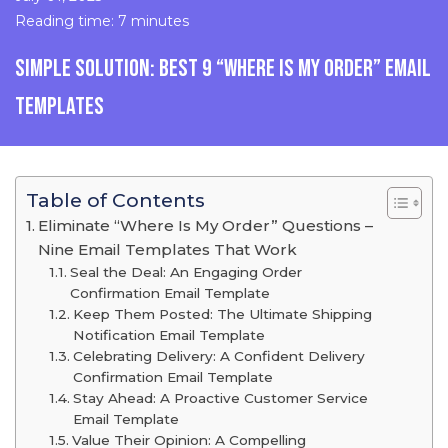
Reading time: 7 minutes
SIMPLE SOLUTION: BEST 9 “WHERE IS MY ORDER” EMAIL
TEMPLATES
Table of Contents
Eliminate “Where Is My Order” Questions –
Nine Email Templates That Work
Seal the Deal: An Engaging Order
Confirmation Email Template
Keep Them Posted: The Ultimate Shipping
Notification Email Template
Celebrating Delivery: A Confident Delivery
Confirmation Email Template
Stay Ahead: A Proactive Customer Service
Email Template
Value Their Opinion: A Compelling