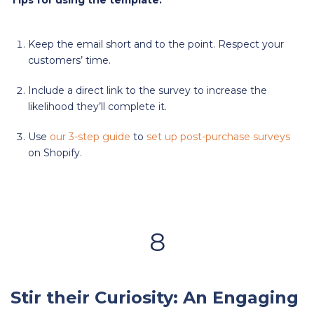
Tips for using the template:
Keep the email short and to the point. Respect your
customers’ time.
Include a direct link to the survey to increase the
likelihood they’ll complete it.
Use
our 3-step guide
to
set up post-purchase surveys
on Shopify.
8
Stir their Curiosity: An Engaging