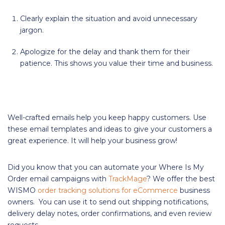
Clearly explain the situation and avoid unnecessary
jargon.
Apologize for the delay and thank them for their
patience. This shows you value their time and business.
Well-crafted emails help you keep happy customers. Use
these email templates and ideas to give your customers a
great experience. It will help your business grow!
Did you know that you can automate your Where Is My
Order email campaigns with
TrackMage
? We offer the best
WISMO
order tracking solutions for eCommerce
business
owners. You can use it to send out shipping notifications,
delivery delay notes, order confirmations, and even review