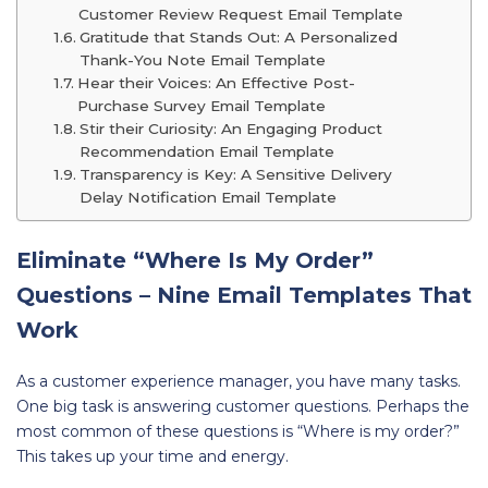
Customer Review Request Email Template
Gratitude that Stands Out: A Personalized
Thank-You Note Email Template
Hear their Voices: An Effective Post-
Purchase Survey Email Template
Stir their Curiosity: An Engaging Product
Recommendation Email Template
Transparency is Key: A Sensitive Delivery
Delay Notification Email Template
Eliminate “Where Is My Order”
Questions – Nine Email Templates That
Work
As a customer experience manager, you have many tasks.
One big task is answering customer questions. Perhaps the
most common of these questions is “Where is my order?”
This takes up your time and energy.