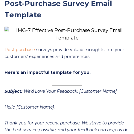
Post-Purchase Survey Email
Template
Post-purchase
surveys provide valuable insights into your
customers’ experiences and preferences.
Here’s an impactful template for you:
Subject:
We’d Love Your Feedback, [Customer Name]
Hello [Customer Name],
Thank you for your recent purchase. We strive to provide
the best service possible, and your feedback can help us do