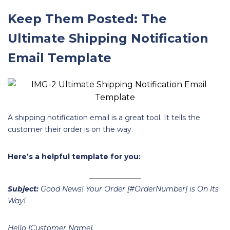
Keep Them Posted: The
Ultimate Shipping Notification
Email Template
A shipping notification email is a great tool. It tells the
customer their order is on the way.
Here’s a helpful template for you:
Subject:
Good News! Your Order [#OrderNumber] is On Its
Way!
Hello [Customer Name],