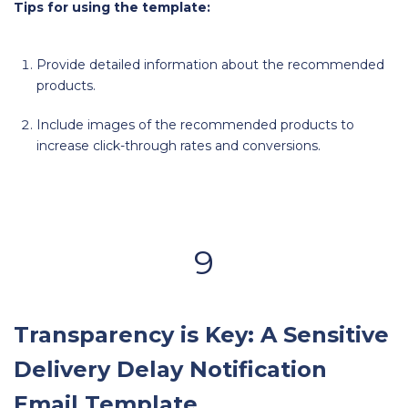
Tips for using the template:
Provide detailed information about the recommended
products.
Include images of the recommended products to
increase click-through rates and conversions.
9
Transparency is Key: A Sensitive
Delivery Delay Notification
Email Template