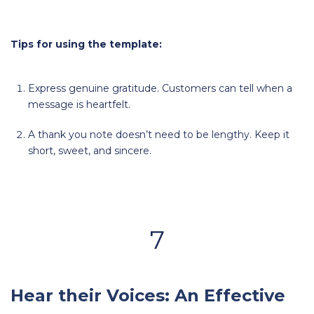
Tips for using the template:
Express genuine gratitude. Customers can tell when a
message is heartfelt.
A thank you note doesn’t need to be lengthy. Keep it
short, sweet, and sincere.
7
Hear their Voices: An Effective