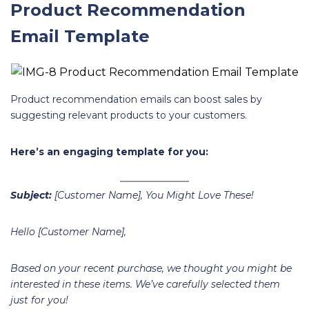
Product Recommendation
Email Template
Product recommendation emails can boost sales by
suggesting relevant products to your customers.
Here’s an engaging template for you:
Subject:
[Customer Name], You Might Love These!
Hello [Customer Name],
Based on your recent purchase, we thought you might be
interested in these items. We’ve carefully selected them
just for you!