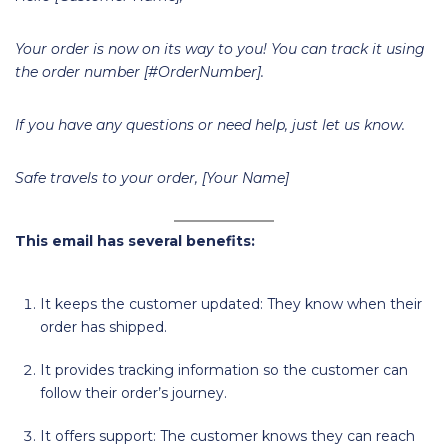
Your order is now on its way to you! You can track it using
the order number [#OrderNumber].
If you have any questions or need help, just let us know.
Safe travels to your order, [Your Name]
This email has several benefits:
It keeps the customer updated: They know when their
order has shipped.
It provides tracking information so the customer can
follow their order’s journey.
It offers support: The customer knows they can reach