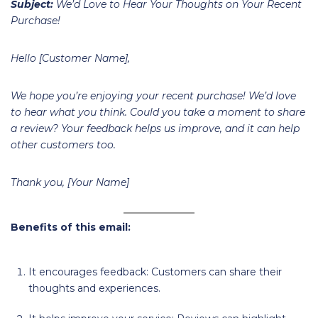
Subject:
We’d Love to Hear Your Thoughts on Your Recent
Purchase!
Hello [Customer Name],
We hope you’re enjoying your recent purchase! We’d love
to hear what you think. Could you take a moment to share
a review? Your feedback helps us improve, and it can help
other customers too.
Thank you, [Your Name]
Benefits of this email:
It encourages feedback: Customers can share their
thoughts and experiences.