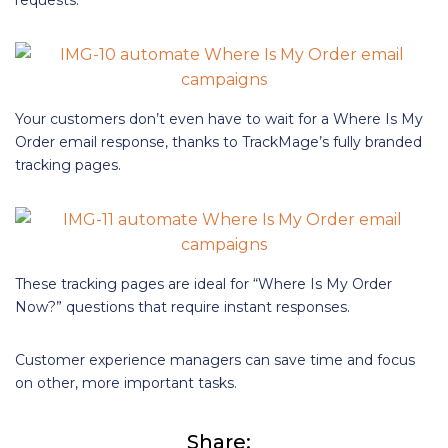
requests.
Your customers don’t even have to wait for a Where Is My
Order email response, thanks to TrackMage’s fully branded
tracking pages.
These tracking pages are ideal for “Where Is My Order
Now?” questions that require instant responses.
Customer experience managers can save time and focus
on other, more important tasks.
Share: