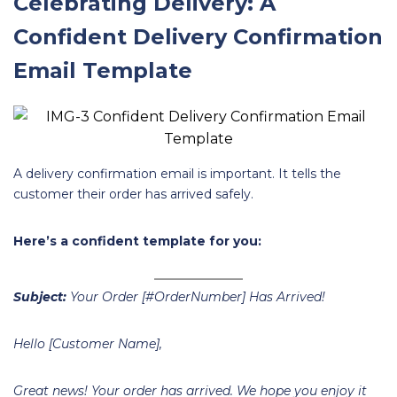
Celebrating Delivery: A
Confident Delivery Confirmation
Email Template
A delivery confirmation email is important. It tells the
customer their order has arrived safely.
Here’s a confident template for you:
Subject:
Your Order [#OrderNumber] Has Arrived!
Hello [Customer Name],
Great news! Your order has arrived. We hope you enjoy it