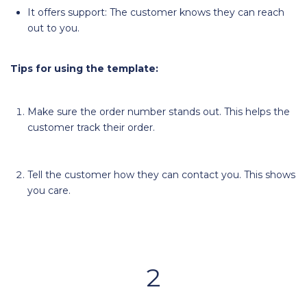
It offers support: The customer knows they can reach
out to you.
Tips for using the template:
Make sure the order number stands out. This helps the
customer track their order.
Tell the customer how they can contact you. This shows
you care.
2