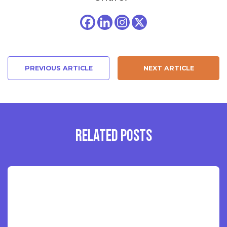
PREVIOUS ARTICLE
NEXT ARTICLE
RELATED POSTS