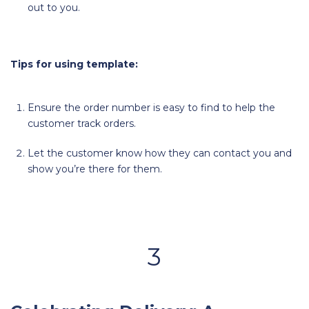
out to you.
Tips for using template:
Ensure the order number is easy to find to help the
customer track orders.
Let the customer know how they can contact you and
show you’re there for them.
3