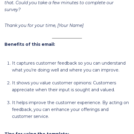
that. Could you take a few minutes to complete our
survey?
Thank you for your time, [Your Name]
Benefits of this email:
It captures customer feedback so you can understand
what you’re doing well and where you can improve.
It shows you value customer opinions: Customers
appreciate when their input is sought and valued.
It helps improve the customer experience. By acting on
feedback, you can enhance your offerings and
customer service.