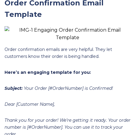
Order Confirmation Email
Template
Order confirmation emails are very helpful. They let
customers know their order is being handled.
Here’s an engaging template for you:
Subject:
Your Order [#OrderNumber] is Confirmed!
Dear [Customer Name],
Thank you for your order! We’re getting it ready. Your order
number is [#OrderNumber]. You can use it to track your
order.