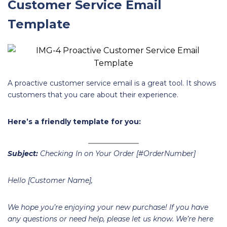
Customer Service Email
Template
A proactive customer service email is a great tool. It shows
customers that you care about their experience.
Here’s a friendly template for you:
Subject:
Checking In on Your Order [#OrderNumber]
Hello [Customer Name],
We hope you’re enjoying your new purchase! If you have
any questions or need help, please let us know. We’re here