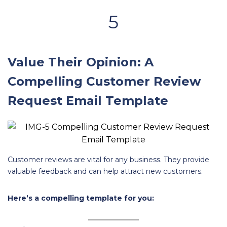
5
Value Their Opinion: A
Compelling Customer Review
Request Email Template
Customer reviews are vital for any business. They provide
valuable feedback and can help attract new customers.
Here’s a compelling template for you: