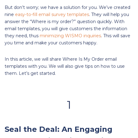
But don’t worry; we have a solution for you. We’ve created
nine
easy-to-fill email survey templates
. They will help you
answer the “Where is my order?” question quickly. With
email templates, you will give customers the information
they need, thus
minimizing WISMO inquiries
. This will save
you time and make your customers happy.
In this article, we will share Where Is My Order email
templates with you. We will also give tips on how to use
them. Let’s get started.
1
Seal the Deal: An Engaging