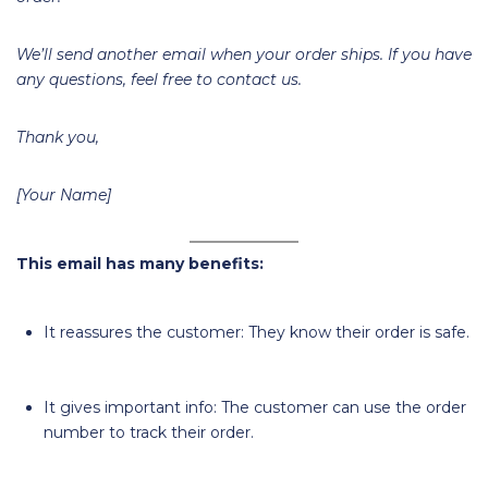
We’ll send another email when your order ships. If you have
any questions, feel free to contact us.
Thank you,
[Your Name]
This email has many benefits:
It reassures the customer: They know their order is safe.
It gives important info: The customer can use the order
number to track their order.