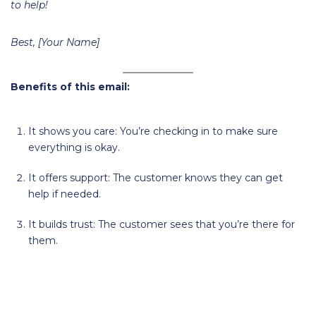
to help!
Best, [Your Name]
Benefits of this email:
It shows you care: You’re checking in to make sure
everything is okay.
It offers support: The customer knows they can get
help if needed.
It builds trust: The customer sees that you’re there for
them.