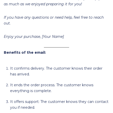
as much as we enjoyed preparing it for you!
If you have any questions or need help, feel free to reach
out.
Enjoy your purchase, [Your Name]
Benefits of the email:
It confirms delivery. The customer knows their order
has arrived.
It ends the order process. The customer knows
everything is complete.
It offers support: The customer knows they can contact
you if needed.