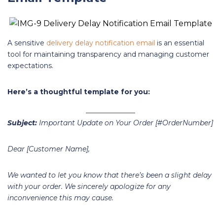
A sensitive
delivery delay notification email
is an essential
tool for maintaining transparency and managing customer
expectations.
Here’s a thoughtful template for you:
Subject:
Important Update on Your Order [#OrderNumber]
Dear [Customer Name],
We wanted to let you know that there’s been a slight delay
with your order. We sincerely apologize for any
inconvenience this may cause.