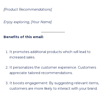
[Product Recommendations]
Enjoy exploring, [Your Name]
Benefits of this email:
It promotes additional products which will lead to
increased sales.
It personalizes the customer experience. Customers
appreciate tailored recommendations.
It boosts engagement: By suggesting relevant items,
customers are more likely to interact with your brand.