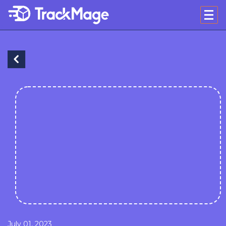
July 01, 2023