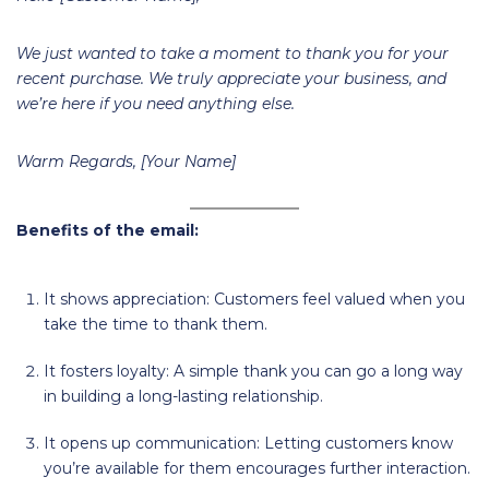
We just wanted to take a moment to thank you for your
recent purchase. We truly appreciate your business, and
we’re here if you need anything else.
Warm Regards, [Your Name]
Benefits of the email:
It shows appreciation: Customers feel valued when you
take the time to thank them.
It fosters loyalty: A simple thank you can go a long way
in building a long-lasting relationship.
It opens up communication: Letting customers know
you’re available for them encourages further interaction.