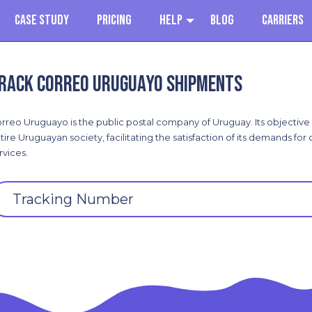
Case Study
Pricing
Help
Blog
Carriers
rack Correo Uruguayo shipments
rreo Uruguayo is the public postal company of Uruguay. Its objective i
tire Uruguayan society, facilitating the satisfaction of its demands for
rvices.