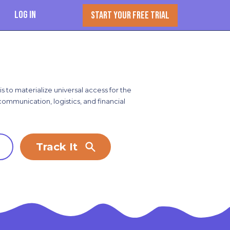
Log In
START YOUR FREE TRIAL
s to materialize universal access for the
 communication, logistics, and financial
Track It