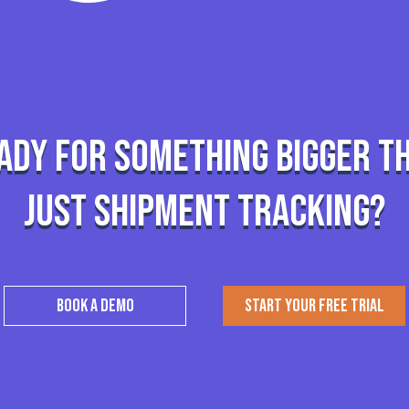
ady for something bigger t
just shipment tracking?
BOOK A DEMO
START YOUR FREE TRIAL