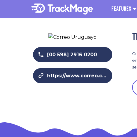
Features
T
Co
[00 598] 2916 0200
en
se
https://www.correo.com.uy/home