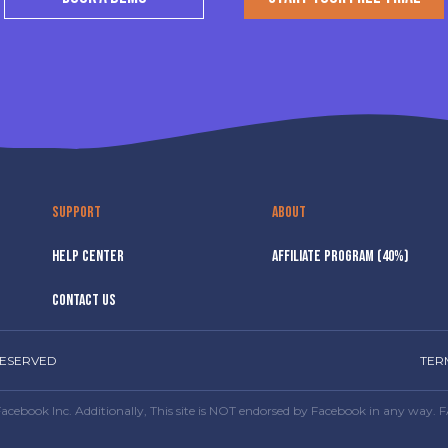
SUPPORT
ABOUT
HELP CENTER
AFFILIATE PROGRAM (40%)
CONTACT US
RESERVED
TER
or Facebook Inc. Additionally, This site is NOT endorsed by Facebook in any 