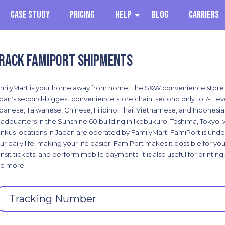
Case Study
Pricing
Help
Blog
Carriers
rack Famiport shipments
milyMart is your home away from home. The S&W convenience store fr
pan's second-biggest convenience store chain, second only to 7-Eleven
panese, Taiwanese, Chinese, Filipino, Thai, Vietnamese, and Indonesian-
adquarters in the Sunshine 60 building in Ikebukuro, Toshima, Tokyo, wh
nkus locations in Japan are operated by FamilyMart. FamiPort is under
ur daily life, making your life easier. FamiPort makes it possible for y
ansit tickets, and perform mobile payments. It is also useful for printi
d more.