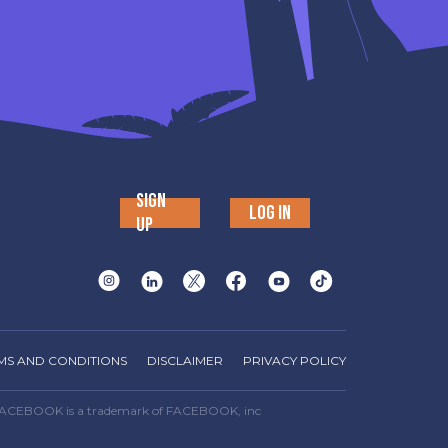
SIGN
LOG IN
UP
MS AND CONDITIONS
DISCLAIMER
PRIVACY POLICY
way. FACEBOOK is a trademark of FACEBOOK, inc