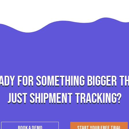
ady for something bigger t
just shipment tracking?
BOOK A DEMO
START YOUR FREE TRIAL